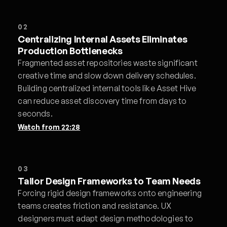
02
Centralizing Internal Assets Eliminates
Production Bottlenecks
Fragmented asset repositories waste significant
creative time and slow down delivery schedules.
Building centralized internal tools like Asset Hive
can reduce asset discovery time from days to
seconds.
Watch from
22:28
03
Tailor Design Frameworks to Team Needs
Forcing rigid design frameworks onto engineering
teams creates friction and resistance. UX
designers must adapt design methodologies to