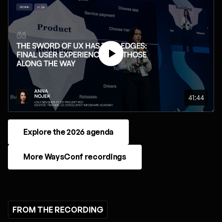
41:44
Explore the 2026 agenda
More WaysConf recordings
FROM THE RECORDING