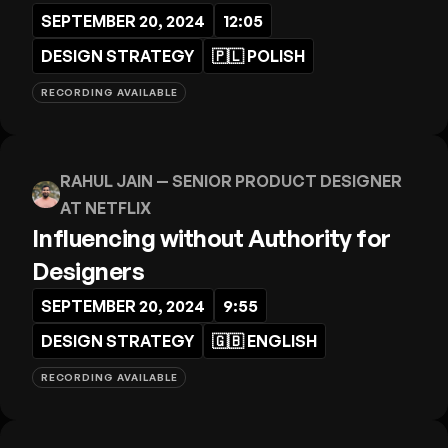
SEPTEMBER 20, 2024
12:05
DESIGN STRATEGY
🇵🇱
POLISH
RECORDING AVAILABLE
RAHUL JAIN
— SENIOR PRODUCT DESIGNER
AT NETFLIX
Influencing without Authority for
Designers
SEPTEMBER 20, 2024
9:55
DESIGN STRATEGY
🇬🇧
ENGLISH
RECORDING AVAILABLE