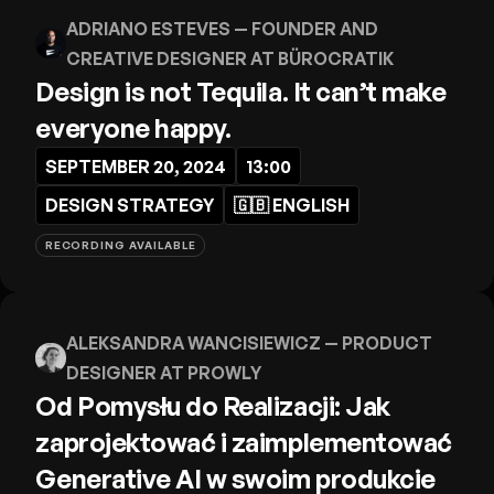
ADRIANO ESTEVES
— FOUNDER AND
CREATIVE DESIGNER AT BÜROCRATIK
Design is not Tequila. It can’t make
everyone happy.
SEPTEMBER 20, 2024
13:00
DESIGN STRATEGY
🇬🇧
ENGLISH
RECORDING AVAILABLE
ALEKSANDRA WANCISIEWICZ
— PRODUCT
DESIGNER AT PROWLY
Od Pomysłu do Realizacji: Jak
zaprojektować i zaimplementować
Generative AI w swoim produkcie