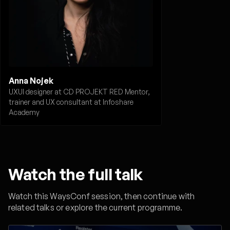
Anna Nojek
UXUI designer at CD PROJEKT RED Mentor,
trainer and UX consultant at Infoshare
Academy
Watch the full talk
Watch this WaysConf session, then continue with
related talks or explore the current programme.