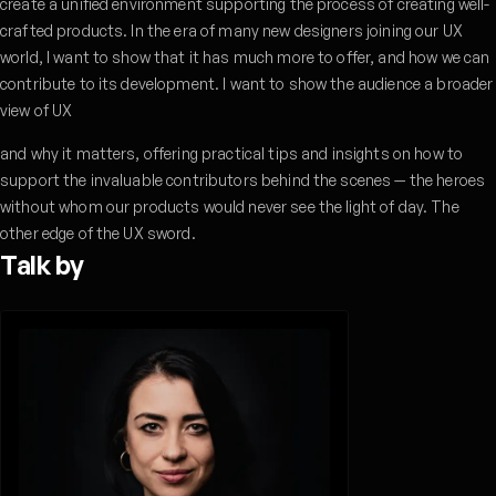
create a unified environment supporting the process of creating well-
crafted products. In the era of many new designers joining our UX
world, I want to show that it has much more to offer, and how we can
contribute to its development. I want to show the audience a broader
view of UX
and why it matters, offering practical tips and insights on how to
support the invaluable contributors behind the scenes — the heroes
without whom our products would never see the light of day. The
other edge of the UX sword.
Talk by