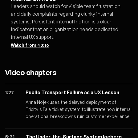
Leaders should watch for visible team frustration
and daily complaints regarding clunky internal
systems. Persistent internal friction is a clear
indicator that an organization needs dedicated
internal UX support.
Watch from
40:16
Video chapters
1:27
Public Transport Failure as a UX Lesson
Anna Nojek uses the delayed deployment of
Tricity's Fala ticket system to illustrate how internal
operational breakdowns ruin customer experience.
5:31
The Under-the-Surface System Iceberg