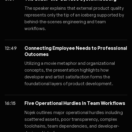
The speaker explains that external product quality
represents only the tip of an iceberg supported by
behind-the-scenes engineering and team
workflows.
12:49
Connecting Employee Needs to Professional
Outcomes
Utilizing a movie metaphor and organizational
concepts, the presentation highlights how
developer and artist satisfaction forms the
foundational layers of product development.
16:15
Five Operational Hurdles in Team Workflows
Nojek outlines major operational hurdles including
scattered assets, poor transparency, complex
toolchains, team dependencies, and developer-