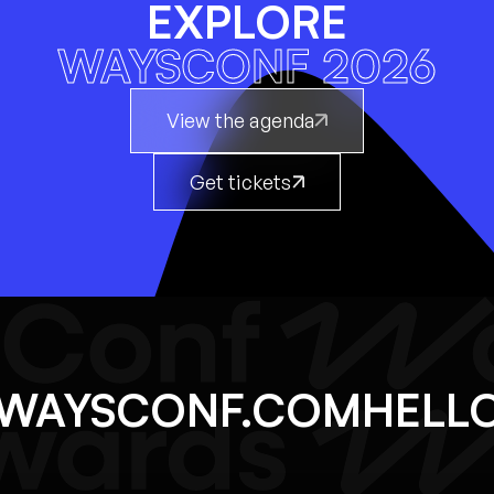
EXPLORE
WAYSCONF 2026
View the agenda
Get tickets
@WAYSCONF.COM
HEL