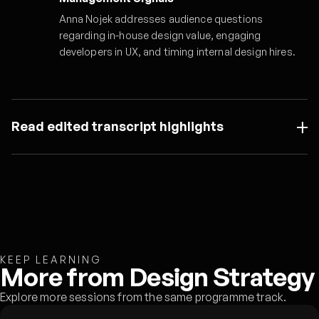
Anna Nojek addresses audience questions
regarding in-house design value, engaging
developers in UX, and timing internal design hires.
Read edited transcript highlights
KEEP LEARNING
More from Design Strategy
Explore more sessions from the same programme track.