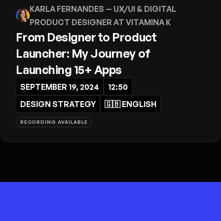
KARLA FERNANDES
— UX/UI & DIGITAL
PRODUCT DESIGNER AT VITAMINA K
From Designer to Product
Launcher: My Journey of
Launching 15+ Apps
SEPTEMBER 19, 2024
12:50
DESIGN STRATEGY
🇬🇧
ENGLISH
RECORDING AVAILABLE