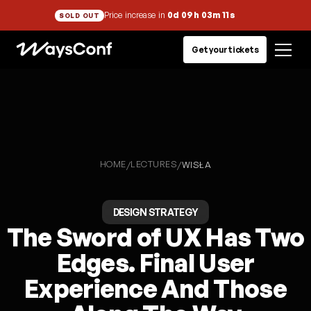
Price increase in
0d 09h 03m 11s
SOLD OUT
Get your tickets
HOME
LECTURES
/
/
WISŁA
DESIGN STRATEGY
The Sword of UX Has Two
Edges. Final User
Experience And Those