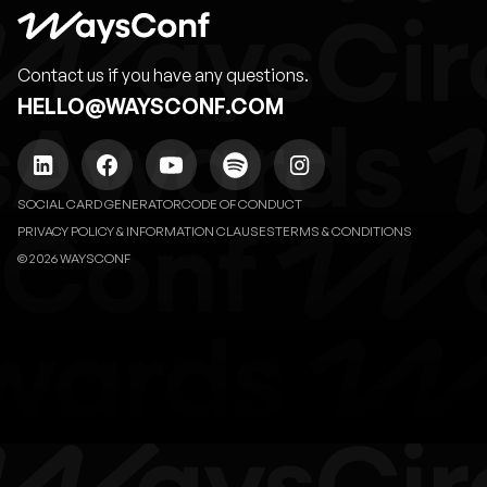
Contact us if you have any questions.
HELLO@WAYSCONF.COM
SOCIAL CARD GENERATOR
CODE OF CONDUCT
PRIVACY POLICY & INFORMATION CLAUSES
TERMS & CONDITIONS
© 2026 WAYSCONF