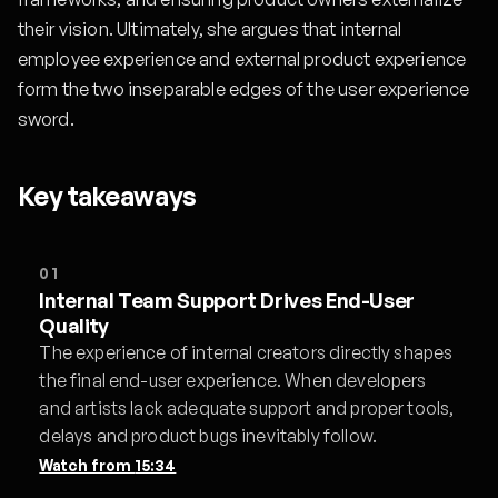
their vision. Ultimately, she argues that internal
employee experience and external product experience
form the two inseparable edges of the user experience
sword.
Key takeaways
01
Internal Team Support Drives End-User
Quality
The experience of internal creators directly shapes
the final end-user experience. When developers
and artists lack adequate support and proper tools,
delays and product bugs inevitably follow.
Watch from
15:34