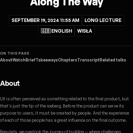
Along The Way
SEPTEMBER 19, 2024 11:55 AM
LONG LECTURE
🇬🇧 ENGLISH
WISŁA
ON THIS PAGE
About
Watch
Brief
Takeaways
Chapters
Transcript
Related talks
About
UX is often perceived as something related to the final product, but
that's just the tip of the iceberg. Before the product can serve its
purpose to users, it must be created by people. And the experience
of each of those people has a great influence on the final outcome.
Regularly, we overlook the journey of building — where challenges