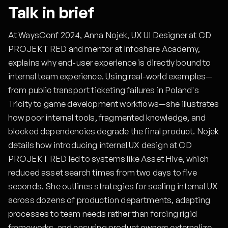
Talk in brief
At WaysConf 2024, Anna Nojek, UX UI Designer at CD
PROJEKT RED and mentor at Infoshare Academy,
explains why end-user experience is directly bound to
internal team experience. Using real-world examples—
from public transport ticketing failures in Poland's
Tricity to game development workflows—she illustrates
how poor internal tools, fragmented knowledge, and
blocked dependencies degrade the final product. Nojek
details how introducing internal UX design at CD
PROJEKT RED led to systems like Asset Hive, which
reduced asset search times from two days to five
seconds. She outlines strategies for scaling internal UX
across dozens of production departments, adapting
processes to team needs rather than forcing rigid
frameworks, and ensuring product owners externalize