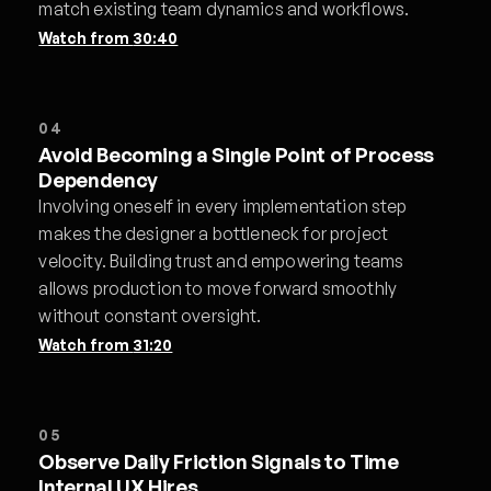
match existing team dynamics and workflows.
Watch from
30:40
04
Avoid Becoming a Single Point of Process
Dependency
Involving oneself in every implementation step
makes the designer a bottleneck for project
velocity. Building trust and empowering teams
allows production to move forward smoothly
without constant oversight.
Watch from
31:20
05
Observe Daily Friction Signals to Time
Internal UX Hires