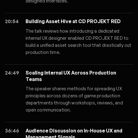
designed interfaces.
20:54
Building Asset Hive at CD PROJEKT RED
The talk reviews how introducing a dedicated
internal UX designer enabled CD PROJEKT RED to
build a unified asset search tool that drastically cut
production time.
24:49
Scaling Internal UX Across Production
Teams
The speaker shares methods for spreading UX
principles across dozens of game production
departments through workshops, reviews, and
open communication.
36:46
Audience Discussion on In-House UX and
Management Signals