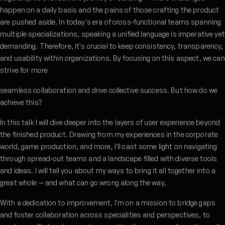
happen on a daily basis and the pains of those crafting the product
are pushed aside. In today's era of cross-functional teams spanning
multiple specializations, speaking a unified language is imperative yet
demanding. Therefore, it's crucial to keep consistency, transparency,
and usability within organizations. By focusing on this aspect, we can
strive for more
seamless collaboration and drive collective success. But how do we
achieve this?
In this talk I will dive deeper into the layers of user experience beyond
the finished product. Drawing from my experiences in the corporate
world, game production, and more, I'll cast some light on navigating
through spread-out teams and a landscape filled with diverse tools
and ideas. I will tell you about my ways to bring it all together into a
great whole — and what can go wrong along the way.
With a dedication to improvement, I'm on a mission to bridge gaps
and foster collaboration across specialities and perspectives, to