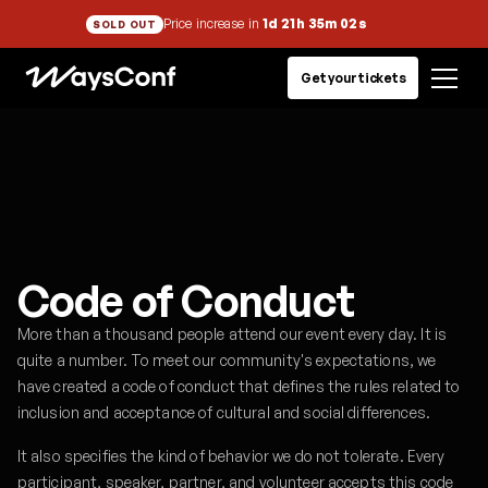
Price increase in
1d 21h 35m 02s
SOLD OUT
Get your tickets
Code of Conduct
More than a thousand people attend our event every day. It is
quite a number. To meet our community's expectations, we
have created a code of conduct that defines the rules related to
inclusion and acceptance of cultural and social differences.
It also specifies the kind of behavior we do not tolerate. Every
participant, speaker, partner, and volunteer accepts this code