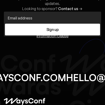
updates.
Looking to sponsor?
Contact us
→
Sign up
Information Clause
AYSCONF.COM
HELLO