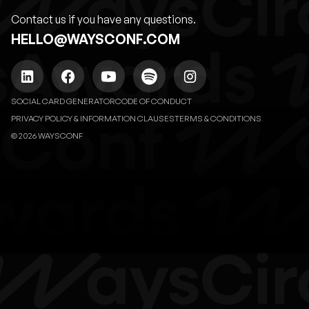
Contact us if you have any questions.
HELLO@WAYSCONF.COM
SOCIAL CARD GENERATOR
CODE OF CONDUCT
PRIVACY POLICY & INFORMATION CLAUSES
TERMS & CONDITIONS
© 2026 WAYSCONF