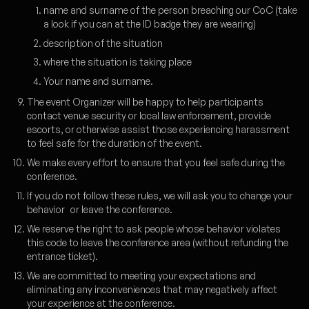
name and surname of the person breaching our CoC (take
a look if you can at the ID badge they are wearing)
description of the situation
where the situation is taking place
Your name and surname.
The event Organizer will be happy to help participants
contact venue security or local law enforcement, provide
escorts, or otherwise assist those experiencing harassment
to feel safe for the duration of the event.
We make every effort to ensure that you feel safe during the
conference.
If you do not follow these rules, we will ask you to change your
behavior or leave the conference.
We reserve the right to ask people whose behavior violates
this code to leave the conference area (without refunding the
entrance ticket).
We are committed to meeting your expectations and
eliminating any inconveniences that may negatively affect
your experience at the conference.