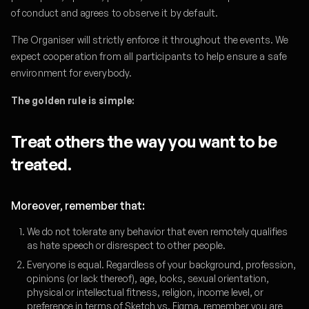
of conduct and agrees to observe it by default.
The Organiser will strictly enforce it throughout the events. We
expect cooperation from all participants to help ensure a safe
environment for everybody.
The golden rule is simple:
Treat others the way you want to be
treated.
Moreover, remember that:
We do not tolerate any behavior that even remotely qualifies
as hate speech or disrespect to other people.
Everyone is equal. Regardless of your background, profession,
opinions (or lack thereof), age, looks, sexual orientation,
physical or intellectual fitness, religion, income level, or
preference in terms of Sketch vs. Figma, remember you are