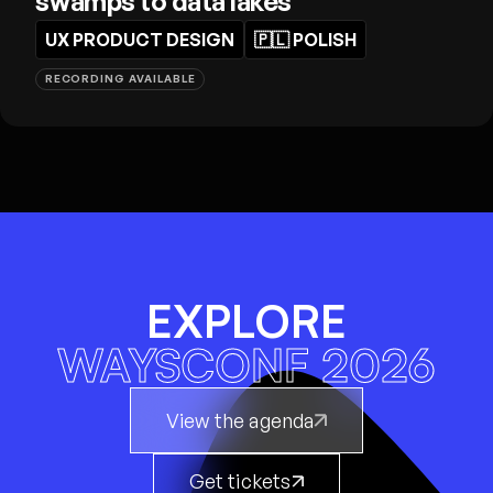
swamps to data lakes
UX PRODUCT DESIGN
🇵🇱
POLISH
RECORDING AVAILABLE
EXPLORE
WAYSCONF 2026
View the agenda
Get tickets