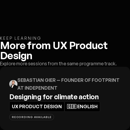
KEEP LEARNING
More from UX Product
Design
Explore more sessions from the same programme track.
SEBASTIAN GIER
— FOUNDER OF FOOTPRINT
AT INDEPENDENT
Designing for climate action
UX PRODUCT DESIGN
🇬🇧
ENGLISH
RECORDING AVAILABLE