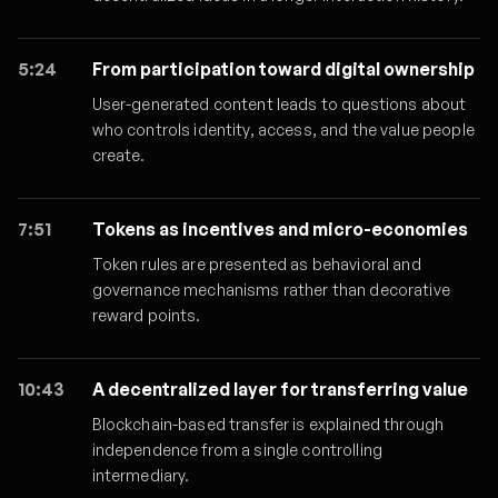
5:24
From participation toward digital ownership
User-generated content leads to questions about
who controls identity, access, and the value people
create.
7:51
Tokens as incentives and micro-economies
Token rules are presented as behavioral and
governance mechanisms rather than decorative
reward points.
10:43
A decentralized layer for transferring value
Blockchain-based transfer is explained through
independence from a single controlling
intermediary.