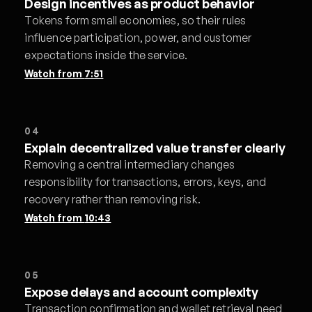
Design incentives as product behavior
Tokens form small economies, so their rules
influence participation, power, and customer
expectations inside the service.
Watch from
7:51
04
Explain decentralized value transfer clearly
Removing a central intermediary changes
responsibility for transactions, errors, keys, and
recovery rather than removing risk.
Watch from
10:43
05
Expose delays and account complexity
Transaction confirmation and wallet retrieval need