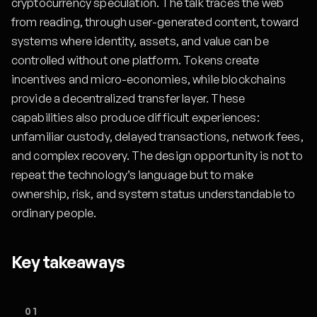
cryptocurrency speculation. The talk traces the web
from reading, through user-generated content, toward
systems where identity, assets, and value can be
controlled without one platform. Tokens create
incentives and micro-economies, while blockchains
provide a decentralized transfer layer. These
capabilities also produce difficult experiences:
unfamiliar custody, delayed transactions, network fees,
and complex recovery. The design opportunity is not to
repeat the technology’s language but to make
ownership, risk, and system status understandable to
ordinary people.
Key takeaways
01