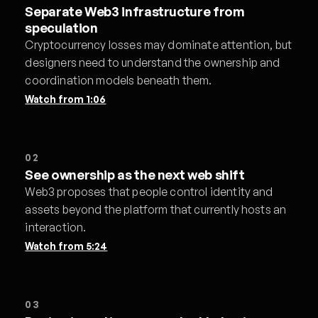
Separate Web3 infrastructure from
speculation
Cryptocurrency losses may dominate attention, but
designers need to understand the ownership and
coordination models beneath them.
Watch from
1:06
02
See ownership as the next web shift
Web3 proposes that people control identity and
assets beyond the platform that currently hosts an
interaction.
Watch from
5:24
03