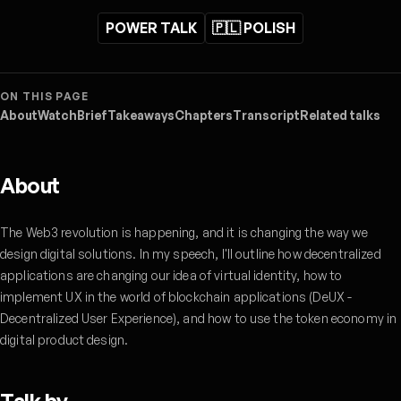
POWER TALK
🇵🇱 POLISH
ON THIS PAGE
About
Watch
Brief
Takeaways
Chapters
Transcript
Related talks
About
The Web3 revolution is happening, and it is changing the way we
design digital solutions. In my speech, I'll outline how decentralized
applications are changing our idea of virtual identity, how to
implement UX in the world of blockchain applications (DeUX -
Decentralized User Experience), and how to use the token economy in
digital product design.
Talk by