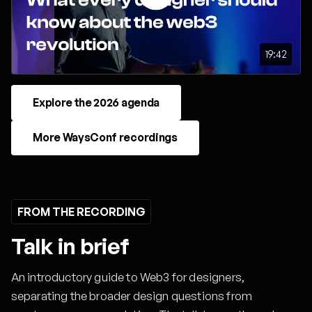
19:42
Explore the 2026 agenda
More WaysConf recordings
FROM THE RECORDING
Talk in brief
An introductory guide to Web3 for designers,
separating the broader design questions from