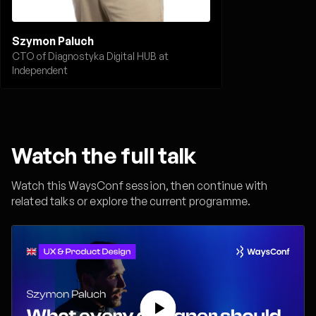
Szymon Paluch
CTO of Diagnostyka Digital HUB at
Independent
Watch the full talk
Watch this WaysConf session, then continue with
related talks or explore the current programme.