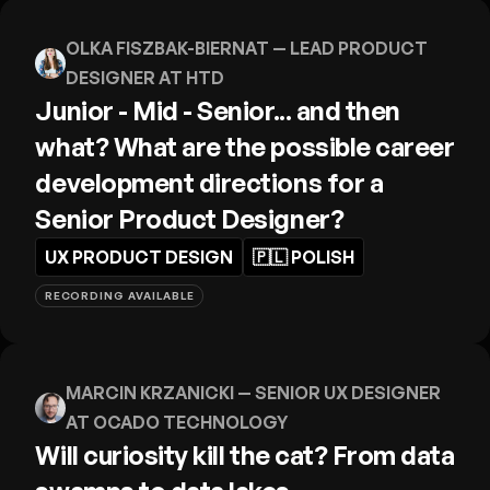
OLKA FISZBAK-BIERNAT
— LEAD PRODUCT
DESIGNER AT HTD
Junior - Mid - Senior... and then
what? What are the possible career
development directions for a
Senior Product Designer?
UX PRODUCT DESIGN
🇵🇱
POLISH
RECORDING AVAILABLE
MARCIN KRZANICKI
— SENIOR UX DESIGNER
AT OCADO TECHNOLOGY
Will curiosity kill the cat? From data