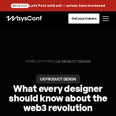
Late Pool sold out
— prices have increased
SOLD OUT
Get your tickets
HOME
LECTURES
/
/
UX PRODUCT DESIGN
UX PRODUCT DESIGN
What every designer
should know about the
web3 revolution