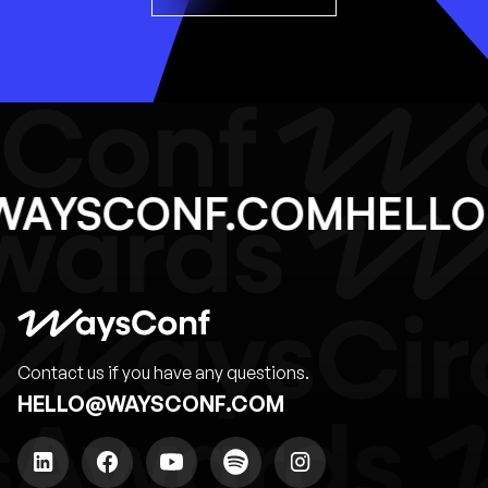
@WAYSCONF.COM
HEL
Contact us if you have any questions.
HELLO@WAYSCONF.COM