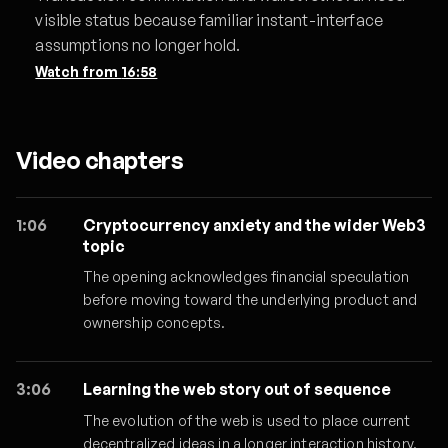
visible status because familiar instant-interface
assumptions no longer hold.
Watch from
16:58
Video chapters
1:06
Cryptocurrency anxiety and the wider Web3
topic
The opening acknowledges financial speculation
before moving toward the underlying product and
ownership concepts.
3:06
Learning the web story out of sequence
The evolution of the web is used to place current
decentralized ideas in a longer interaction history.