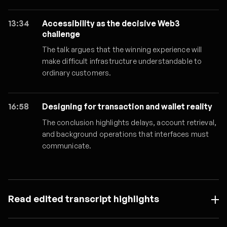
13:34
Accessibility as the decisive Web3
challenge
The talk argues that the winning experience will
make difficult infrastructure understandable to
ordinary customers.
16:58
Designing for transaction and wallet reality
The conclusion highlights delays, account retrieval,
and background operations that interfaces must
communicate.
Read edited transcript highlights