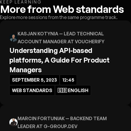
KEEP LEARNING
More from Web standards
Explore more sessions from the same programme track.
KASJAN KOTYNIA
— LEAD TECHNICAL
ACCOUNT MANAGER AT VOUCHERIFY
Understanding API-based
platforms, A Guide For Product
Managers
SEPTEMBER 5, 2023
12:45
WEB STANDARDS
🇬🇧
ENGLISH
MARCIN FORTUNIAK
— BACKEND TEAM
LEADER AT G-GROUP.DEV