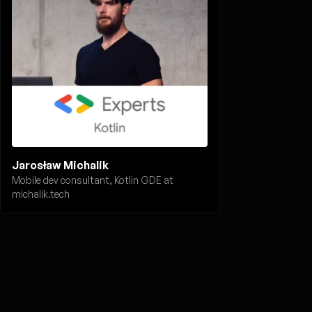
Jarosław Michalik
Mobile dev consultant, Kotlin GDE at
michalik.tech