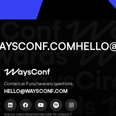
WAYSCONF.COM
HELLO
Contact us if you have any questions.
HELLO@WAYSCONF.COM
SOCIAL CARD GENERATOR
CODE OF CONDUCT