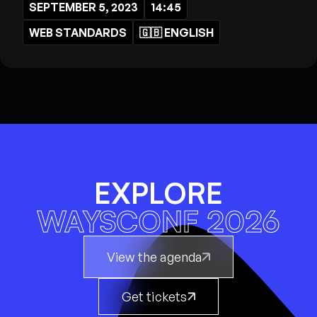
SEPTEMBER 5, 2023
14:45
WEB STANDARDS
🇬🇧
ENGLISH
EXPLORE
WAYSCONF 2026
View the agenda
Get tickets