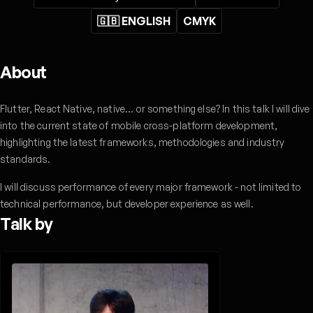
🇬🇧 ENGLISH
CMYK
About
Flutter, React Native, native... or something else? In this talk I will dive
into the current state of mobile cross-platform development,
highlighting the latest frameworks, methodologies and industry
standards.
I will discuss performance of every major framework - not limited to
technical performance, but developer experience as well.
Talk by