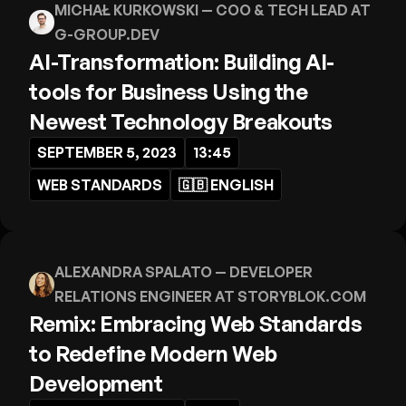
MICHAŁ KURKOWSKI
— COO & TECH LEAD AT
G-GROUP.DEV
AI-Transformation: Building AI-
tools for Business Using the
Newest Technology Breakouts
SEPTEMBER 5, 2023
13:45
WEB STANDARDS
🇬🇧
ENGLISH
ALEXANDRA SPALATO
— DEVELOPER
RELATIONS ENGINEER AT STORYBLOK.COM
Remix: Embracing Web Standards
to Redefine Modern Web
Development