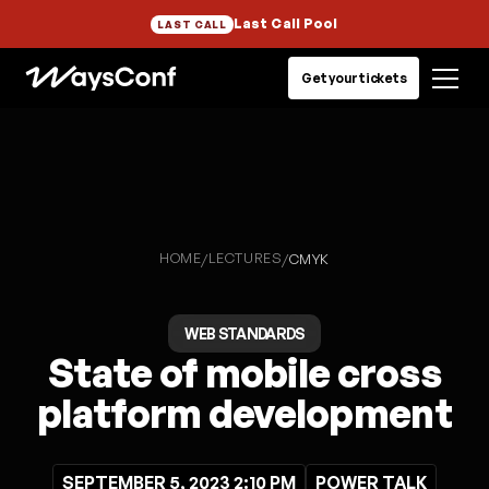
Last Call Pool
LAST CALL
Get your tickets
HOME
LECTURES
/
/
CMYK
WEB STANDARDS
State of mobile cross
platform development
SEPTEMBER 5, 2023 2:10 PM
POWER TALK