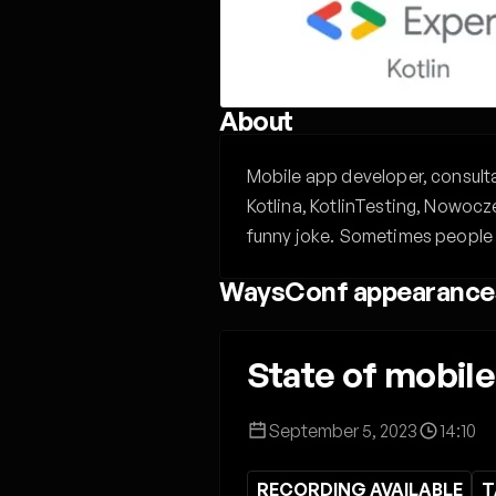
About
Mobile app developer, consultan
Kotlina, KotlinTesting, Nowocz
funny joke. Sometimes people 
WaysConf appearance
State of mobil
September 5, 2023
14:10
RECORDING AVAILABLE
T