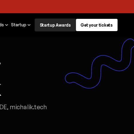
ds
Startup
Startup Awards
Get your tickets
w
k
DE, michalik.tech