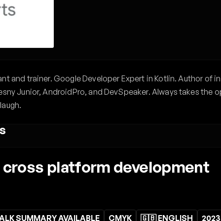
t and trainer. Google Developer Expert in Kotlin. Author of in
esny Junior, AndroidPro, and DevSpeaker. Always takes the opp
laugh.
s
e cross platform development
ALK SUMMARY AVAILABLE
CMYK
🇬🇧 ENGLISH
2023