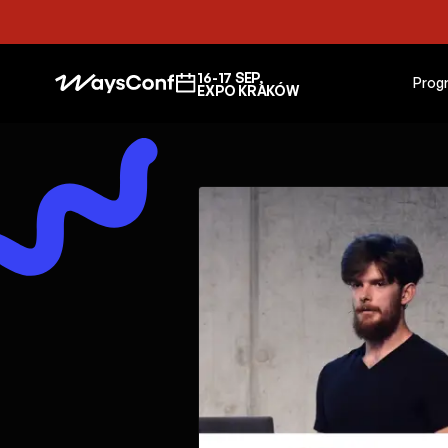
16-17 SEP,
Prog
EXPO KRAKÓW