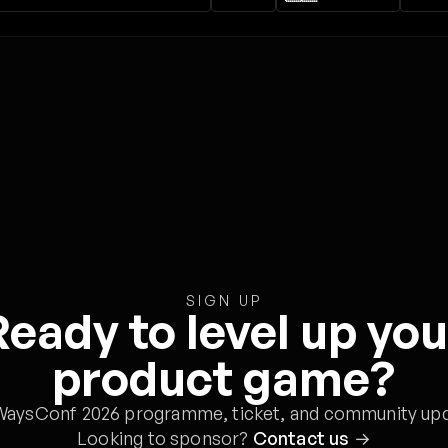
SIGN UP
Ready to level up you
product game?
WaysConf 2026 programme, ticket, and community upd
Looking to sponsor?
Contact us
→