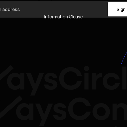
Sign
Information Clause