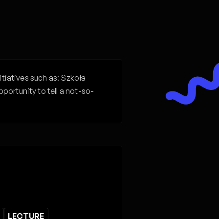
itiatives such as: Szkoła
ortunity to tell a not-so-
LECTURE