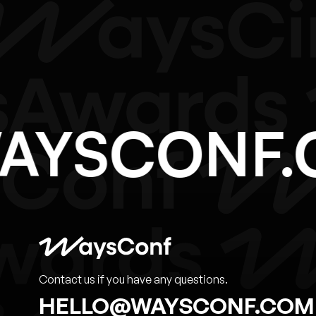
WAYSCON
Contact us if you have any questions.
HELLO@WAYSCONF.COM