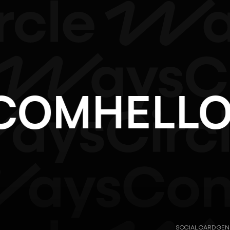
F.COM
HEL
SOCIAL CARD GE