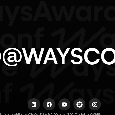
LO@WAYSC
NERATOR
CODE OF CONDUCT
PRIVACY POLICY & INFORMATION CLAUSES