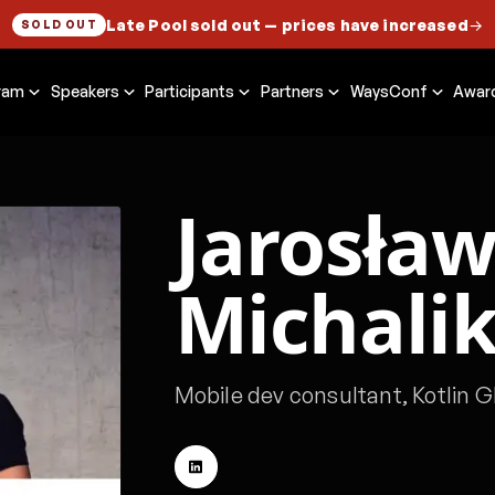
Late Pool sold out
— prices have increased
→
SOLD OUT
ram
Speakers
Participants
Partners
WaysConf
Awar
Jarosła
Michali
Mobile dev consultant, Kotlin G