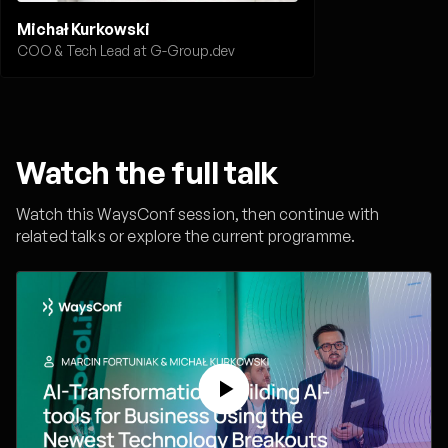
Michał Kurkowski
COO & Tech Lead at G-Group.dev
Watch the full talk
Watch this WaysConf session, then continue with
related talks or explore the current programme.