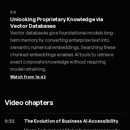
05
Unlocking Proprietary Knowledge via
Vector Databases
Vector databases give foundational models long-
term memory by converting enterprise text into
semantic numerical embeddings. Searching these
chunked embeddings enables AI tools to retrieve
exact corporate knowledge without requiring
model retraining.
Watch from
16:42
Video chapters
0:32
The Evolution of Business AI Accessibility