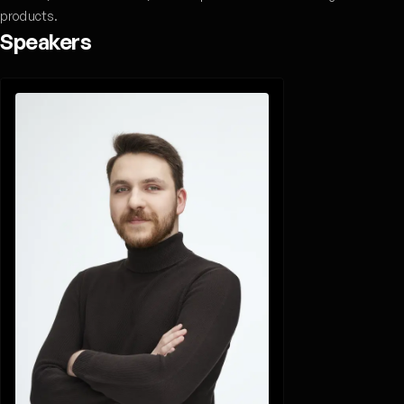
products.
Speakers