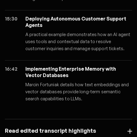
15:30
Deploying Autonomous Customer Support
Agents
A practical example demonstrates how an AI agent
uses tools and contextual data to resolve
customer inquiries and manage support tickets.
16:42
Implementing Enterprise Memory with
Vector Databases
Marcin Fortuniak details how text embeddings and
vector databases provide long-term semantic
search capabilities to LLMs.
Read edited transcript highlights