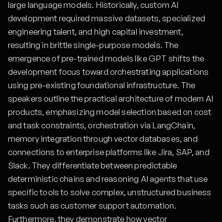
large language models. Historically, custom AI
development required massive datasets, specialized
engineering talent, and high capital investment,
resulting in brittle single-purpose models. The
emergence of pre-trained models like GPT shifts the
development focus toward orchestrating applications
using pre-existing foundational infrastructure. The
speakers outline the practical architecture of modern AI
products, emphasizing model selection based on cost
and task constraints, orchestration via LangChain,
memory integration through vector databases, and
connections to enterprise platforms like Jira, SAP, and
Slack. They differentiate between predictable
deterministic chains and reasoning AI agents that use
specific tools to solve complex, unstructured business
tasks such as customer support automation.
Furthermore, they demonstrate how vector