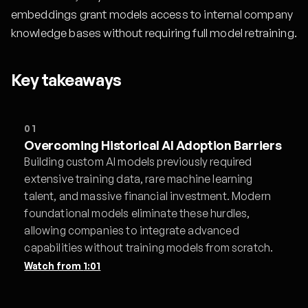
embeddings grant models access to internal company
knowledge bases without requiring full model retraining.
Key takeaways
01
Overcoming Historical AI Adoption Barriers
Building custom AI models previously required
extensive training data, rare machine learning
talent, and massive financial investment. Modern
foundational models eliminate these hurdles,
allowing companies to integrate advanced
capabilities without training models from scratch.
Watch from
1:01