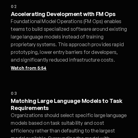
02
Accelerating Development with FM Ops
Foundational Model Operations (FM Ops) enables
teams to build specialized software around existing
large language models instead of training
proprietary systems. This approach provides rapid
prototyping, lower entry barriers for developers,
and significantly reduced infrastructure costs.
Watch from
5:54
03
Matching Large Language Models to Task
Requirements
Organizations should select specific large language
models based on task suitability and cost
efficiency rather than defaulting to the largest