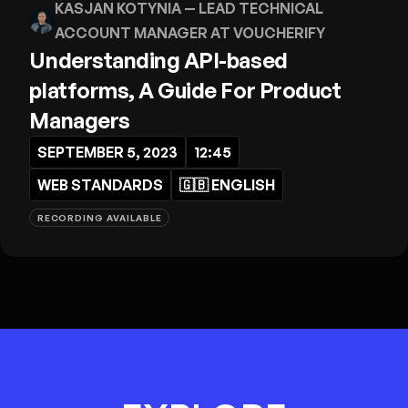
KASJAN KOTYNIA
— LEAD TECHNICAL
ACCOUNT MANAGER AT VOUCHERIFY
Understanding API-based
platforms, A Guide For Product
Managers
SEPTEMBER 5, 2023
12:45
WEB STANDARDS
🇬🇧
ENGLISH
RECORDING AVAILABLE