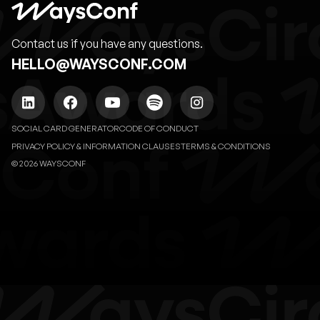
Contact us if you have any questions.
HELLO@WAYSCONF.COM
SOCIAL CARD GENERATOR
CODE OF CONDUCT
PRIVACY POLICY & INFORMATION CLAUSES
TERMS & CONDITIONS
© 2026 WAYSCONF