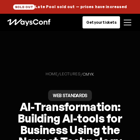
Late Pool sold out
— prices have increased
SOLD OUT
Get your tickets
HOME
LECTURES
/
/
CMYK
WEB STANDARDS
AI-Transformation:
Building AI-tools for
Business Using the