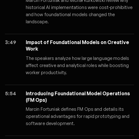
Marcin Fortuniak and Michał Kurkowski review why
historical AI implementations were cost-prohibitive
and how foundational models changed the
landscape.
3:49
Impact of Foundational Models on Creative
Work
The speakers analyze how large language models
affect creative and analytical roles while boosting
worker productivity.
5:54
Introducing Foundational Model Operations
(FM Ops)
Marcin Fortuniak defines FM Ops and details its
operational advantages for rapid prototyping and
software development.