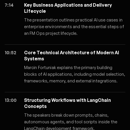
7:14
Key Business Applications and Delivery
Lifecycle
The presentation outlines practical AI use cases in
enterprise environments and the essential steps of
an FM Ops project lifecycle.
10:52
Core Technical Architecture of Modern AI
Systems
Marcin Fortuniak explains the primary building
blocks of AI applications, including model selection,
frameworks, memory, and external integrations.
13:00
Structuring Workflows with LangChain
Concepts
The speakers break down prompts, chains,
autonomous agents, and tool scripts inside the
LangChain development framework.