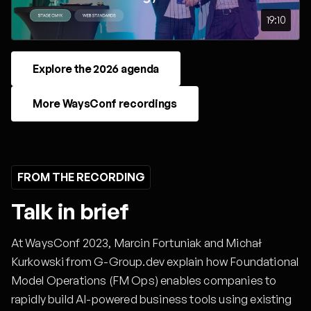
19:10
Explore the 2026 agenda
More WaysConf recordings
FROM THE RECORDING
Talk in brief
At WaysConf 2023, Marcin Fortuniak and Michał
Kurkowski from G-Group.dev explain how Foundational
Model Operations (FM Ops) enables companies to
rapidly build AI-powered business tools using existing