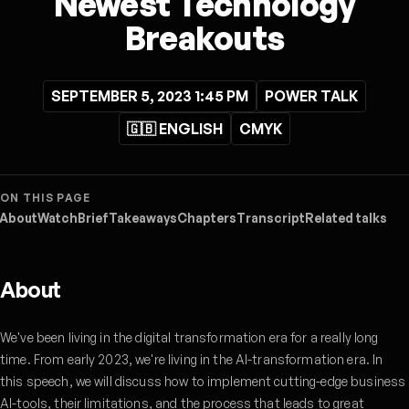
Newest Technology
Breakouts
SEPTEMBER 5, 2023 1:45 PM
POWER TALK
🇬🇧 ENGLISH
CMYK
ON THIS PAGE
About
Watch
Brief
Takeaways
Chapters
Transcript
Related talks
About
We've been living in the digital transformation era for a really long
time. From early 2023, we're living in the AI-transformation era. In
this speech, we will discuss how to implement cutting-edge business
AI-tools, their limitations, and the process that leads to great