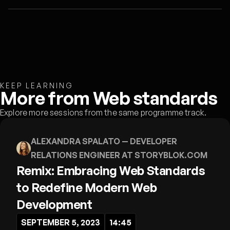
KEEP LEARNING
More from Web standards
Explore more sessions from the same programme track.
ALEXANDRA SPALATO
— DEVELOPER
RELATIONS ENGINEER AT STORYBLOK.COM
Remix: Embracing Web Standards
to Redefine Modern Web
Development
SEPTEMBER 5, 2023
14:45