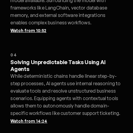
model available. Surrounding the model with
frameworks like LangChain, vector database
memory, and external software integrations
enables complex business workflows.
Watch from
10:52
04
Solving Unpredictable Tasks Using AI
Agents
While deterministic chains handle linear step-by-
step processes, AI agents use internal reasoning to
evaluate tools and resolve unstructured business
scenarios. Equipping agents with contextual tools
allows them to autonomously handle domain-
specific workflows like customer support ticketing.
Watch from
14:24