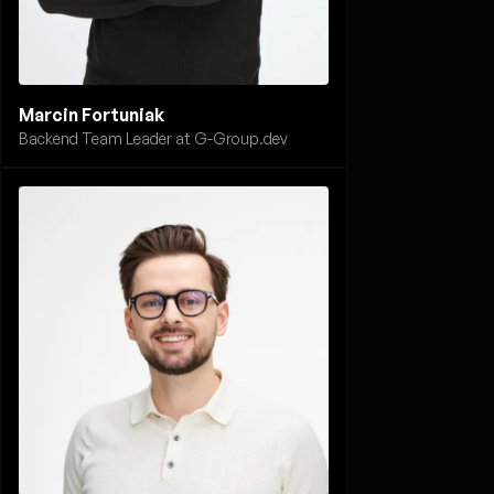
Marcin Fortuniak
Backend Team Leader at G-Group.dev