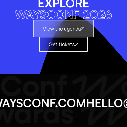
EXPLORE
WAYSCONF 2026
View the agenda
Get tickets
@WAYSCONF.COM
HEL