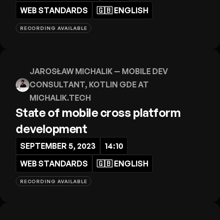
WEB STANDARDS
🇬🇧
ENGLISH
RECORDING AVAILABLE
JAROSŁAW MICHALIK
— MOBILE DEV
CONSULTANT, KOTLIN GDE AT
MICHALIK.TECH
State of mobile cross platform
development
SEPTEMBER 5, 2023
14:10
WEB STANDARDS
🇬🇧
ENGLISH
RECORDING AVAILABLE