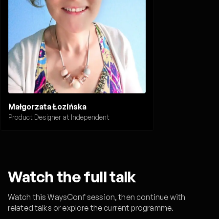
Małgorzata Łozińska
Product Designer at Independent
Watch the full talk
Watch this WaysConf session, then continue with
related talks or explore the current programme.