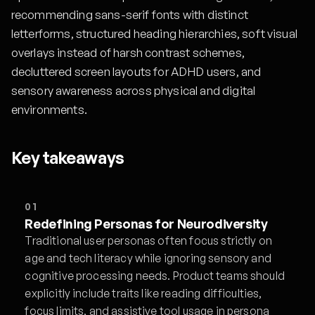
recommending sans-serif fonts with distinct
letterforms, structured heading hierarchies, soft visual
overlays instead of harsh contrast schemes,
decluttered screen layouts for ADHD users, and
sensory awareness across physical and digital
environments.
Key takeaways
01
Redefining Personas for Neurodiversity
Traditional user personas often focus strictly on
age and tech literacy while ignoring sensory and
cognitive processing needs. Product teams should
explicitly include traits like reading difficulties,
focus limits, and assistive tool usage in persona