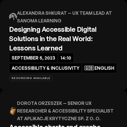
ALEXANDRA SHKURAT
— UX TEAM LEAD AT
SANOMA LEARNING
Designing Accessible Digital
Solutions in the Real World:
Lessons Learned
SEPTEMBER 5, 2023
14:10
ACCESSIBILITY & INCLUSIVITY
🇬🇧
ENGLISH
RECORDING AVAILABLE
DOROTA ORZESZEK
— SENIOR UX
RESEARCHER & ACCESSIBILITY SPECIALIST
AT APLIKACJE KRYTYCZNE SP. Z O. O.