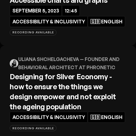
Accessible charts and graphs
SEPTEMBER 5, 2023
12:45
ACCESSIBILITY & INCLUSIVITY
🇬🇧
ENGLISH
RECORDING AVAILABLE
ULIANA SHCHELGACHEVA
— FOUNDER AND
BEHAVIORAL ARCHITECT AT PHRONETIC
Designing for Silver Economy -
how to ensure the things we
design empower and not exploit
the ageing population
ACCESSIBILITY & INCLUSIVITY
🇬🇧
ENGLISH
RECORDING AVAILABLE