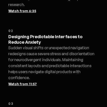
research.
Watch from
6:35
02
Designing Predictable Interfaces to
Reduce Anxiety
Sudden visual shifts or unexpected navigation
redesigns cause severe stress and disorientation
for neurodivergent individuals. Maintaining
consistent layouts and predictable interactions
helps users navigate digital products with
confidence.
Watch from
11:57
03