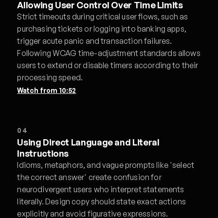
Allowing User Control Over Time Limits
Strict timeouts during critical user flows, such as
purchasing tickets or logging into banking apps,
trigger acute panic and transaction failures.
Following WCAG time-adjustment standards allows
users to extend or disable timers according to their
processing speed.
Watch from
10:52
04
Using Direct Language and Literal
Instructions
Idioms, metaphors, and vague prompts like 'select
the correct answer' create confusion for
neurodivergent users who interpret statements
literally. Design copy should state exact actions
explicitly and avoid figurative expressions.