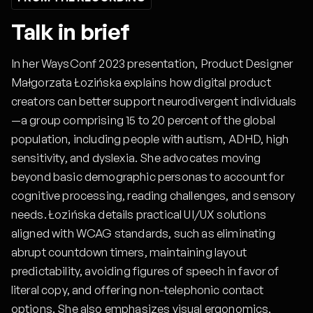
Talk in brief
In her WaysConf 2023 presentation, Product Designer
Małgorzata Łozińska explains how digital product
creators can better support neurodivergent individuals
—a group comprising 15 to 20 percent of the global
population, including people with autism, ADHD, high
sensitivity, and dyslexia. She advocates moving
beyond basic demographic personas to account for
cognitive processing, reading challenges, and sensory
needs. Łozińska details practical UI/UX solutions
aligned with WCAG standards, such as eliminating
abrupt countdown timers, maintaining layout
predictability, avoiding figures of speech in favor of
literal copy, and offering non-telephonic contact
options. She also emphasizes visual ergonomics,