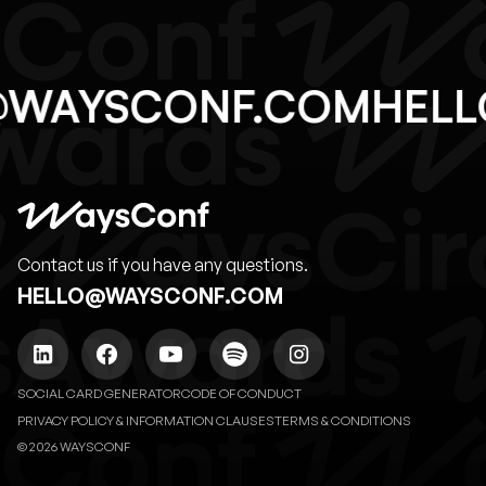
O@WAYSCONF.COM
HE
Contact us if you have any questions.
HELLO@WAYSCONF.COM
SOCIAL CARD GENERATOR
CODE OF CONDUCT
PRIVACY POLICY & INFORMATION CLAUSES
TERMS & CONDITIONS
© 2026 WAYSCONF