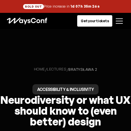
Price increase in
1d 07h 35m 26s
SOLD OUT
Get your tickets
HOME
LECTURES
/
/
BRATYSŁAWA 2
ACCESSIBILITY & INCLUSIVITY
Neurodiversity or what UX
should know to (even
better) design