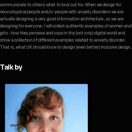
communicate to others what to look out for. When we design for
neuroatypical people and/or people with anxiety disorders we are
actually designing a very good information architecture, so we are
designing for everyone. I will collect authentic examples of women and
girls - how they perceive and cope in the (not only) digital world and
show a collection of different examples related to anxiety disorder.
That is, what UX should know to design (even better) inclusive design.
Talk by