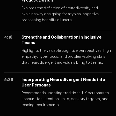
Product Design
Explores the definition of neurodiversity and
explains why designing for atypical cognitive
processing benefits all users.
4:18
Strengths and Collaboration in Inclusive
Teams
Highlights the valuable cognitive perspectives, high
empathy, hyperfocus, and problem-solving skills
that neurodivergent individuals bring to teams.
6:35
Incorporating Neurodivergent Needs into
User Personas
Recommends updating traditional UX personas to
account for attention limits, sensory triggers, and
reading requirements.