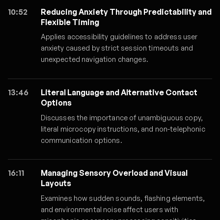
10:52
Reducing Anxiety Through Predictability and
Flexible Timing
Applies accessibility guidelines to address user
anxiety caused by strict session timeouts and
unexpected navigation changes.
13:46
Literal Language and Alternative Contact
Options
Discusses the importance of unambiguous copy,
literal microcopy instructions, and non-telephonic
communication options.
16:11
Managing Sensory Overload and Visual
Layouts
Examines how sudden sounds, flashing elements,
and environmental noise affect users with