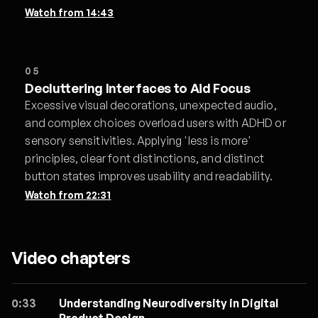
Watch from
14:43
05
Decluttering Interfaces to Aid Focus
Excessive visual decorations, unexpected audio,
and complex choices overload users with ADHD or
sensory sensitivities. Applying 'less is more'
principles, clear font distinctions, and distinct
button states improves usability and readability.
Watch from
22:31
Video chapters
0:33
Understanding Neurodiversity in Digital