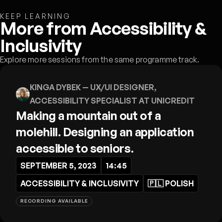
KEEP LEARNING
More from Accessibility &
Inclusivity
Explore more sessions from the same programme track.
KINGA DYBEK
— UX/UI DESIGNER,
ACCESSIBILITY SPECIALIST AT UNICREDIT
Making a mountain out of a
molehill. Designing an application
accessible to seniors.
SEPTEMBER 5, 2023
14:45
ACCESSIBILITY & INCLUSIVITY
🇵🇱
POLISH
RECORDING AVAILABLE