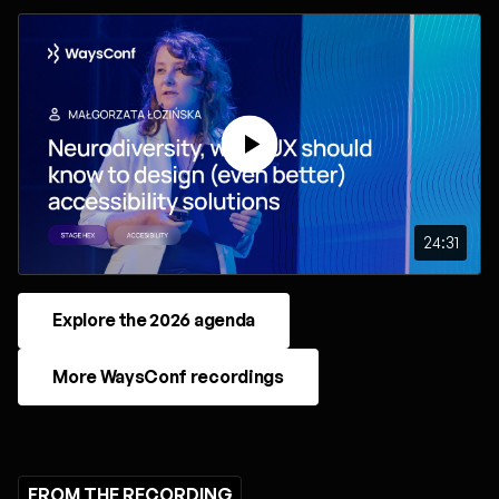
24:31
Explore the 2026 agenda
More WaysConf recordings
FROM THE RECORDING