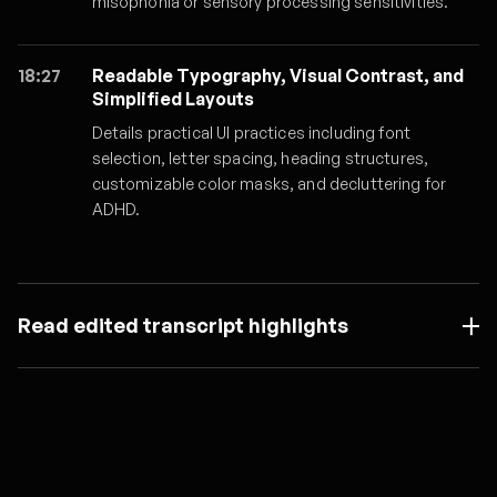
misophonia or sensory processing sensitivities.
18:27
Readable Typography, Visual Contrast, and
Simplified Layouts
Details practical UI practices including font
selection, letter spacing, heading structures,
customizable color masks, and decluttering for
ADHD.
Read edited transcript highlights