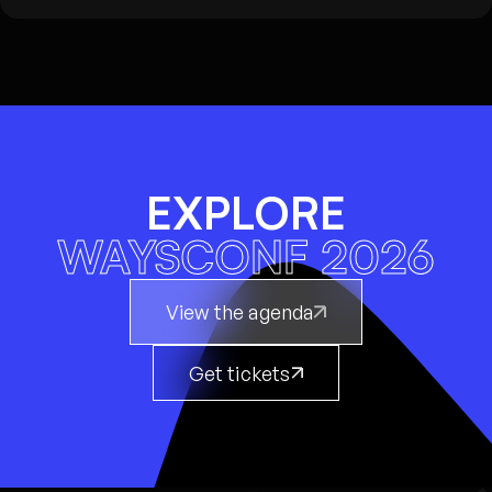
EXPLORE
WAYSCONF 2026
View the agenda
Get tickets