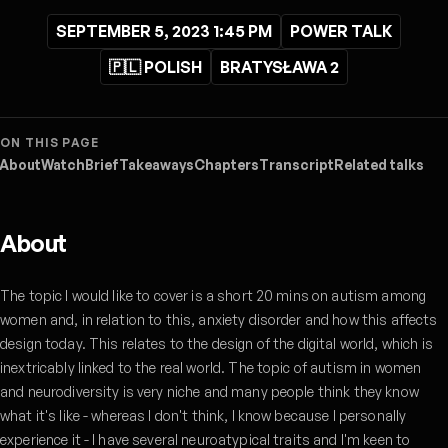
SEPTEMBER 5, 2023 1:45 PM
POWER TALK
🇵🇱 POLISH
BRATYSŁAWA 2
ON THIS PAGE
About
Watch
Brief
Takeaways
Chapters
Transcript
Related talks
About
The topic I would like to cover is a short 20 mins on autism among
women and, in relation to this, anxiety disorder and how this affects
design today. This relates to the design of the digital world, which is
inextricably linked to the real world. The topic of autism in women
and neurodiversity is very niche and many people think they know
what it's like - whereas I don't think, I know because I personally
experience it - I have several neuroatypical traits and I'm keen to