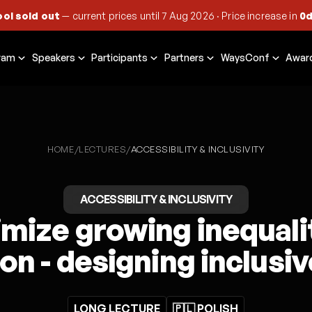
ool sold out
— current prices until
7 Aug 2026
·
Price increase in
0d
ram
Speakers
Participants
Partners
WaysConf
Awar
HOME
LECTURES
/
/
ACCESSIBILITY & INCLUSIVITY
ACCESSIBILITY & INCLUSIVITY
mize growing inequalit
on - designing inclusi
LONG LECTURE
🇵🇱 POLISH