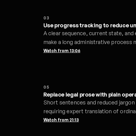
03
Use progress tracking to reduce u
A clear sequence, current state, and
make a long administrative process 
Watch from
13:06
05
Replace legal prose with plain oper
Short sentences and reduced jargon 
requiring expert translation of ordina
Watch from
21:13