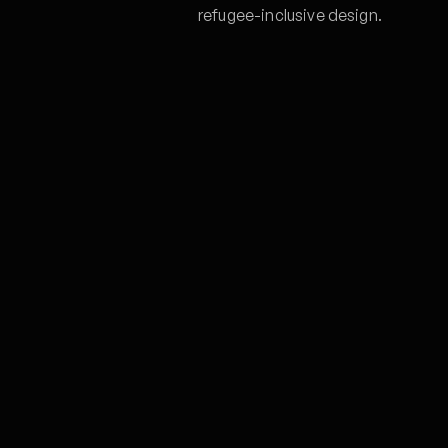
refugee-inclusive design.