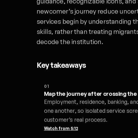
guidance, recognizable icons, and
newcomer’s journey reduce uncerta
services begin by understanding th
skills, rather than treating migra
decode the institution.
Key takeaways
01
Map the journey after crossing the
Employment, residence, banking, an
one another, so isolated service scr
customer’s real process.
Watch from
5:12