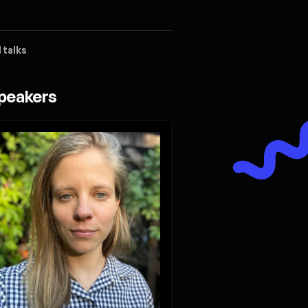
 talks
peakers