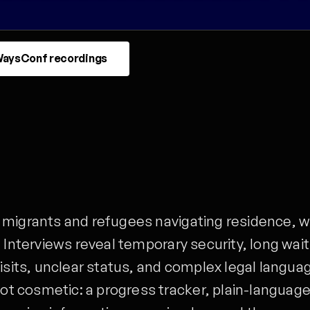
aysConf recordings
 migrants and refugees navigating residence, w
 Interviews reveal temporary security, long wai
isits, unclear status, and complex legal langua
t cosmetic: a progress tracker, plain-languag