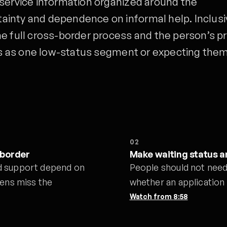
 service information organized around the
inty and dependence on informal help. Inclusi
e full cross-border process and the person’s pr
nts as one low-status segment or expecting them
02
 border
Make waiting status an
d support depend on
People should not need 
eens miss the
whether an application 
Watch from
8:58