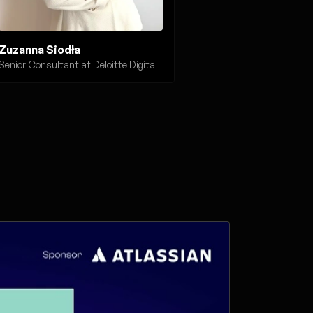
Zuzanna Siodła
Senior Consultant at Deloitte Digital