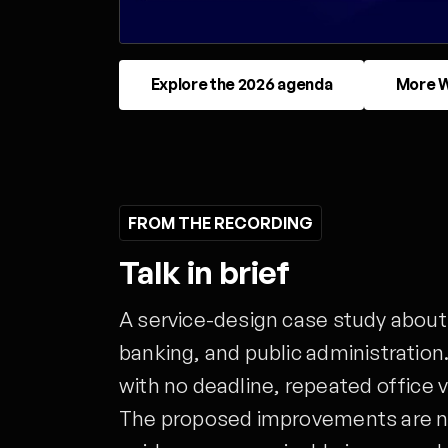
Explore the 2026 agenda
More W
FROM THE RECORDING
Talk in brief
A service-design case study about
banking, and public administration.
with no deadline, repeated office v
The proposed improvements are no