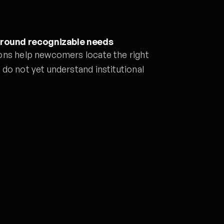
around recognizable needs
ons help newcomers locate the right
do not yet understand institutional