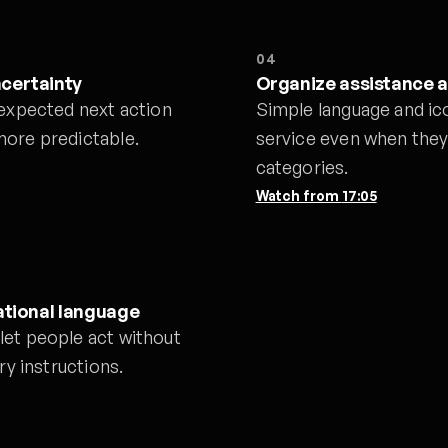
04
ncertainty
Organize assistance 
 expected next action
Simple language and ic
more predictable.
service even when they 
categories.
Watch from
17:05
ational language
let people act without
ry instructions.