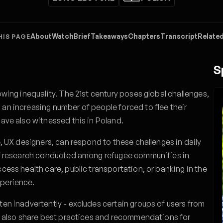
About
Watch
Brief
Takeaways
Chapters
Transcript
Related
HIS PAGE
S
owing inequality. The 21st century poses global challenges,
 an increasing number of people forced to flee their
have also witnessed this in Poland.
e, UX designers, can respond to these challenges in daily
 of research conducted among refugee communities in
ccess health care, public transportation, or banking in the
xperience.
ten inadvertently - excludes certain groups of users from
ill also share best practices and recommendations for