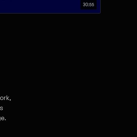
30:55
ork,
ts
ge.
e