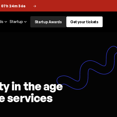
 07h 24m 35s
→
ds
Startup
Startup Awards
Get your tickets
y in the age
ve services