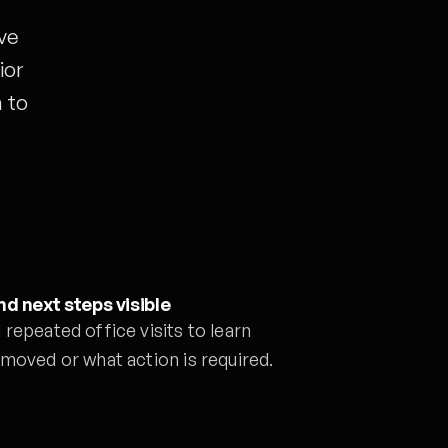
ve
ior
 to
d next steps visible
repeated office visits to learn
moved or what action is required.