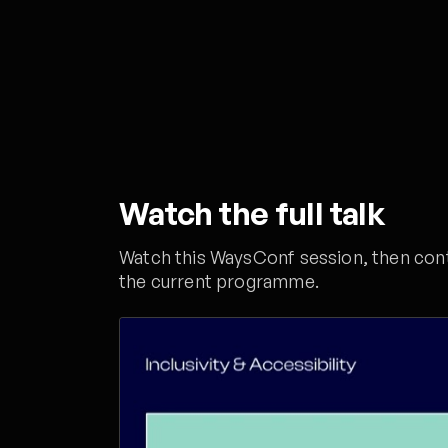
Watch the full talk
Watch this WaysConf session, then conti
the current programme.