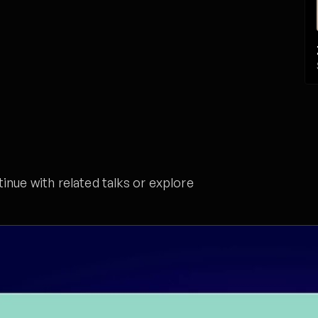
nue with related talks or explore