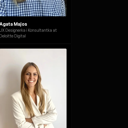
Agata Majos
UX Designerka i Konsultantka at
Deloitte Digital