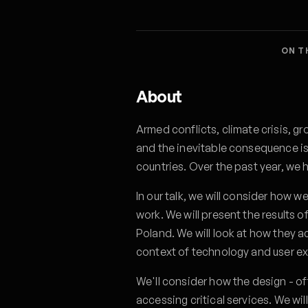
ON T
About
Armed conflicts, climate crisis, gr
and the inevitable consequence is
countries. Over the past year, we 
In our talk, we will consider how w
work. We will present the results
Poland. We will look at how they a
context of technology and user e
We'll consider how the design - of
accessing critical services. We w