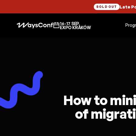
Late P
SOLD OUT
16-17 SEP,
Prog
EXPO KRAKÓW
How to mini
of migrati