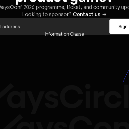
WaysConf 2026 programme, ticket, and community upd
Looking to sponsor?
Contact us
→
Sign
Information Clause