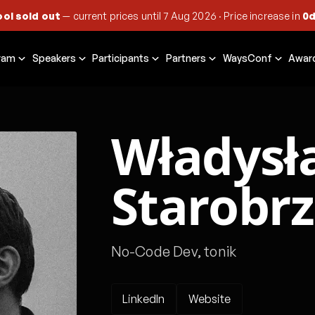
ool sold out
— current prices until
7 Aug 2026
·
Price increase in
0d
ram
Speakers
Participants
Partners
WaysConf
Awar
Władysł
Starobr
No-Code Dev, tonik
LinkedIn
Website