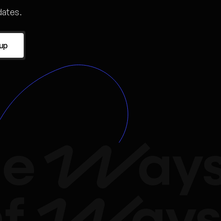
ates.
 up