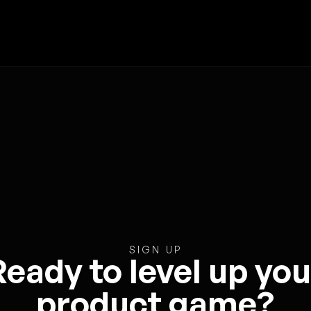
SIGN UP
Ready to level up you
product game?