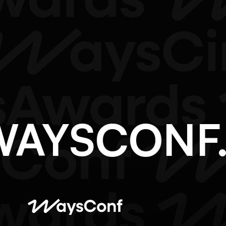
@WAYSCON