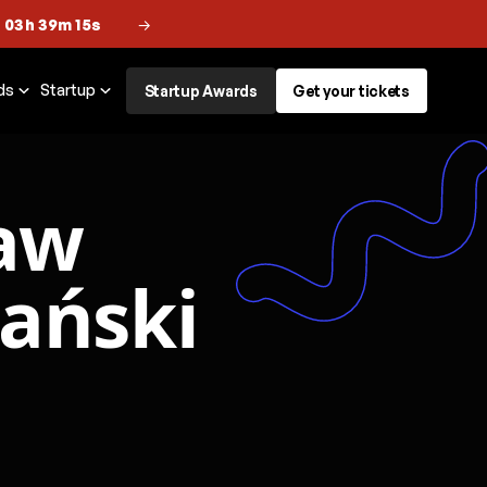
 03h 39m 14s
→
ds
Startup
Startup Awards
Get your tickets
aw
zański