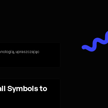
hnologią, upraszczając
l Symbols to