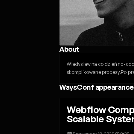
About
Władysław na co dzień no-code
skomplikowane procesy.Po prac
WaysConf appearance
Webflow Compo
Scalable Syst
September 18, 2025
9:30