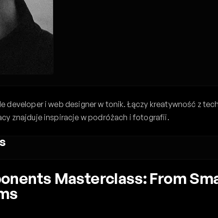
 developer i web designer w tonik. Łączy kreatywność z tec
y znajduje inspiracje w podróżach i fotografii.
s
nents Masterclass: From Smal
ems