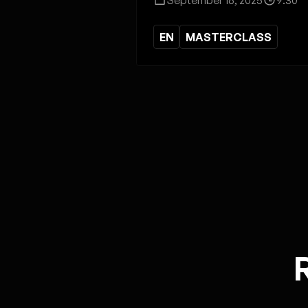
EN
MASTERCLASS