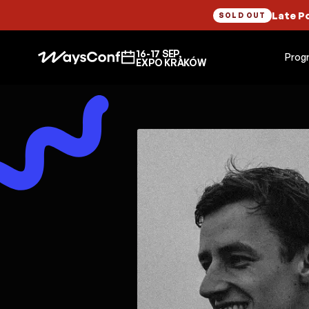
Late P
SOLD OUT
16-17 SEP,
Prog
EXPO KRAKÓW