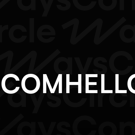
F.COM
HEL