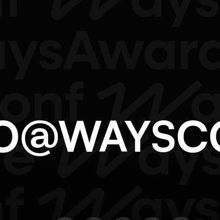
LO@WAYS