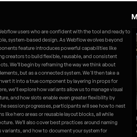
M
Webflow users who are confident with the tool and ready to
lable, system-based design. As Webflow evolves beyond
onents feature introduces powerful capabilities like
ng creators to build flexible, reusable, and consistent
ects. We’ll begin by reframing the way we think about
elements, but as a connected system. We'll then take a
ert it into a true component by layering in props for
ere, we’ll explore how variants allow us to manage visual
ture, and how slots enable even greater flexibility by
the session progresses, participants will see how to nest
 like hero areas or reusable layout blocks, all while
ecture. We’ll also cover best practices around naming
s variants, and how to document your system for