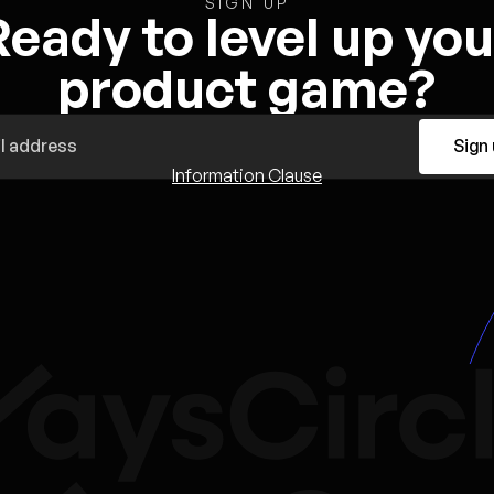
SIGN UP
Ready to level up you
product game?
Sign
Information Clause