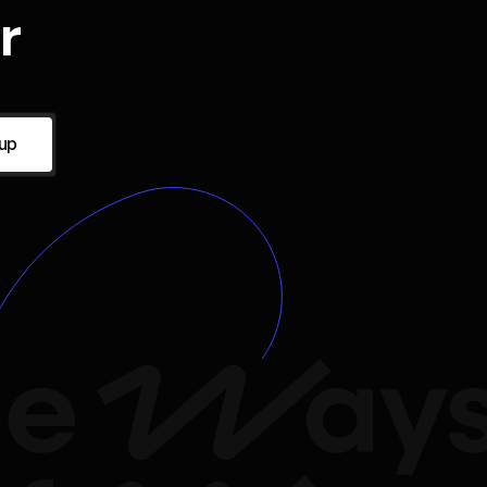
r
 up