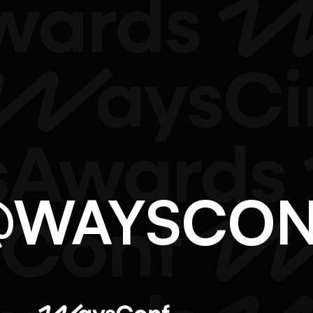
O@WAYSCO