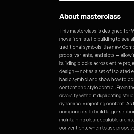
About masterclass
This masterclass is designed for 
move from static building to sca
traditional symbols, the new Comp
props, variants, and slots — allowi
building blocks across entire proj
design — not as a set of isolated 
basic symbol and show how to conv
content and style control. From th
diversity without duplicating struc
dynamically injecting content. As 
components to build larger sections
maintaining clean, scalable archit
conventions, when to use props v