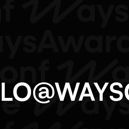
ELLO@WAY