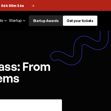
 06h 00m 36s
→
ds
Startup
Startup Awards
Get your tickets
ass: From
tems