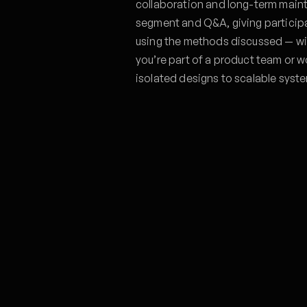
collaboration and long-term main
segment and Q&A, giving particip
using the methods discussed — wi
you’re part of a product team or wo
isolated designs to scalable syst