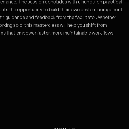
tenance. The session concludes with a hands-on practical
ants the opportunity to build their own custom component
th guidance and feedback from the facilitator. Whether
rking solo, this masterclass will help you shift from
ems that empower faster, more maintainable workflows.