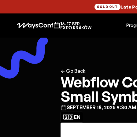
Late P
SOLD OUT
16-17 SEP,
Prog
EXPO KRAKÓW
← Go Back
Webflow C
Small Symb
SEPTEMBER 18, 2025 9:30 AM
🇬🇧 EN