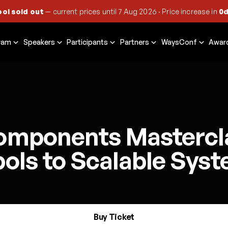
ool sold out
— current prices until
7 Aug 2026
·
Price increase in
0d
ram
Speakers
Participants
Partners
WaysConf
Awar
omponents Mastercl
ols to Scalable Sys
Buy Ticket