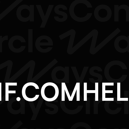
NF.COM
H