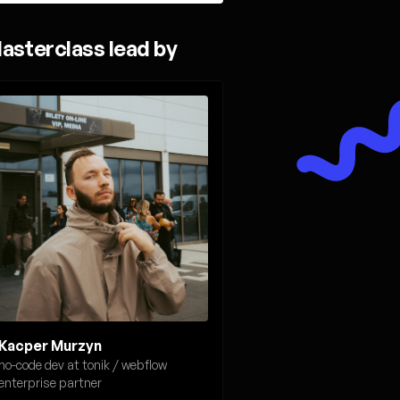
asterclass lead by
Kacper Murzyn
no-code dev at tonik / webflow
enterprise partner