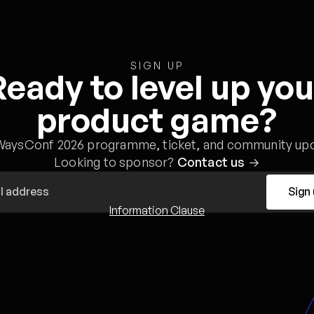
SIGN UP
Ready to level up you
product game?
WaysConf 2026 programme, ticket, and community upd
Looking to sponsor?
Contact us
→
Sign
Information Clause