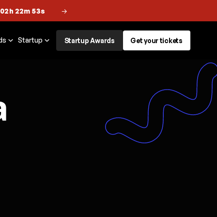
 02h 22m 52s
→
ds
Startup
Startup Awards
Get your tickets
a