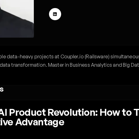
le data-heavy projects at Coupler.io (Railsware) simultaneou
data transformation. Master in Business Analytics and Big Dat
s
 AI Product Revolution: How to
tive Advantage