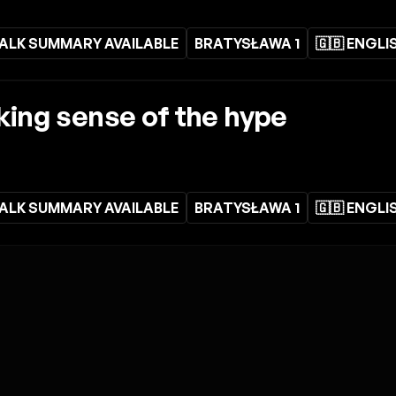
ALK SUMMARY AVAILABLE
BRATYSŁAWA 1
🇬🇧 ENGLI
aking sense of the hype
ALK SUMMARY AVAILABLE
BRATYSŁAWA 1
🇬🇧 ENGLI