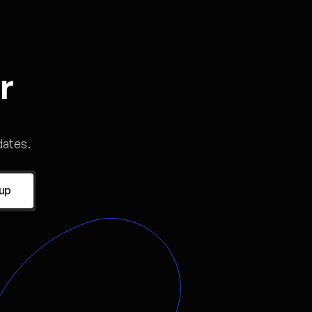
r
ates.
 up