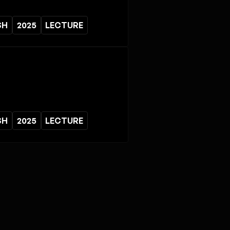
SH
2025
LECTURE
SH
2025
LECTURE