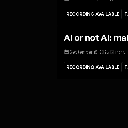
RECORDING AVAILABLE
T
AI or not AI: m
September 18, 2025
14:45
RECORDING AVAILABLE
T