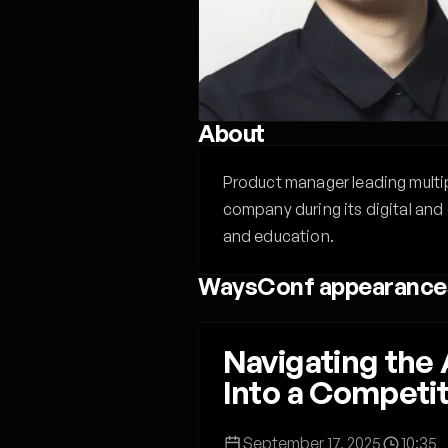
About
Product manager leading multip
company during its digital and 
and education.
WaysConf appearance
Navigating the
Into a Competi
September 17, 2025
10:35