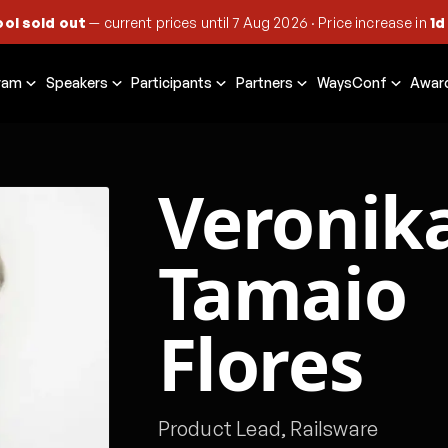
ool sold out
— current prices until
7 Aug 2026
·
Price increase in
1d
ram
Speakers
Participants
Partners
WaysConf
Awar
Veronik
Tamaio
Flores
Product Lead, Railsware