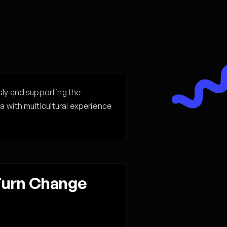
sly and supporting the
a with multicultural experience
 Turn Change