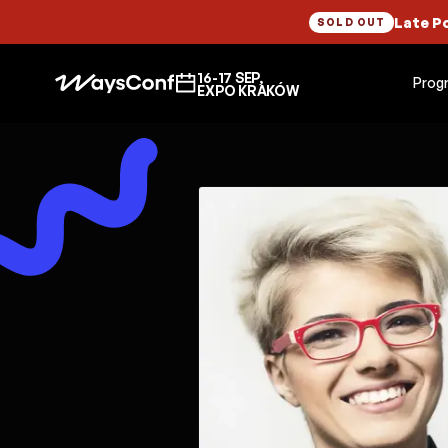
Late P
SOLD OUT
16-17 SEP,
Prog
EXPO KRAKÓW