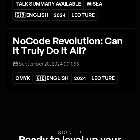
TALK SUMMARY AVAILABLE
WISŁA
🇬🇧 ENGLISH
2024
LECTURE
NoCode Revolution: Can
It Truly Do It All?
September 20, 2024
11:55
CMYK
🇬🇧 ENGLISH
2024
LECTURE
SIGN UP
Ready to level up your