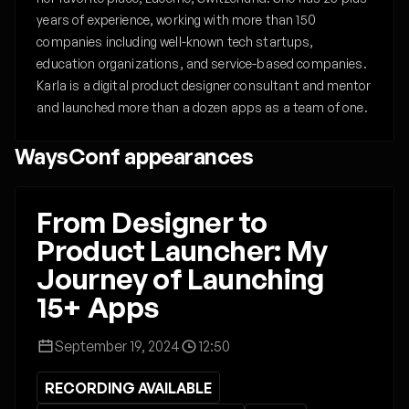
years of experience, working with more than 150
companies including well-known tech startups,
education organizations, and service-based companies.
Karla is a digital product designer consultant and mentor
and launched more than a dozen apps as a team of one.
WaysConf appearances
From Designer to
Product Launcher: My
Journey of Launching
15+ Apps
September 19, 2024
12:50
RECORDING AVAILABLE