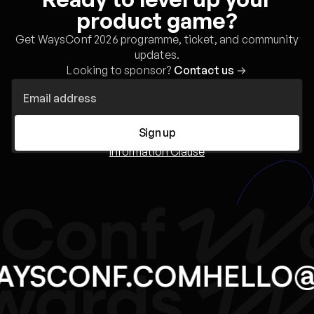
product game?
Get WaysConf 2026 programme, ticket, and community
updates.
Looking to sponsor?
Contact us
→
Sign up
Information Clause
AYSCONF.COM
HELLO