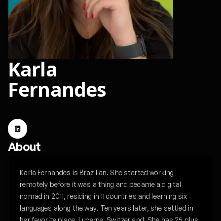
Karla
Fernandes
About
Karla Fernandes is Brazilian. She started working
remotely before it was a thing and became a digital
nomad in 2011, residing in 11 countries and learning six
languages along the way. Ten years later, she settled in
her favorite place, Lucerne, Switzerland. She has 25 plus