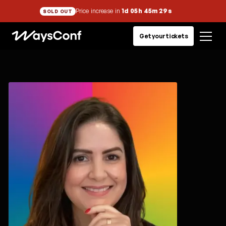
Price increase in
1d 05h 45m 29s
SOLD OUT
Get your tickets