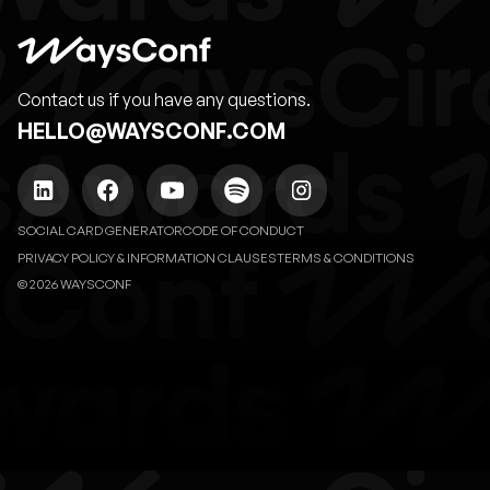
Contact us if you have any questions.
HELLO@WAYSCONF.COM
SOCIAL CARD GENERATOR
CODE OF CONDUCT
PRIVACY POLICY & INFORMATION CLAUSES
TERMS & CONDITIONS
© 2026 WAYSCONF