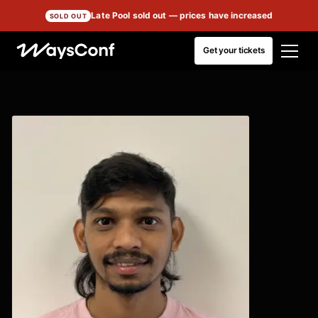
Late Pool sold out
— prices have increased
SOLD OUT
Get your tickets