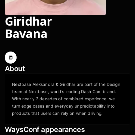
Giridhar
Bavana
About
Nextbase Aleksandra & Giridhar are part of the Design
team at Nextbase, world’s leading Dash Cam brand.
With nearly 2 decades of combined experience, we
turn edge cases and everyday unpredictability into
products that users can rely on when driving. ‍
WaysConf appearances