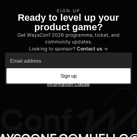
SIGN UP
Ready to level up your
product game?
Get WaysConf 2026 programme, ticket, and
community updates.
Looking to sponsor?
Contact us
→
Sign up
Information Clause