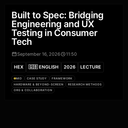
Built to Spec: Bridging
Engineering and UX
Testing in Consumer
Tech
September 16, 2026
11:50
HEX
🇬🇧 ENGLISH
2026
LECTURE
MID
CASE STUDY
FRAMEWORK
HARDWARE & BEYOND-SCREEN
RESEARCH METHODS
ORG & COLLABORATION