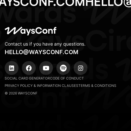
AYSCONF.COM
HELLO
Contact us if you have any questions.
HELLO@WAYSCONF.COM
SOCIAL CARD GENERATOR
CODE OF CONDUCT
PRIVACY POLICY & INFORMATION CLAUSES
TERMS & CONDITIONS
© 2026 WAYSCONF