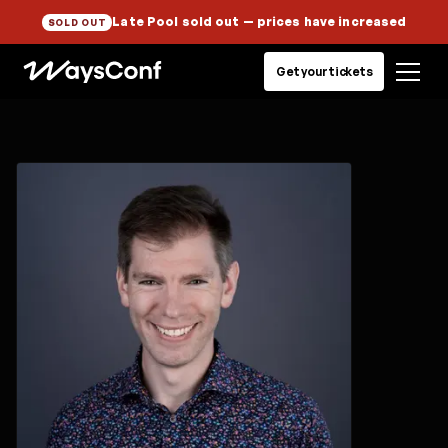
Late Pool sold out
— prices have increased
SOLD OUT
Get your tickets