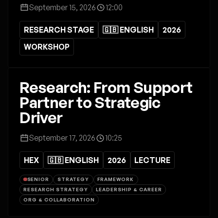
September 15, 2026
12:00
RESEARCH STAGE
🇬🇧 ENGLISH
2026
WORKSHOP
Research: From Support
Partner to Strategic
Driver
September 17, 2026
10:25
HEX
🇬🇧 ENGLISH
2026
LECTURE
SENIOR
STRATEGY
FRAMEWORK
RESEARCH STRATEGY
LEADERSHIP & CAREER
ORG & COLLABORATION