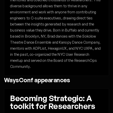
diverse background allows them to thrive in any
environment and work with anyone from contributing
engineers to C-suite executives, drawing direct ties
between the insights generated by research and the
business value they drive. Born in Buffalo and currently
based in Brooklyn, NY, Brad dances with the Sokolow
Theatre Dance Ensemble and Kanopy Dance Company,
mentors with ADPList, HexagonUX, and NYC UXPA, and
in the past, co-organized the NYC User Research
meetup and served on the Board of the ResearchOps
Community. ‍
WaysConf appearances
Becoming Strategic: A
toolkit for Researchers