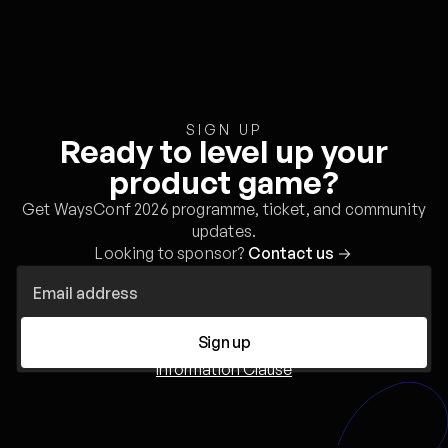
SIGN UP
Ready to level up your
product game?
Get WaysConf 2026 programme, ticket, and community
updates.
Looking to sponsor?
Contact us
→
Sign up
Information Clause