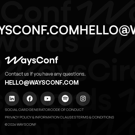
YSCONF.COM
HELLO@
Contact us if you have any questions.
HELLO@WAYSCONF.COM
SOCIAL CARD GENERATOR
CODE OF CONDUCT
PRIVACY POLICY & INFORMATION CLAUSES
TERMS & CONDITIONS
© 2026 WAYSCONF