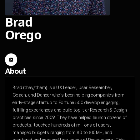
Brad
Orego
About
Brad (they/them) is a UX Leader, User Researcher,
Coach, and Dancer who's been helping companies from
early-stage startup to Fortune 500 develop engaging,
fulfilling experiences and build top-tier Research & Design
practices since 2009. They have helped launch dozens of
products, touched hundreds of millions of users,
managed budgets ranging from $0 to $10M+, and
mentored and coached thousands of Researchers. This