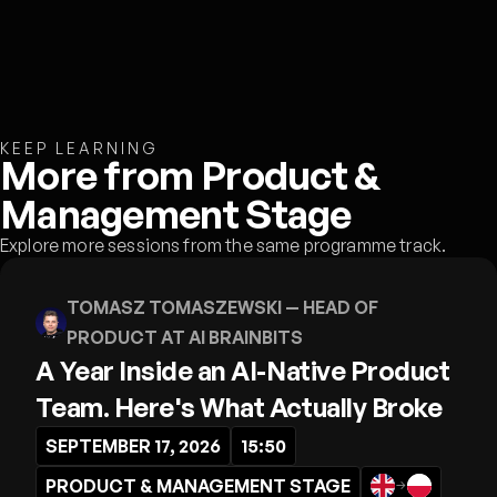
KEEP LEARNING
More from Product &
Management Stage
Explore more sessions from the same programme track.
TOMASZ TOMASZEWSKI
— HEAD OF
PRODUCT AT AI BRAINBITS
A Year Inside an AI-Native Product
Team. Here's What Actually Broke
SEPTEMBER 17, 2026
15:50
PRODUCT & MANAGEMENT STAGE
→