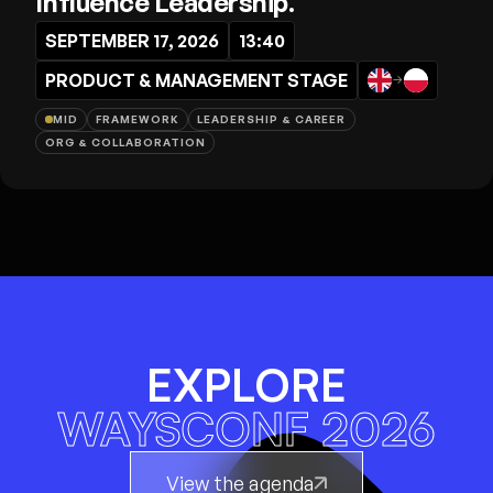
Influence Leadership.
SEPTEMBER 17, 2026
13:40
PRODUCT & MANAGEMENT STAGE
→
MID
FRAMEWORK
LEADERSHIP & CAREER
ORG & COLLABORATION
EXPLORE
WAYSCONF 2026
View the agenda