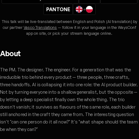
PANTONE
→
This talk will be live-translated between English and Polish (AI translation) by
our partner
Vasco Translations
— follow it in your language in the WaysConf
app on site, or pick your stream language online.
About
The PM. The designer. The engineer. For a generation that was the
irreducible trio behind every product — three people, three crafts,
three handoffs. AI is collapsing it into one role: the AI product builder.
Not by turning everyone into a shallow generalist, but the opposite —
by letting a deep specialist finally own the whole thing. The trio
doesn't vanish; it survives as flavours of the same role, each builder
still anchored in the craft they came from. The interesting question
isn't "can one person do it all now?" It's "what shape should the team
be when they can?"