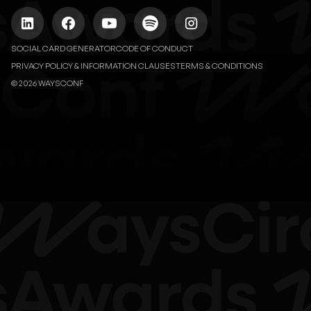
SOCIAL CARD GENERATOR
CODE OF CONDUCT
PRIVACY POLICY & INFORMATION CLAUSES
TERMS & CONDITIONS
© 2026 WAYSCONF