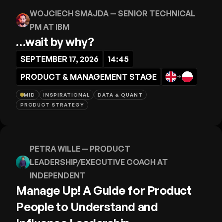
WOJCIECH SMAJDA
— SENIOR TECHNICAL
PM AT IBM
…wait by why?
SEPTEMBER 17, 2026
14:45
PRODUCT & MANAGEMENT STAGE
→
MID
INSPIRATIONAL
DATA & QUANT
PRODUCT STRATEGY
PETRA WILLE
— PRODUCT
LEADERSHIP/EXECUTIVE COACH AT
INDEPENDENT
Manage Up! A Guide for Product
People to Understand and