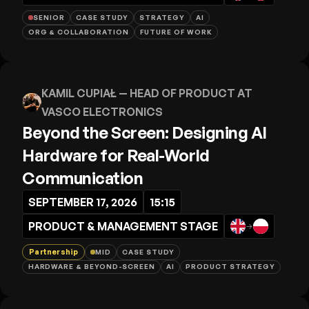
SENIOR
CASE STUDY
STRATEGY
AI
ORG & COLLABORATION
FUTURE OF WORK
KAMIL CUPIAŁ
— HEAD OF PRODUCT AT
VASCO ELECTRONICS
Beyond the Screen: Designing AI
Hardware for Real-World
Communication
SEPTEMBER 17, 2026
15:15
PRODUCT & MANAGEMENT STAGE
→
Partnership
MID
CASE STUDY
HARDWARE & BEYOND-SCREEN
AI
PRODUCT STRATEGY