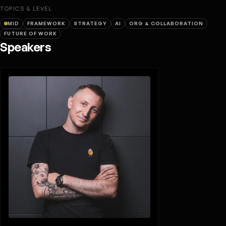
TOPICS & LEVEL
MID
FRAMEWORK
STRATEGY
AI
ORG & COLLABORATION
FUTURE OF WORK
Speakers