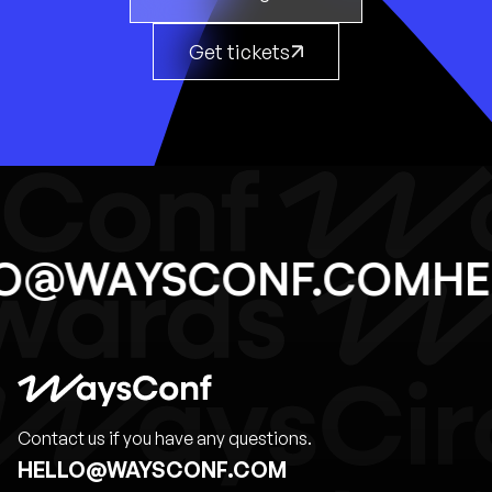
Get tickets
LO@WAYSCONF.COM
H
Contact us if you have any questions.
HELLO@WAYSCONF.COM