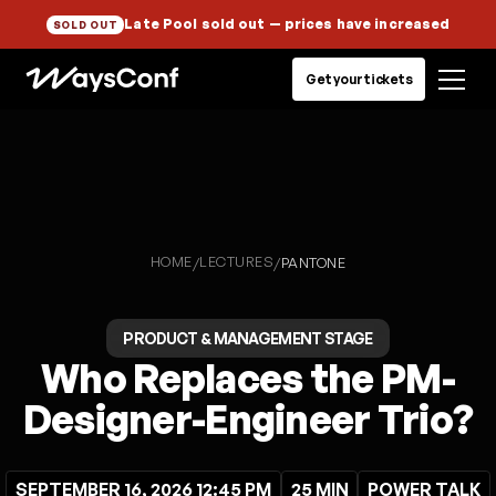
Late Pool sold out
— prices have increased
SOLD OUT
Get your tickets
HOME
LECTURES
/
/
PANTONE
PRODUCT & MANAGEMENT STAGE
Who Replaces the PM-
Designer-Engineer Trio?
SEPTEMBER 16, 2026 12:45 PM
25 MIN
POWER TALK