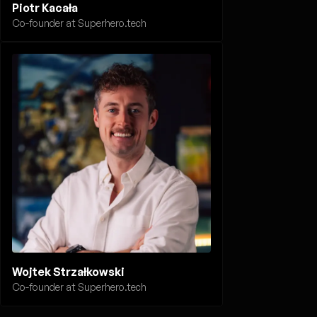
Piotr Kacała
Co-founder at Superhero.tech
Wojtek Strzałkowski
Co-founder at Superhero.tech