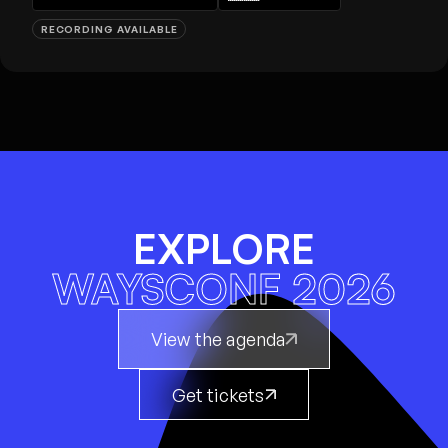
RECORDING AVAILABLE
EXPLORE
WAYSCONF 2026
View the agenda
Get tickets