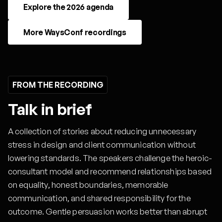
Explore the 2026 agenda
More WaysConf recordings
FROM THE RECORDING
Talk in brief
A collection of stories about reducing unnecessary
stress in design and client communication without
lowering standards. The speakers challenge the heroic-
consultant model and recommend relationships based
on equality, honest boundaries, memorable
communication, and shared responsibility for the
outcome. Gentle persuasion works better than abrupt