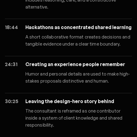
alternative.
18:44
Hackathons as concentrated shared learning
A short collaborative format creates decisions and
tangible evidence under a clear time boundary.
24:31
Creating an experience people remember
Humor and personal details are used to make high-
stakes proposals distinctive and human.
30:25
Leaving the design-hero story behind
The consultant is reframed as one contributor
inside a system of client knowledge and shared
responsibility.