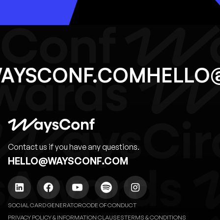
WAYSCONF.COM
HELL
Contact us if you have any questions.
HELLO@WAYSCONF.COM
SOCIAL CARD GENERATOR
CODE OF CONDUCT
PRIVACY POLICY & INFORMATION CLAUSES
TERMS & CONDITIONS