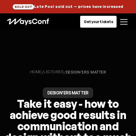
Late Pool sold out
— prices have increased
SOLD OUT
Get your tickets
HOME
LECTURES
/
/
DESIGN'ERS MATTER
DESIGN'ERS MATTER
Take it easy - how to
achieve good results in
communication and