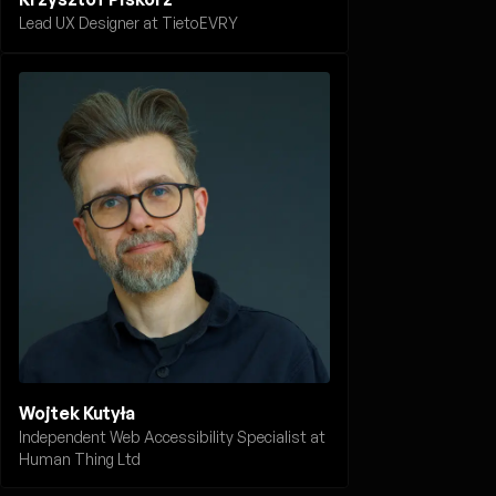
Lead UX Designer at TietoEVRY
Wojtek Kutyła
Independent Web Accessibility Specialist at
Human Thing Ltd