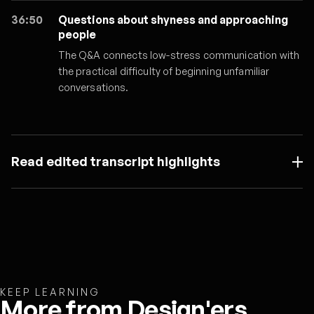
36:50
Questions about shyness and approaching
people
The Q&A connects low-stress communication with
the practical difficulty of beginning unfamiliar
conversations.
Read edited transcript highlights
KEEP LEARNING
More from Design'ers