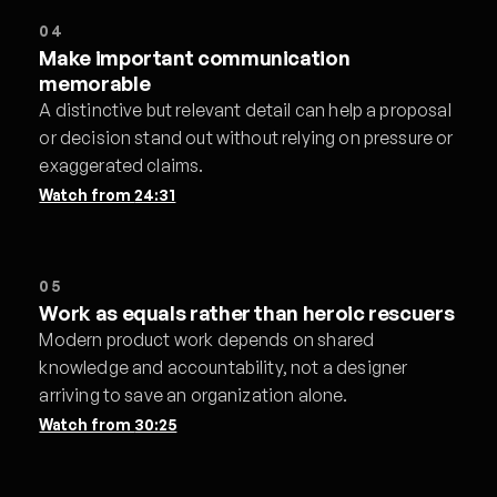
04
Make important communication
memorable
A distinctive but relevant detail can help a proposal
or decision stand out without relying on pressure or
exaggerated claims.
Watch from
24:31
05
Work as equals rather than heroic rescuers
Modern product work depends on shared
knowledge and accountability, not a designer
arriving to save an organization alone.
Watch from
30:25