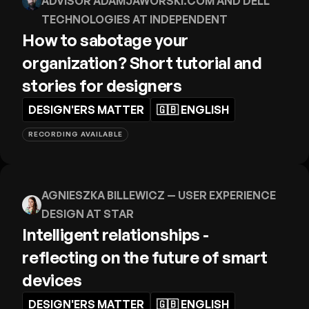
ADVISOR ADAMJAWORSKI.COM AND DELL
TECHNOLOGIES AT INDEPENDENT
How to sabotage your
organization? Short tutorial and
stories for designers
DESIGN'ERS MATTER
🇬🇧
ENGLISH
RECORDING AVAILABLE
AGNIESZKA BILLEWICZ
— USER EXPERIENCE
DESIGN AT STAR
Intelligent relationships -
reflecting on the future of smart
devices
DESIGN'ERS MATTER
🇬🇧
ENGLISH