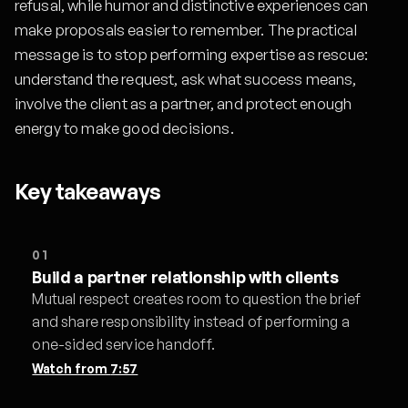
refusal, while humor and distinctive experiences can
make proposals easier to remember. The practical
message is to stop performing expertise as rescue:
understand the request, ask what success means,
involve the client as a partner, and protect enough
energy to make good decisions.
Key takeaways
01
Build a partner relationship with clients
Mutual respect creates room to question the brief
and share responsibility instead of performing a
one-sided service handoff.
Watch from
7:57