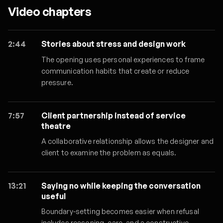
Video chapters
2:44
Stories about stress and design work
The opening uses personal experiences to frame
communication habits that create or reduce
pressure.
7:57
Client partnership instead of service
theatre
A collaborative relationship allows the designer and
client to examine the problem as equals.
13:21
Saying no while keeping the conversation
useful
Boundary-setting becomes easier when refusal
includes reasoning, care, and a constructive