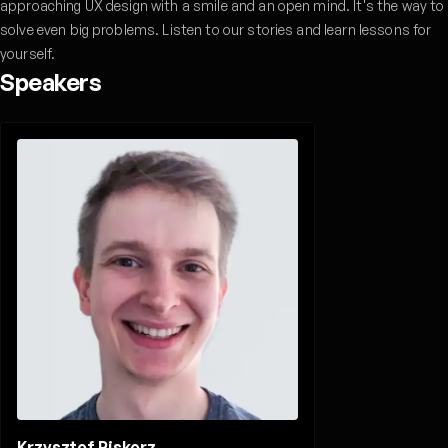
approaching UX design with a smile and an open mind. It's the way to
solve even big problems. Listen to our stories and learn lessons for
yourself.
Speakers
Krzysztof Piskorz