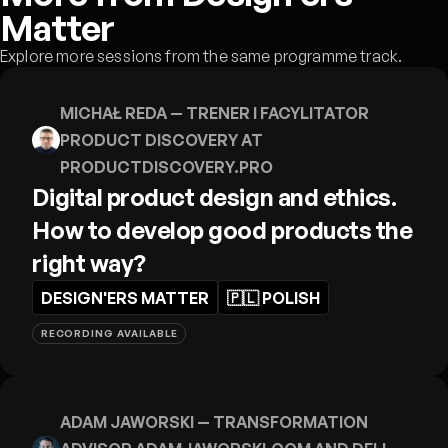
Matter
Explore more sessions from the same programme track.
MICHAŁ REDA
— TRENER I FACYLITATOR
PRODUCT DISCOVERY AT
PRODUCTDISCOVERY.PRO
Digital product design and ethics.
How to develop good products the
right way?
DESIGN'ERS MATTER
🇵🇱
POLISH
RECORDING AVAILABLE
ADAM JAWORSKI
— TRANSFORMATION