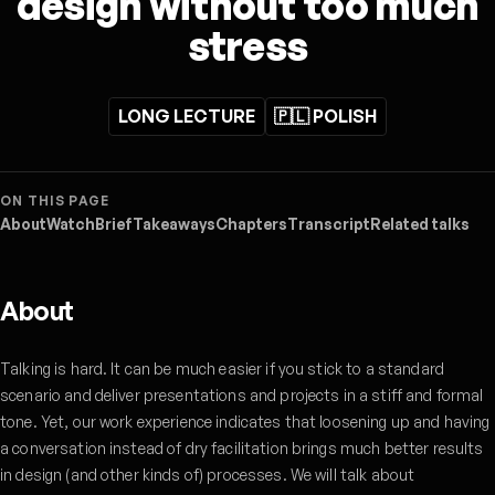
design without too much
stress
LONG LECTURE
🇵🇱 POLISH
ON THIS PAGE
About
Watch
Brief
Takeaways
Chapters
Transcript
Related talks
About
Talking is hard. It can be much easier if you stick to a standard
scenario and deliver presentations and projects in a stiff and formal
tone. Yet, our work experience indicates that loosening up and having
a conversation instead of dry facilitation brings much better results
in design (and other kinds of) processes. We will talk about