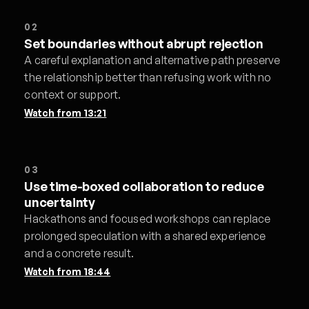
02
Set boundaries without abrupt rejection
A careful explanation and alternative path preserve
the relationship better than refusing work with no
context or support.
Watch from
13:21
03
Use time-boxed collaboration to reduce
uncertainty
Hackathons and focused workshops can replace
prolonged speculation with a shared experience
and a concrete result.
Watch from
18:44