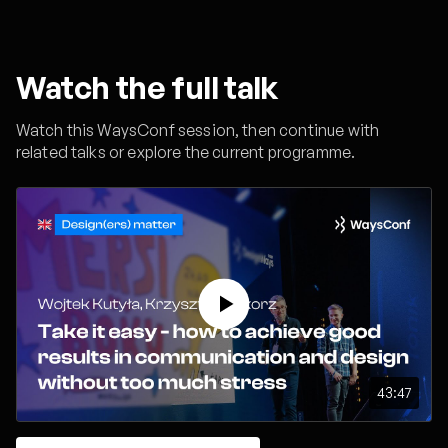
Watch the full talk
Watch this WaysConf session, then continue with
related talks or explore the current programme.
43:47