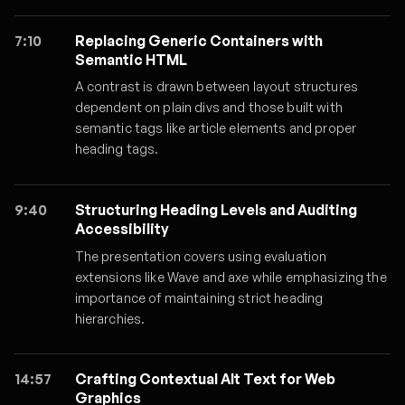
7:10
Replacing Generic Containers with
Semantic HTML
A contrast is drawn between layout structures
dependent on plain divs and those built with
semantic tags like article elements and proper
heading tags.
9:40
Structuring Heading Levels and Auditing
Accessibility
The presentation covers using evaluation
extensions like Wave and axe while emphasizing the
importance of maintaining strict heading
hierarchies.
14:57
Crafting Contextual Alt Text for Web
Graphics