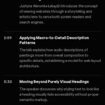
Justyna Weronika Łabądź introduces the concept
of viewing websites through a storytelling and
artistic lens to serve both screen readers and
search engines.
2:59
Applying Macro-to-Detail Description
Patterns
The talk explains how audio descriptions of
paintings move from overall composition to
specific details, establishing a model for web layout
architecture.
5:30
Moving Beyond Purely Visual Headings
The speaker discusses why styling text to look like
a heading visually fails accessibility without proper
semantic markup.