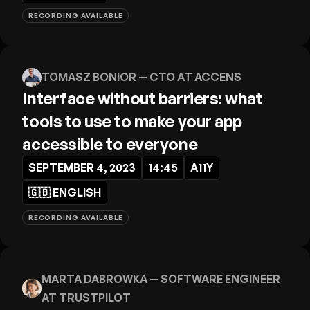
RECORDING AVAILABLE
TOMASZ BONIOR
— CTO AT ACCENS
Interface without barriers: what
tools to use to make your app
accessible to everyone
SEPTEMBER 4, 2023
14:45
A11Y
🇬🇧
ENGLISH
RECORDING AVAILABLE
MARTA DABROWKA
— SOFTWARE ENGINEER
AT TRUSTPILOT