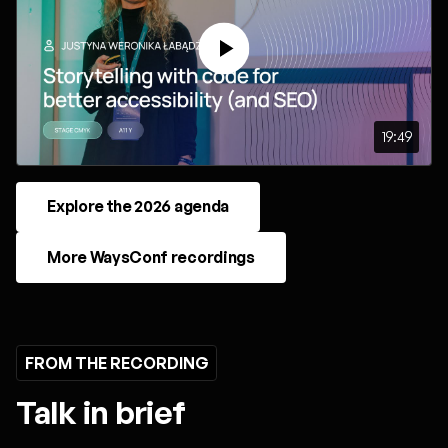
19:49
Explore the 2026 agenda
More WaysConf recordings
FROM THE RECORDING
Talk in brief