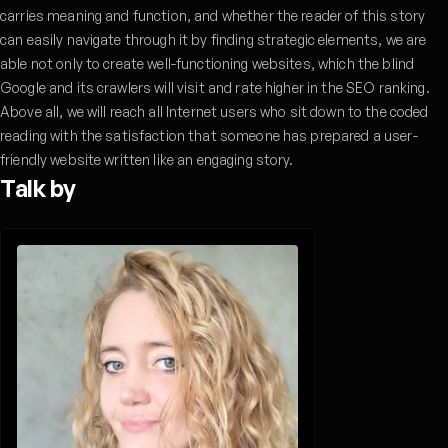
carries meaning and function, and whether the reader of this story
can easily navigate through it by finding strategic elements, we are
able not only to create well-functioning websites, which the blind
Google and its crawlers will visit and rate higher in the SEO ranking.
Above all, we will reach all Internet users who sit down to the coded
reading with the satisfaction that someone has prepared a user-
friendly website written like an engaging story.
Talk by