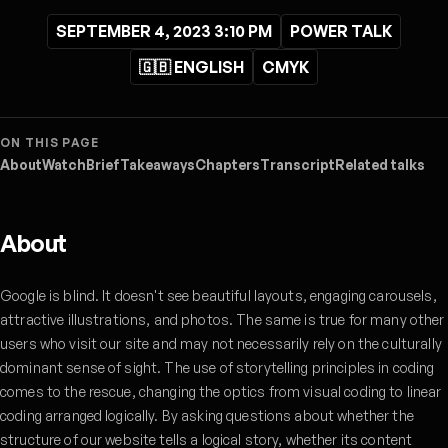
SEPTEMBER 4, 2023 3:10 PM
POWER TALK
🇬🇧 ENGLISH
CMYK
ON THIS PAGE
About
Watch
Brief
Takeaways
Chapters
Transcript
Related talks
About
Google is blind. It doesn't see beautiful layouts, engaging carousels,
attractive illustrations, and photos. The same is true for many other
users who visit our site and may not necessarily rely on the culturally
dominant sense of sight. The use of storytelling principles in coding
comes to the rescue, changing the optics from visual coding to linear
coding arranged logically. By asking questions about whether the
structure of our website tells a logical story, whether its content