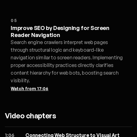
05
Improve SEO by Designing for Screen
Reader Navigation
Search engine crawlers interpret web pages
through structural logic and keyboard-like
navigation similar to screen readers. Implementing
proper accessibility practices directly clarifies
content hierarchy for web bots, boosting search
visibility.
Watch from
17:06
Video chapters
1:06
Connecting Web Structure to Visual Art