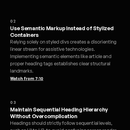
02
Use Semantic Markup Instead of Stylized
Containers
Relying solely on styled divs creates a disorienting
linear stream for assistive technologies.
Implementing semantic elements like article and
proper heading tags establishes clear structural
landmarks.
Watch from
7:10
03
Maintain Sequential Heading Hierarchy
Without Overcomplication
Headings should strictly follow sequential levels,