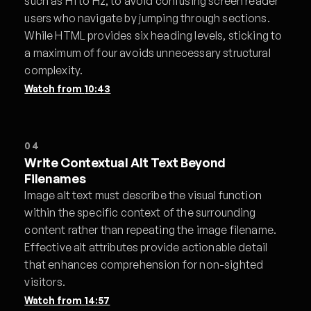
such as H1 to H2, to avoid confusing screen reader
users who navigate by jumping through sections.
While HTML provides six heading levels, sticking to
a maximum of four avoids unnecessary structural
complexity.
Watch from
10:43
04
Write Contextual Alt Text Beyond
Filenames
Image alt text must describe the visual function
within the specific context of the surrounding
content rather than repeating the image filename.
Effective alt attributes provide actionable detail
that enhances comprehension for non-sighted
visitors.
Watch from
14:57