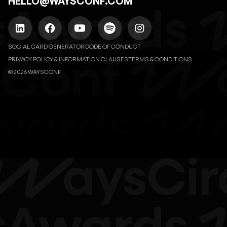
HELLO@WAYSCONF.COM
SOCIAL CARD GENERATOR
CODE OF CONDUCT
PRIVACY POLICY & INFORMATION CLAUSES
TERMS & CONDITIONS
© 2026 WAYSCONF