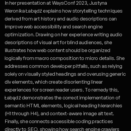
In her presentation at WaysConf 2023, Justyna
Weronika Łabądź explains how storytelling techniques
derived from art history and audio descriptions can
improve web accessibility and search engine
optimization. Drawing on her experience writing audio
descriptions of visual art for blind audiences, she
illustrates how web content should be organized
logically from macro composition to micro details. She
addresses common developer pitfalls, such as relying
solely on visually styled headings and overusing generic
div elements, which create disorienting linear
experiences for screen reader users. To remedy this,
Łabądź demonstrates the correct implementation of
semantic HTML elements, logical heading hierarchies
(H1 through H4), and context-aware image alt text.
Finally, she connects accessible coding practices
directly to SEO, showing how search engine crawlers