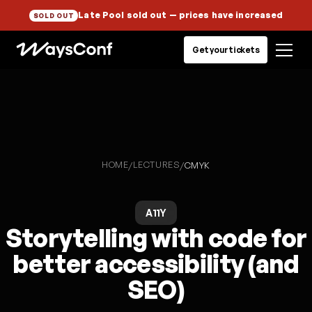
Late Pool sold out
— prices have increased
SOLD OUT
Get your tickets
HOME
LECTURES
/
/
CMYK
A11Y
Storytelling with code for
better accessibility (and
SEO)