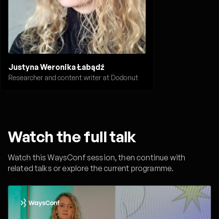
Justyna Weronika Łabądź
Researcher and content writer at Dodonut
Watch the full talk
Watch this WaysConf session, then continue with
related talks or explore the current programme.