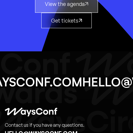
View the agenda
Get tickets
WAYSCONF.COM
HELL
Contact us if you have any questions.