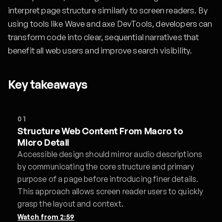
interpret page structure similarly to screen readers. By
using tools like Wave and axe DevTools, developers can
transform code into clear, sequential narratives that
benefit all web users and improve search visibility.
Key takeaways
01
Structure Web Content From Macro to
Micro Detail
Accessible design should mirror audio descriptions
by communicating the core structure and primary
purpose of a page before introducing finer details.
This approach allows screen reader users to quickly
grasp the layout and context.
Watch from
2:59