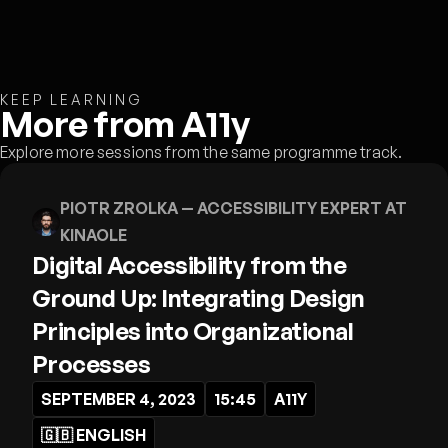
KEEP LEARNING
More from A11y
Explore more sessions from the same programme track.
PIOTR ZROLKA
— ACCESSIBILITY EXPERT AT
KINAOLE
Digital Accessibility from the
Ground Up: Integrating Design
Principles into Organizational
Processes
SEPTEMBER 4, 2023
15:45
A11Y
🇬🇧
ENGLISH