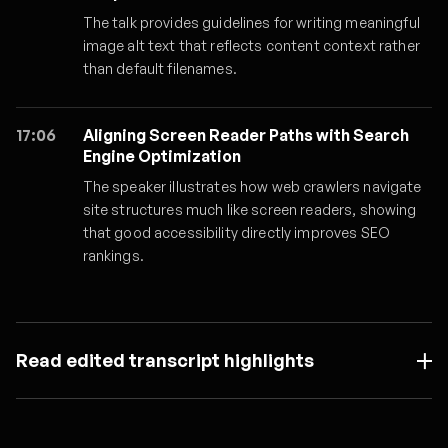
The talk provides guidelines for writing meaningful
image alt text that reflects content context rather
than default filenames.
17:06
Aligning Screen Reader Paths with Search
Engine Optimization
The speaker illustrates how web crawlers navigate
site structures much like screen readers, showing
that good accessibility directly improves SEO
rankings.
Read edited transcript highlights