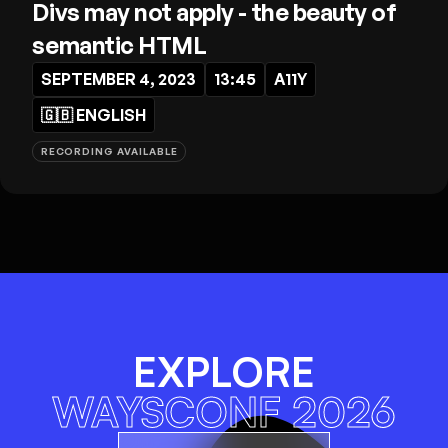
Divs may not apply - the beauty of
semantic HTML
SEPTEMBER 4, 2023
13:45
A11Y
🇬🇧
ENGLISH
RECORDING AVAILABLE
EXPLORE
WAYSCONF 2026