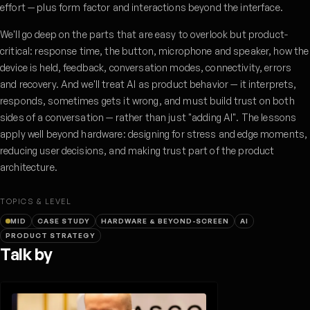
effort — plus form factor and interactions beyond the interface.
We'll go deep on the parts that are easy to overlook but product-
critical: response time, the button, microphone and speaker, how the
device is held, feedback, conversation modes, connectivity, errors
and recovery. And we'll treat AI as product behavior — it interprets,
responds, sometimes gets it wrong, and must build trust on both
sides of a conversation — rather than just "adding AI". The lessons
apply well beyond hardware: designing for stress and edge moments,
reducing user decisions, and making trust part of the product
architecture.
TOPICS & LEVEL
MID
CASE STUDY
HARDWARE & BEYOND-SCREEN
AI
PRODUCT STRATEGY
Talk by