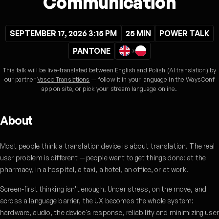
Communication
SEPTEMBER 17, 2026 3:15 PM
25 MIN
POWER TALK
PANTONE
→
This talk will be live-translated between English and Polish (AI translation) by
our partner
Vasco Translations
— follow it in your language in the WaysConf
app on site, or pick your stream language online.
About
Most people think a translation device is about translation. The real
user problem is different — people want to get things done: at the
pharmacy, in a hospital, a taxi, a hotel, an office, or at work.
Screen-first thinking isn't enough. Under stress, on the move, and
across a language barrier, the UX becomes the whole system:
hardware, audio, the device's response, reliability and minimizing user