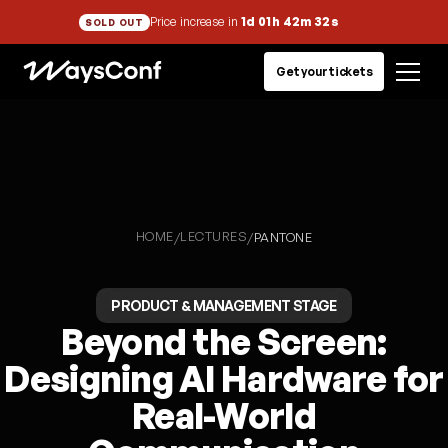
Price increase in
1d 01h 42m 31s
SOLD OUT
Get your tickets
HOME
LECTURES
/
/
PANTONE
PRODUCT & MANAGEMENT STAGE
Beyond the Screen:
Designing AI Hardware for
Real-World