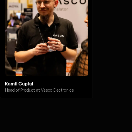
Kamil Cupiał
Head of Product at Vasco Electronics