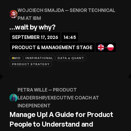
WOJCIECH SMAJDA
— SENIOR TECHNICAL
PM AT IBM
…wait by why?
SEPTEMBER 17, 2026
14:45
PRODUCT & MANAGEMENT STAGE
→
MID
INSPIRATIONAL
DATA & QUANT
PRODUCT STRATEGY
PETRA WILLE
— PRODUCT
LEADERSHIP/EXECUTIVE COACH AT
INDEPENDENT
Manage Up! A Guide for Product
People to Understand and