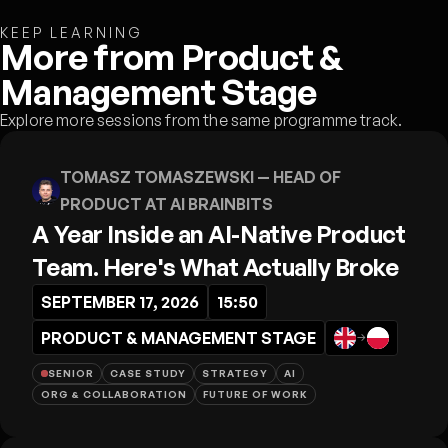
KEEP LEARNING
More from Product &
Management Stage
Explore more sessions from the same programme track.
TOMASZ TOMASZEWSKI
— HEAD OF
PRODUCT AT AI BRAINBITS
A Year Inside an AI-Native Product
Team. Here's What Actually Broke
SEPTEMBER 17, 2026
15:50
PRODUCT & MANAGEMENT STAGE
→
SENIOR
CASE STUDY
STRATEGY
AI
ORG & COLLABORATION
FUTURE OF WORK