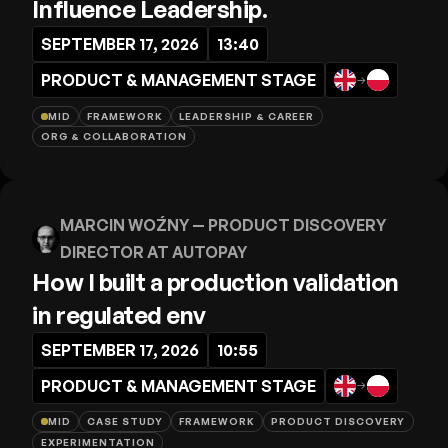
Influence Leadership.
SEPTEMBER 17, 2026
13:40
PRODUCT & MANAGEMENT STAGE
→
MID
FRAMEWORK
LEADERSHIP & CAREER
ORG & COLLABORATION
MARCIN WOŹNY
— PRODUCT DISCOVERY
DIRECTOR AT AUTOPAY
How I built a production validation
in regulated env
SEPTEMBER 17, 2026
10:55
PRODUCT & MANAGEMENT STAGE
→
MID
CASE STUDY
FRAMEWORK
PRODUCT DISCOVERY
EXPERIMENTATION