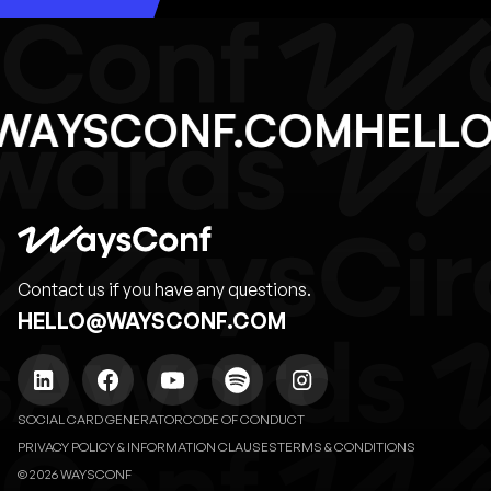
@WAYSCONF.COM
HEL
Contact us if you have any questions.
HELLO@WAYSCONF.COM
SOCIAL CARD GENERATOR
CODE OF CONDUCT
PRIVACY POLICY & INFORMATION CLAUSES
TERMS & CONDITIONS
© 2026 WAYSCONF