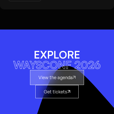
EXPLORE
WAYSCONF 2026
View the agenda
Get tickets