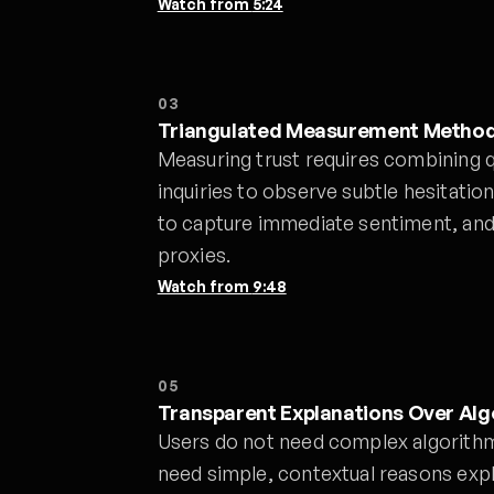
Watch from
5:24
03
Triangulated Measurement Metho
Measuring trust requires combining q
inquiries to observe subtle hesitatio
to capture immediate sentiment, and
proxies.
Watch from
9:48
05
Transparent Explanations Over Al
Users do not need complex algorithm
need simple, contextual reasons exp