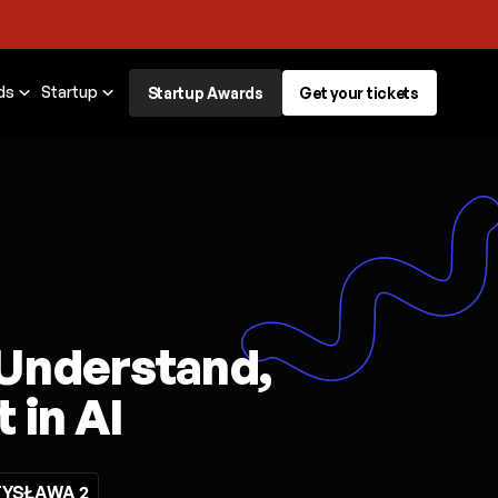
ds
Startup
Startup Awards
Get your tickets
 Understand,
 in AI
YSŁAWA 2