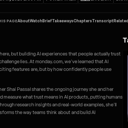
About
Watch
Brief
Takeaways
Chapters
Transcript
Related
HIS PAGE
T
here, but building AI experiences that people actually trust
 challenge lies. At monday.com, we've learned that AI
iting features are, but by how confidently people use
her Shai Passal shares the ongoing journey she and her
d measure what trust means in AI products, putting humans
hrough research insights and real-world examples, she'll
nsforms the way teams think about and build AI