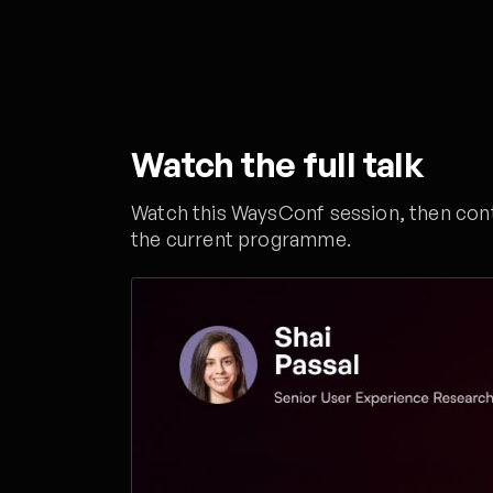
Watch the full talk
Watch this WaysConf session, then conti
the current programme.