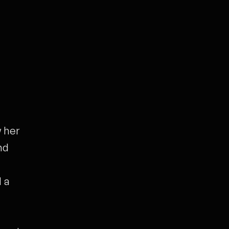
 her
nd
 a