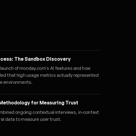
uccess: The Sandbox Discovery
 launch of monday.com's AI features and how
aled that high usage metrics actually represented
ke environments.
Methodology for Measuring Trust
ined ongoing contextual interviews, in-context
ral data to measure user trust.