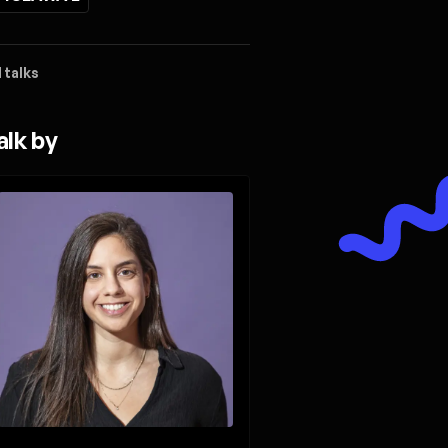
 talks
alk by