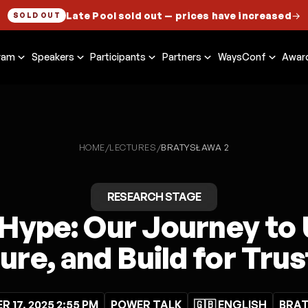
Late Pool sold out
— prices have increased
→
SOLD OUT
ram
Speakers
Participants
Partners
WaysConf
Awar
HOME
LECTURES
/
/
BRATYSŁAWA 2
RESEARCH STAGE
Hype: Our Journey to
re, and Build for Trust
 17, 2025 2:55 PM
POWER TALK
🇬🇧 ENGLISH
BRAT