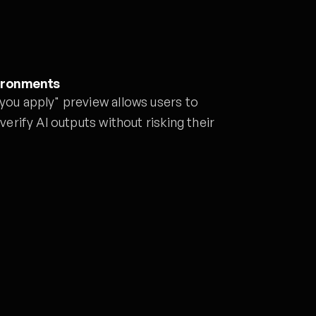
ironments
 you apply" preview allows users to
 verify AI outputs without risking their