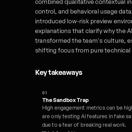
combined qualitative contextual inq
control, and behavioral usage data
introduced low-risk preview enviro
explanations that clarify why the A
transformed the team's culture, es
shifting focus from pure technical 
Key takeaways
01
The Sandbox Trap
High engagement metrics can be highl
are only testing AI features in fake
due to a fear of breaking real work.