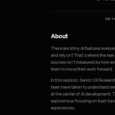
ON T
About
There are shiny AI features everyw
and rely on? That's where the real
success isn't measured by how exc
them to move their work forward.
In this session, Senior UX Researc
team have taken to understand an
at the center of AI development. T
explore how focusing on trust tra
experiences.