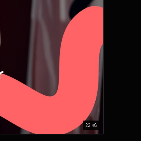
22:48