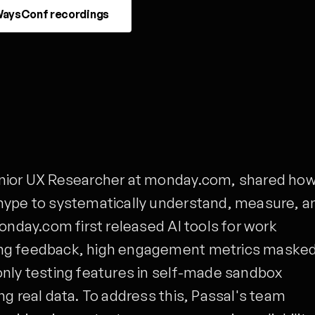
aysConf recordings
enior UX Researcher at monday.com, shared how
hype to systematically understand, measure, a
onday.com first released AI tools for work
ing feedback, high engagement metrics masked
only testing features in self-made sandbox
ng real data. To address this, Passal's team