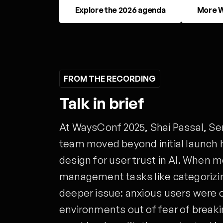
Explore the 2026 agenda
More W
FROM THE RECORDING
Talk in brief
At WaysConf 2025, Shai Passal, S
team moved beyond initial launch 
design for user trust in AI. When m
management tasks like categoriz
deeper issue: anxious users were 
environments out of fear of breaki