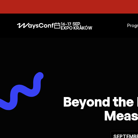
16-17 SEP,
Prog
EXPO KRAKÓW
Beyond the 
Measu
SEPTEMBER