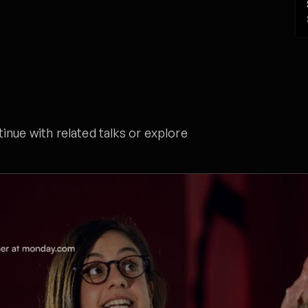
nue with related talks or explore