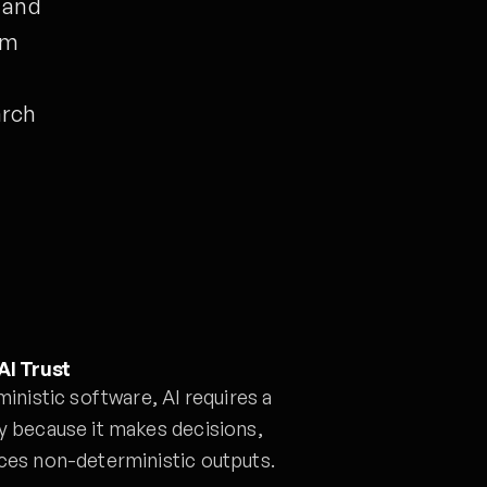
y and
om
t
arch
AI Trust
ministic software, AI requires a
y because it makes decisions,
uces non-deterministic outputs.