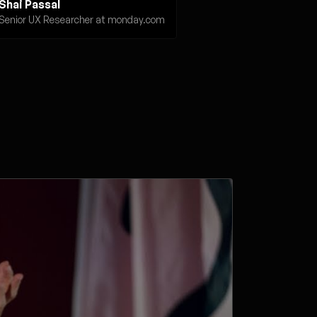
Shai Passal
Senior UX Researcher at monday.com