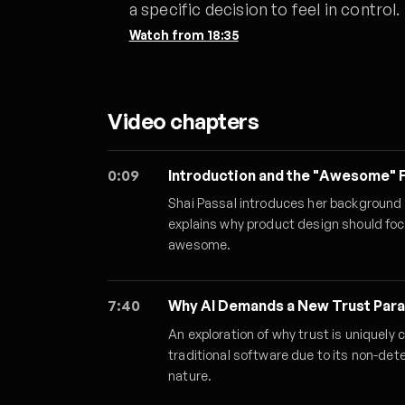
a specific decision to feel in control.
Watch from
18:35
Video chapters
0:09
Introduction and the "Awesome"
Shai Passal introduces her background i
explains why product design should foc
awesome.
7:40
Why AI Demands a New Trust Par
An exploration of why trust is uniquely 
traditional software due to its non-det
nature.