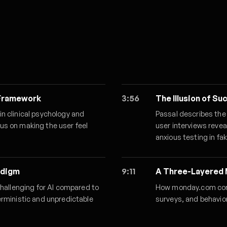
 Framework
3:56
The Illusion of S
n clinical psychology and
Passal describes the
us on making the user feel
user interviews reve
anxious testing in fa
adigm
9:11
A Three-Layered 
challenging for AI compared to
How monday.com comb
erministic and unpredictable
surveys, and behavio