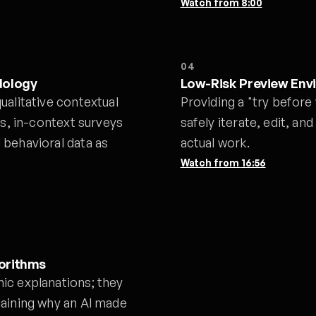
Watch from
8:00
04
dology
Low-Risk Preview Env
ualitative contextual
Providing a "try before
ns, in-context surveys
safely iterate, edit, and
 behavioral data as
actual work.
Watch from
16:56
gorithms
ic explanations; they
laining why an AI made