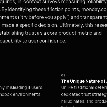
uiries, in-context surveys measuring reliabilit
. By identifying these friction points, monday.c
nments ("try before you apply") and transparen
I made a specific decision. Ultimately, this rese
tablishing trust as a core product metric and
capability to user confidence.
02
The Unique Nature of 
y misleading if users
Unlike traditional deter
 sandbox environments
dedicated trust strateg
hallucinates, and prod