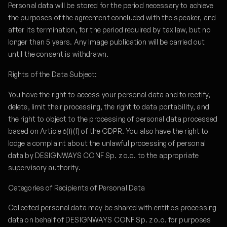
Personal data will be stored for the period necessary to achieve
the purposes of the agreement concluded with the speaker, and
after its termination, for the period required by tax law, but no
longer than 5 years. Any Image publication will be carried out
until the consent is withdrawn.
Rights of the Data Subject:
You have the right to access your personal data and to rectify,
delete, limit their processing, the right to data portability, and
the right to object to the processing of personal data processed
based on Article 6(1)(f) of the GDPR. You also have the right to
lodge a complaint about the unlawful processing of personal
data by DESIGNWAYS CONF Sp. z o.o. to the appropriate
supervisory authority.
Categories of Recipients of Personal Data
Collected personal data may be shared with entities processing
data on behalf of DESIGNWAYS CONF Sp. z o.o. for purposes