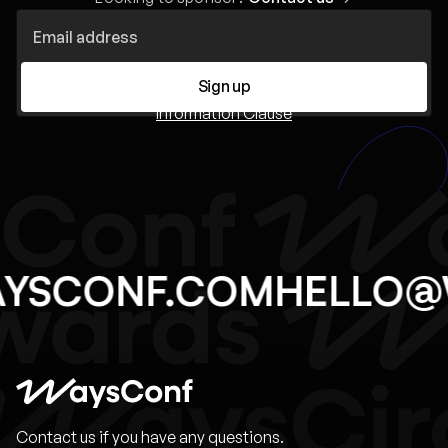
Sign up
Information Clause
AYSCONF.COM
HELLO
Contact us if you have any questions.