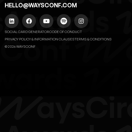
HELLO@WAYSCONF.COM
SOCIAL CARD GENERATOR
CODE OF CONDUCT
PRIVACY POLICY & INFORMATION CLAUSES
TERMS & CONDITIONS
© 2026 WAYSCONF