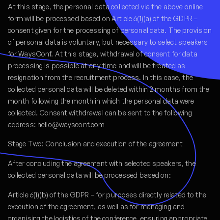
At this stage, the personal data collected via the above online
form will be processed based on Article 6(1)(a) of the GDPR –
consent given for the processing of personal data. The provision
of personal data is voluntary, but necessary to select speakers
for WaysConf. At this stage, withdrawal of consent for data
processing is possible at any time and will be treated as
resignation from the recruitment process. In this case, the
collected personal data will be deleted within 2 months from the
month following the month in which the personal data were
collected. Consent withdrawal can be sent to the following
address: hello@waysconf.com
Stage Two: Conclusion and execution of the agreement
After concluding the agreement with selected speakers, the
collected personal data will be processed based on:
Article 6(1)(b) of the GDPR – for purposes directly related to the
execution of the agreement, as well as for managing and
organising the logistics of the conference, ensuring appropriate