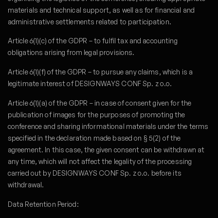
materials and technical support, as well as for financial and
administrative settlements related to participation.
Article 6(1)(c) of the GDPR – to fulfil tax and accounting
obligations arising from legal provisions.
Article 6(1)(f) of the GDPR – to pursue any claims, which is a
legitimate interest of DESIGNWAYS CONF Sp. z o.o.
Article 6(1)(a) of the GDPR – in case of consent given for the
publication of images for the purposes of promoting the
conference and sharing informational materials under the terms
specified in the declaration made based on § 5(2) of the
agreement. In this case, the given consent can be withdrawn at
any time, which will not affect the legality of the processing
carried out by DESIGNWAYS CONF Sp. z o.o. before its
withdrawal.
Data Retention Period: