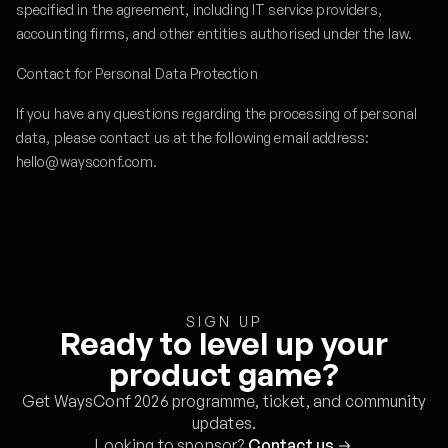
specified in the agreement, including IT service providers,
accounting firms, and other entities authorised under the law.
Contact for Personal Data Protection
If you have any questions regarding the processing of personal
data, please contact us at the following email address:
hello@waysconf.com.
SIGN UP
Ready to level up your
product game?
Get WaysConf 2026 programme, ticket, and community
updates.
Looking to sponsor?
Contact us
→