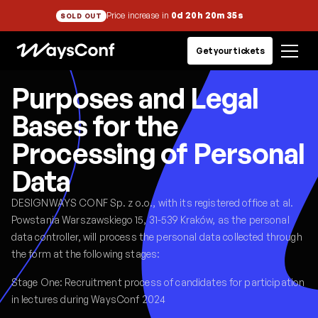
Price increase in
0d 20h 20m 35s
SOLD OUT
Get your tickets
Purposes and Legal
Bases for the
Processing of Personal
Data
DESIGNWAYS CONF Sp. z o.o., with its registered office at al.
Powstania Warszawskiego 15, 31-539 Kraków, as the personal
data controller, will process the personal data collected through
the form at the following stages:
Stage One: Recruitment process of candidates for participation
in lectures during WaysConf 2024