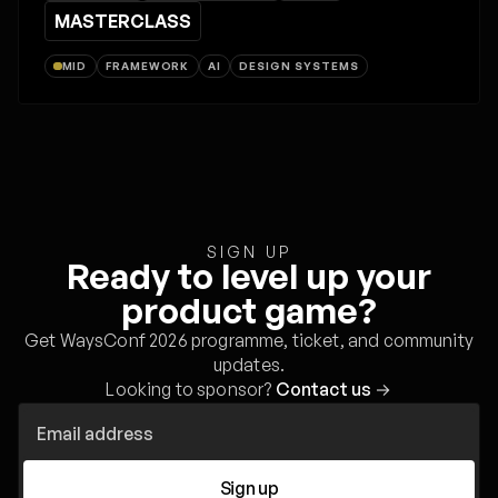
MASTERCLASS
MID
FRAMEWORK
AI
DESIGN SYSTEMS
SIGN UP
Ready to level up your
product game?
Get WaysConf 2026 programme, ticket, and community
updates.
Looking to sponsor?
Contact us
→
Sign up