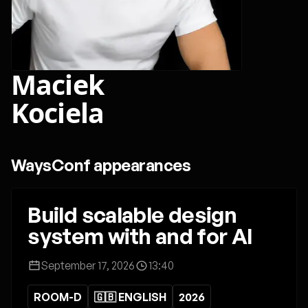
Maciek
Kociela
WaysConf appearances
Build scalable design
system with and for AI
September 17, 2026
13:40
ROOM-D
🇬🇧 ENGLISH
2026