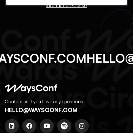
Information Clause
AYSCONF.COM
HELLO
Contact us if you have any questions.
HELLO@WAYSCONF.COM