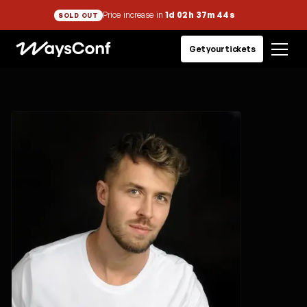
Price increase in
1d 02h 37m 44s
SOLD OUT
Get your tickets