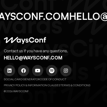
AYSCONF.COM
HELLO
Contact us if you have any questions.
HELLO@WAYSCONF.COM
SOCIAL CARD GENERATOR
CODE OF CONDUCT
PRIVACY POLICY & INFORMATION CLAUSES
TERMS & CONDITIONS
© 2026 WAYSCONF