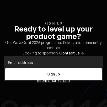
SIGN UP
Ready to level up your
product game?
Get WaysConf 2026 programme, ticket, and community
updates.
Looking to sponsor?
Contact us
→
Sign up
Information Clause