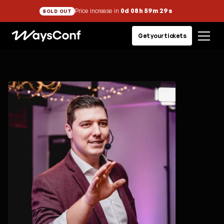
Price increase in
0d 08h 59m 29s
SOLD OUT
Get your tickets