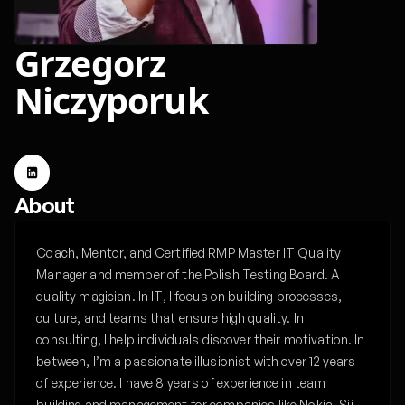
Grzegorz
Niczyporuk
About
Coach, Mentor, and Certified RMP Master IT Quality
Manager and member of the Polish Testing Board. A
quality magician. In IT, I focus on building processes,
culture, and teams that ensure high quality. In
consulting, I help individuals discover their motivation. In
between, I’m a passionate illusionist with over 12 years
of experience. I have 8 years of experience in team
building and management for companies like Nokia, Sii,