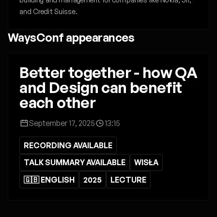
and Credit Suisse.
WaysConf appearances
Better together - how QA
and Design can benefit
each other
September 17, 2025
13:15
RECORDING AVAILABLE
TALK SUMMARY AVAILABLE
WISŁA
🇬🇧 ENGLISH
2025
LECTURE