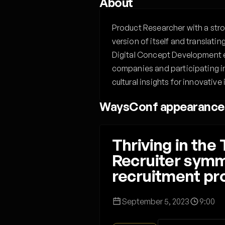
About
Product Researcher with a stro
version of itself and translati
Digital Concept Development e
companies and participating i
cultural insights for innovative
WaysConf appearance
Thriving in th
Recruiter symme
recruitment p
September 5, 2023
9:00