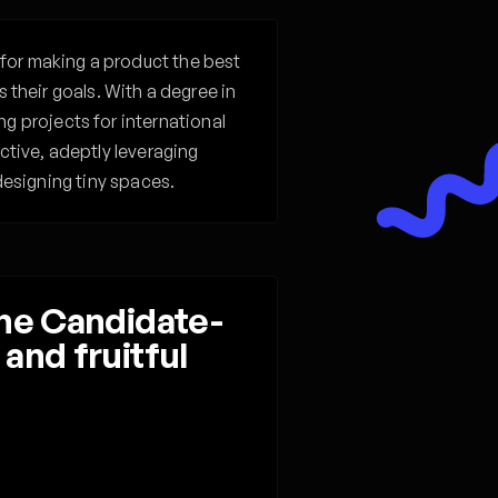
for making a product the best
 their goals. With a degree in
 projects for international
tive, adeptly leveraging
esigning tiny spaces. ‍
the Candidate-
and fruitful