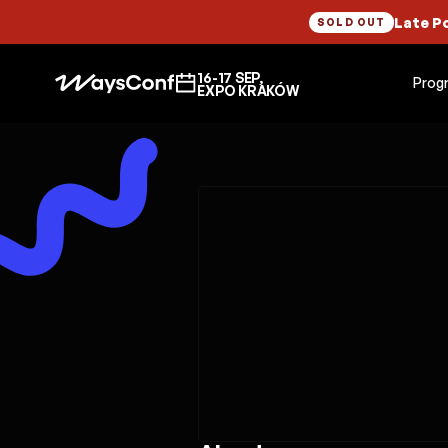
Late P
SOLD OUT
16-17 SEP,
Prog
EXPO KRAKÓW