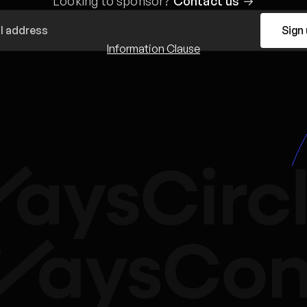
Looking to sponsor?
Contact us
→
Sign
Information Clause