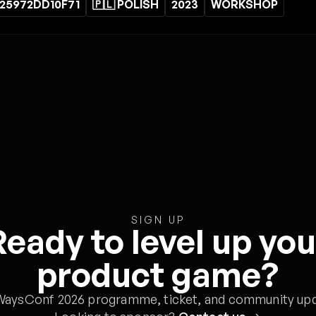
25972DD10F71
🇵🇱 POLISH
2023
WORKSHOP
SIGN UP
Ready to level up you
product game?
WaysConf 2026 programme, ticket, and community upd