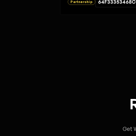
64F33353468C
Partnership
Get 