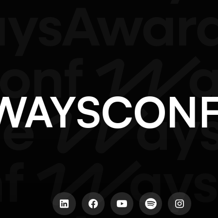
@WAYSCON