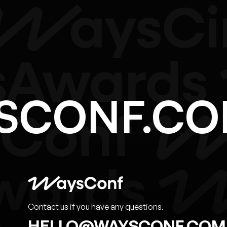
YSCONF.C
Contact us if you have any questions.
HELLO@WAYSCONF.COM