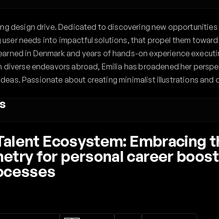
ng design drive. Dedicated to discovering new opportunities 
ng user needs into impactful solutions, that propel them towards
arned in Denmark and years of hands-on experience executing
n diverse endeavors abroad, Emilia has broadened her perspec
 ideas. Passionate about creating minimalist illustrations and d
s
e Talent Ecosystem: Embracing 
try for personal career boost 
rocesses