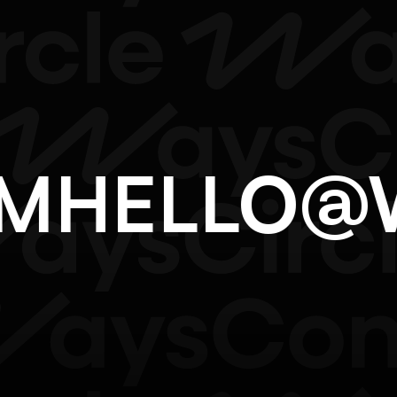
OM
HELLO