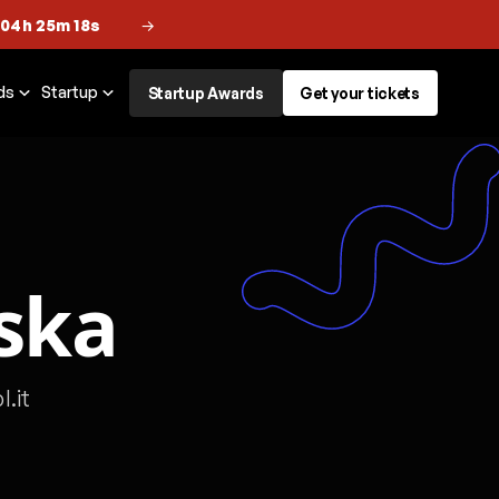
 04h 25m 18s
→
ds
Startup
Startup Awards
Get your tickets
ska
.it