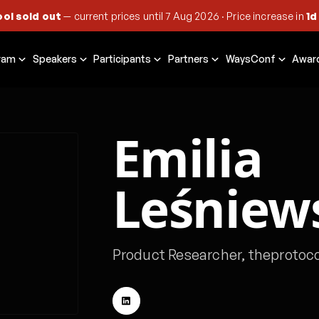
ool sold out
— current prices until
7 Aug 2026
·
Price increase in
1d
ram
Speakers
Participants
Partners
WaysConf
Awar
Emilia
Leśniew
Product Researcher, theprotocol