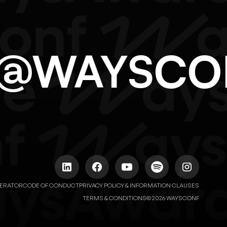
LO@WAYSC
NERATOR
CODE OF CONDUCT
PRIVACY POLICY & INFORMATION CLAUSES
© 2026 WAYSCONF
TERMS & CONDITIONS