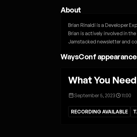
About
Brian Rinaldi is a Developer E
Brian is actively involved in 
Jamstacked newsletter and co
WaysConf appearance
What You Need 
September 5, 2023
11:00
RECORDING AVAILABLE
T