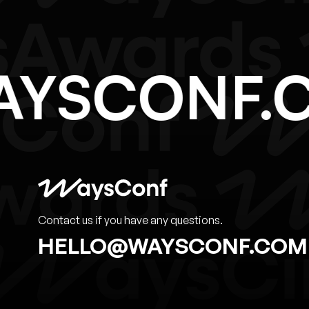
WAYSCONF
Contact us if you have any questions.
HELLO@WAYSCONF.COM