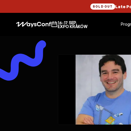
Late P
SOLD OUT
16-17 SEP,
Prog
EXPO KRAKÓW