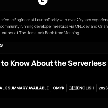
xperience Engineer at LaunchDarkly with over 20 years experien
the community running developer meetups via CFE.dev and Orlan
-author of The Jamstack Book from Manning.
s
to Know About the Serverless
ALK SUMMARY AVAILABLE
CMYK
🇬🇧 ENGLISH
2023