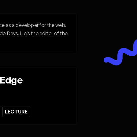
ce as a developer for the web.
do Devs. He’s the editor of the
 Edge
LECTURE