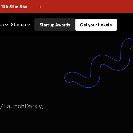
 13h 52m 56s
→
ds
Startup
Startup Awards
Get your tickets
 / LaunchDarkly,