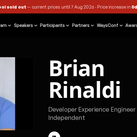
ool sold out
— current prices until
7 Aug 2026
·
Price increase in
0d
ram
Speakers
Participants
Partners
WaysConf
Awar
Brian
Rinaldi
Developer Experience Engineer
Independent