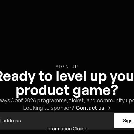
SIGN UP
Ready to level up you
product game?
WaysConf 2026 programme, ticket, and community upd
Looking to sponsor?
Contact us
→
Sign
Information Clause