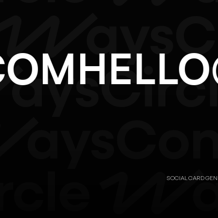
.COM
HEL
SOCIAL CARD GE