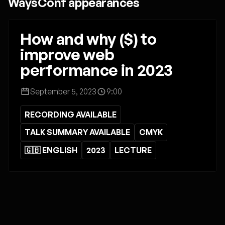
WaysConf appearances
How and why ($) to
improve web
performance in 2023
September 5, 2023
9:00
RECORDING AVAILABLE
TALK SUMMARY AVAILABLE
CMYK
🇬🇧 ENGLISH
2023
LECTURE