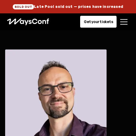
Late Pool sold out
— prices have increased
SOLD OUT
Get your tickets