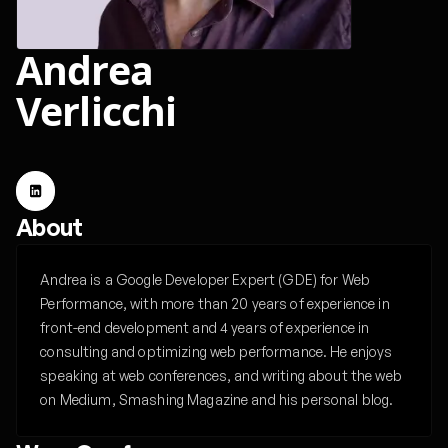
Andrea
Verlicchi
About
Andrea is a Google Developer Expert (GDE) for Web
Performance, with more than 20 years of experience in
front-end development and 4 years of experience in
consulting and optimizing web performance. He enjoys
speaking at web conferences, and writing about the web
on Medium, Smashing Magazine and his personal blog.