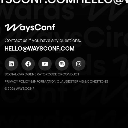
Contact us if you have any questions.
HELLO@WAYSCONF.COM
SOCIAL CARD GENERATOR
CODE OF CONDUCT
PRIVACY POLICY & INFORMATION CLAUSES
TERMS & CONDITIONS
© 2026 WAYSCONF