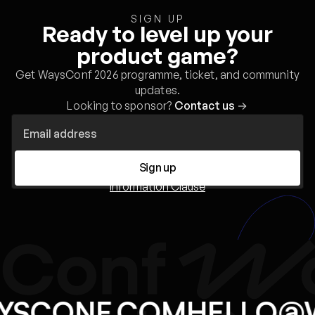
SIGN UP
Ready to level up your
product game?
Get WaysConf 2026 programme, ticket, and community
updates.
Looking to sponsor?
Contact us
→
Sign up
Information Clause
YSCONF.COM
HELLO@