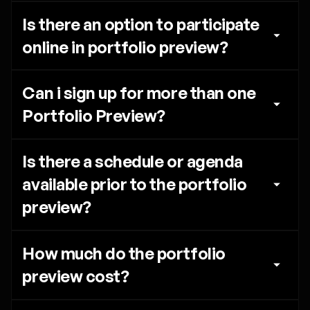
Is there an option to participate 
online in portfolio preview?
Can i sign up for more than one 
Portfolio Preview?
Is there a schedule or agenda 
available prior to the portfolio 
preview?
How much do the portfolio 
preview cost?