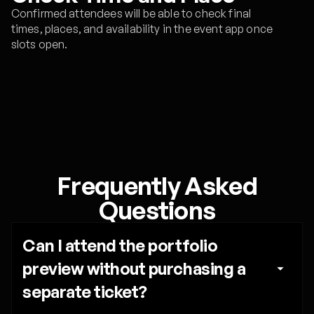
Confirmed attendees will be able to check final
times, places, and availability in the event app once
slots open.
Frequently Asked
Questions
Can I attend the portfolio 
preview without purchasing a 
separate ticket?