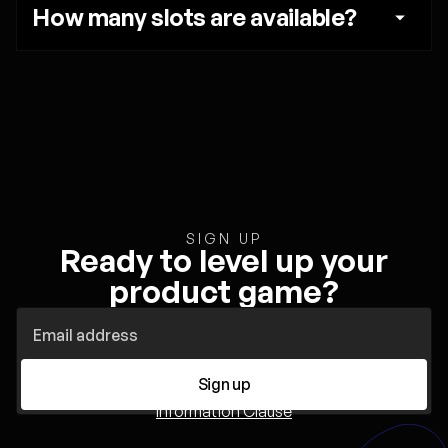
How many slots are available?
SIGN UP
Ready to level up your
product game?
Sign up
Information Clause