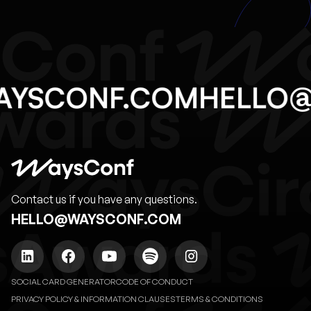
AYSCONF.COM
HELLO
Contact us if you have any questions.
HELLO@WAYSCONF.COM
SOCIAL CARD GENERATOR
CODE OF CONDUCT
PRIVACY POLICY & INFORMATION CLAUSES
TERMS & CONDITIONS