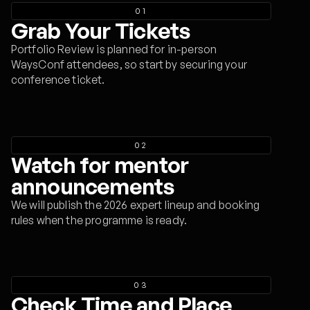
01
Grab Your Tickets
Portfolio Review is planned for in-person
WaysConf attendees, so start by securing your
conference ticket.
02
Watch for mentor
announcements
We will publish the 2026 expert lineup and booking
rules when the programme is ready.
03
Check Time and Place