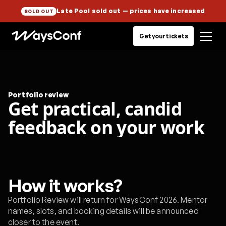
Late Pool sold out
— prices have increased
SOLD OUT
Get your tickets
Portfolio review
Get practical, candid
feedback on your work
How it works?
Portfolio Review will return for WaysConf 2026. Mentor
names, slots, and booking details will be announced
closer to the event.