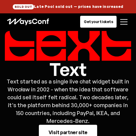
Late Pool sold out
— prices have increased
SOLD OUT
Get your tickets
Text
Text started as a single live chat widget built in
Wrocław in 2002 - when the idea that software
could sell itself felt radical. Two decades later,
it's the platform behind 30,000+ companies in
150 countries, including PayPal, IKEA, and
Mercedes-Benz.
Visit partner site