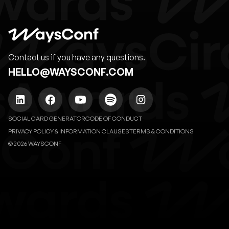
Contact us if you have any questions.
HELLO@WAYSCONF.COM
SOCIAL CARD GENERATOR
CODE OF CONDUCT
PRIVACY POLICY & INFORMATION CLAUSES
TERMS & CONDITIONS
© 2026 WAYSCONF