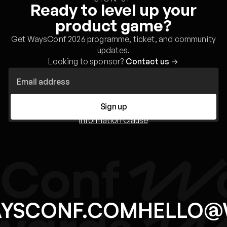
Ready to level up your
product game?
Get WaysConf 2026 programme, ticket, and community
updates.
Looking to sponsor?
Contact us
→
Sign up
Information Clause
AYSCONF.COM
HELLO