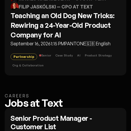
FILIP JASKÓLSKI
— CPO AT TEXT
Teaching an Old Dog New Tricks:
Rewiring a 24-Year-Old Product
Company for AI
September 16, 2026
1:15 PM
PANTONE
🇬🇧
English
Senior
Case Study
AI
Product Strategy
Partnership
Org & Collaboration
CAREERS
Jobs at Text
Senior Product Manager -
Customer List