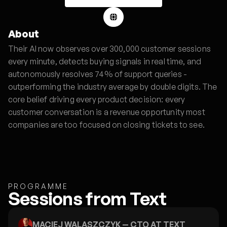
About
Their AI now observes over 300,000 customer sessions
every minute, detects buying signals in real time, and
autonomously resolves 74% of support queries -
outperforming the industry average by double digits. The
core belief driving every product decision: every
customer conversation is a revenue opportunity most
companies are too focused on closing tickets to see.
PROGRAMME
Sessions from Text
MACIEJ WALASZCZYK
— CTO AT TEXT