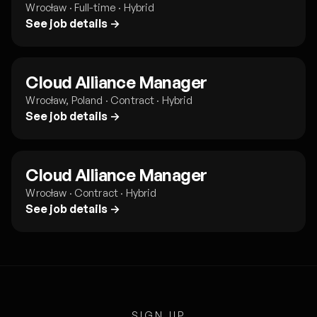
Wrocław · Full-time · Hybrid
See job details →
Cloud Alliance Manager
Wrocław, Poland · Contract · Hybrid
See job details →
Cloud Alliance Manager
Wrocław · Contract · Hybrid
See job details →
SIGN UP