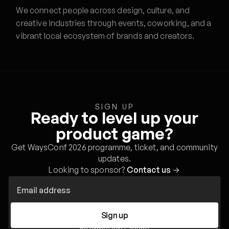
We connect people across design, culture, and
creative industries through events, coworking, and a
vibrant local ecosystem of brands and creators.
SIGN UP
Ready to level up your
product game?
Get WaysConf 2026 programme, ticket, and community
updates.
Looking to sponsor?
Contact us
→
Sign up
Information Clause