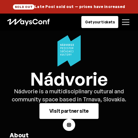
Late Pool sold out
— prices have increased
SOLD OUT
Get your tickets
Nádvorie
Nádvorie is a multidisciplinary cultural and
community space based in Trnava, Slovakia.
Visit partner site
About