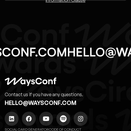
SCONF.COM
HELLO@W
Contact us if you have any questions.
HELLO@WAYSCONF.COM
SOCIAL CARD GENERATOR
CODE OF CONDUCT