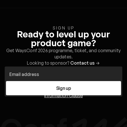
SIGN UP
Ready to level up your
product game?
Get WaysConf 2026 programme, ticket, and community
updates.
Looking to sponsor?
Contact us
→
Sign up
Information Clause