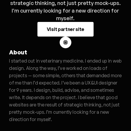
strategic thinking, not just pretty mock-ups.
I’m currently looking for a new direction for
myself.
Visit partner site
About
I started out in veterinary medicine. I ended up in web
design. Along the way, I’ve worked on loads of
projects — some simple, others that demanded more
of me than I’d expected. I’ve been a UX&UI designer
for 9 years. I design, build, advise, and sometimes
write. It depends on the project. I believe that good
websites are the result of strategic thinking, not just
pretty mock-ups. I’m currently looking for a new
direction for myself.