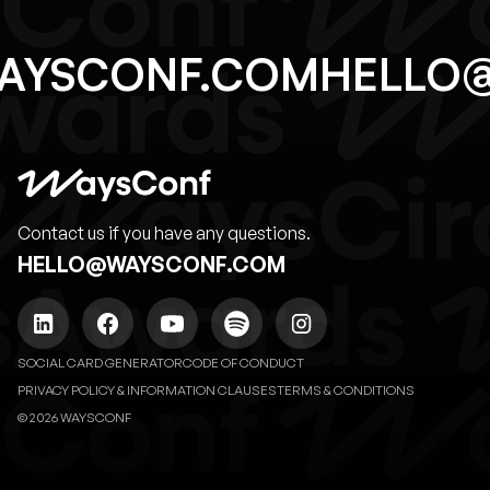
AYSCONF.COM
HELLO
Contact us if you have any questions.
HELLO@WAYSCONF.COM
SOCIAL CARD GENERATOR
CODE OF CONDUCT
PRIVACY POLICY & INFORMATION CLAUSES
TERMS & CONDITIONS
© 2026 WAYSCONF