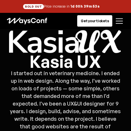
Price increase in
1d 00h 39m 53s
SOLD OUT
Get your tickets
Kasia UX
I started out in veterinary medicine. I ended
up in web design. Along the way, I’ve worked
on loads of projects — some simple, others
that demanded more of me than I’d
expected. I’ve been a UX&UI designer for 9
years. I design, build, advise, and sometimes
write. It depends on the project. I believe
that good websites are the result of