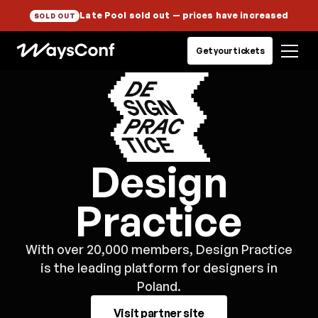
Late Pool sold out
— prices have increased
SOLD OUT
Get your tickets
Design
Practice
With over 20,000 members, Design Practice
is the leading platform for designers in
Poland.
Visit partner site