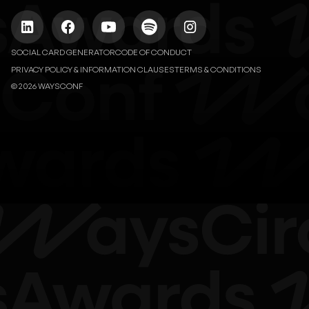
SOCIAL CARD GENERATOR
CODE OF CONDUCT
PRIVACY POLICY & INFORMATION CLAUSES
TERMS & CONDITIONS
© 2026 WAYSCONF