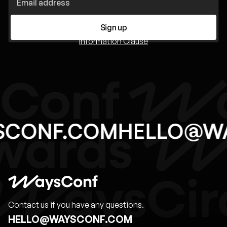
Sign up
Information Clause
SCONF.COM
HELLO@W
Contact us if you have any questions.
HELLO@WAYSCONF.COM