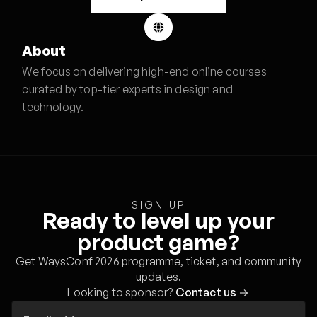
About
We focus on delivering high-end online courses
curated by top-tier experts in design and
technology.
SIGN UP
Ready to level up your
product game?
Get WaysConf 2026 programme, ticket, and community
updates.
Looking to sponsor?
Contact us
→