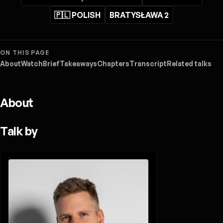
🇵🇱 POLISH
BRATYSŁAWA 2
ON THIS PAGE
About
Watch
Brief
Takeaways
Chapters
Transcript
Related talks
About
Talk by