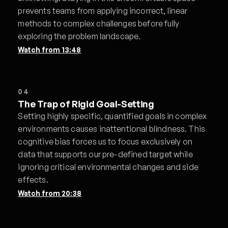
prevents teams from applying incorrect, linear
methods to complex challenges before fully
exploring the problem landscape.
Watch from
13:48
04
The Trap of Rigid Goal-Setting
Setting highly specific, quantified goals in complex
environments causes inattentional blindness. This
cognitive bias forces us to focus exclusively on
data that supports our pre-defined target while
ignoring critical environmental changes and side
effects.
Watch from
20:38