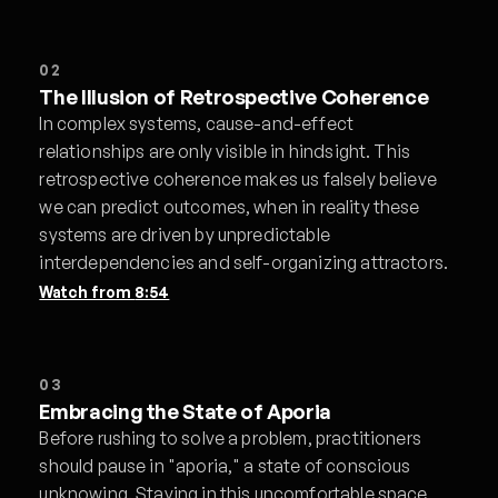
02
The Illusion of Retrospective Coherence
In complex systems, cause-and-effect
relationships are only visible in hindsight. This
retrospective coherence makes us falsely believe
we can predict outcomes, when in reality these
systems are driven by unpredictable
interdependencies and self-organizing attractors.
Watch from
8:54
03
Embracing the State of Aporia
Before rushing to solve a problem, practitioners
should pause in "aporia," a state of conscious
unknowing. Staying in this uncomfortable space