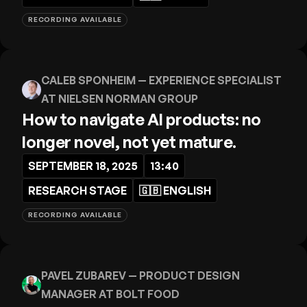
RECORDING AVAILABLE
CALEB SPONHEIM
— EXPERIENCE SPECIALIST
AT NIELSEN NORMAN GROUP
How to navigate AI products: no
longer novel, not yet mature.
SEPTEMBER 18, 2025
13:40
RESEARCH STAGE
🇬🇧
ENGLISH
RECORDING AVAILABLE
PAVEL ZUBAREV
— PRODUCT DESIGN
MANAGER AT BOLT FOOD