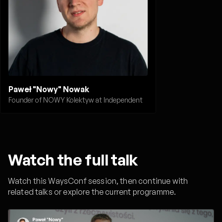
Paweł "Nowy" Nowak
Founder of NOWY Kolektyw at Independent
Watch the full talk
Watch this WaysConf session, then continue with
related talks or explore the current programme.