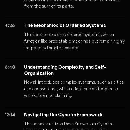
from the sum of its parts.
4:26
The Mechanics of Ordered Systems
This section explores ordered systems, which
function like predictable machines but remain highly
fragile to external stressors.
6:48
Understanding Complexity and Self-
Organization
Nowak introduces complex systems, such as cities
and ecosystems, which adapt and self-organize
without central planning.
12:14
Navigating the Cynefin Framework
The speaker utilizes Dave Snowden's Cynefin