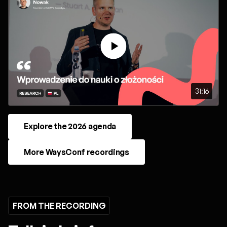
31:16
Explore the 2026 agenda
More WaysConf recordings
FROM THE RECORDING