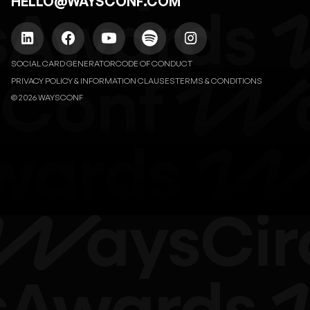
HELLO@WAYSCONF.COM
SOCIAL CARD GENERATOR
CODE OF CONDUCT
PRIVACY POLICY & INFORMATION CLAUSES
TERMS & CONDITIONS
© 2026 WAYSCONF