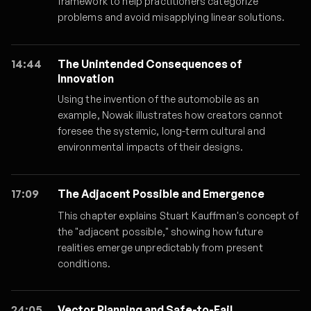
framework to help practitioners categorize
problems and avoid misapplying linear solutions.
14:44
The Unintended Consequences of
Innovation
Using the invention of the automobile as an
example, Nowak illustrates how creators cannot
foresee the systemic, long-term cultural and
environmental impacts of their designs.
17:09
The Adjacent Possible and Emergence
This chapter explains Stuart Kauffman's concept of
the "adjacent possible," showing how future
realities emerge unpredictably from present
conditions.
24:05
Vector Planning and Safe-to-Fail