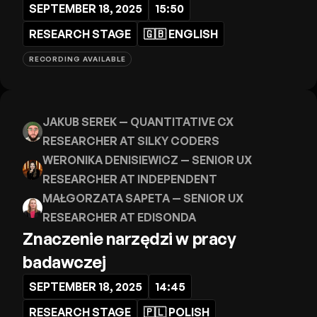
SEPTEMBER 18, 2025
15:50
RESEARCH STAGE
🇬🇧
ENGLISH
RECORDING AVAILABLE
JAKUB SEREK
— QUANTITATIVE CX
RESEARCHER AT SILKY CODERS
WERONIKA DENISIEWICZ
— SENIOR UX
RESEARCHER AT INDEPENDENT
MAŁGORZATA SAPETA
— SENIOR UX
RESEARCHER AT EDISONDA
Znaczenie narzędzi w pracy
badawczej
SEPTEMBER 18, 2025
14:45
RESEARCH STAGE
🇵🇱
POLISH