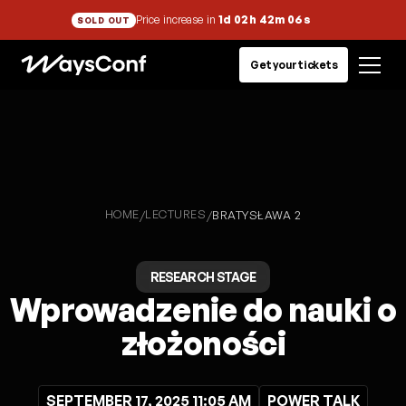
Price increase in
1d 02h 42m 05s
SOLD OUT
Get your tickets
HOME
LECTURES
/
/
BRATYSŁAWA 2
RESEARCH STAGE
Wprowadzenie do nauki o
złożoności
SEPTEMBER 17, 2025 11:05 AM
POWER TALK