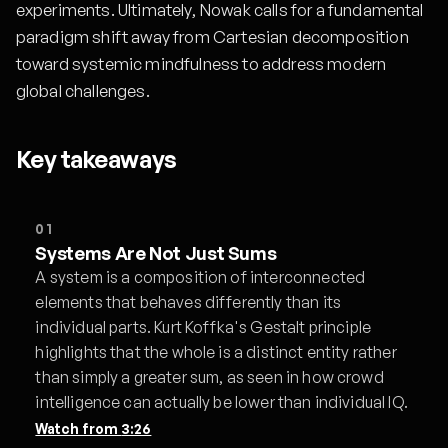
experiments. Ultimately, Nowak calls for a fundamental
paradigm shift away from Cartesian decomposition
toward systemic mindfulness to address modern
global challenges.
Key takeaways
01
Systems Are Not Just Sums
A system is a composition of interconnected
elements that behaves differently than its
individual parts. Kurt Koffka's Gestalt principle
highlights that the whole is a distinct entity rather
than simply a greater sum, as seen in how crowd
intelligence can actually be lower than individual IQ.
Watch from
3:26