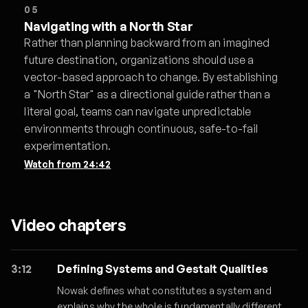
05
Navigating with a North Star
Rather than planning backward from an imagined
future destination, organizations should use a
vector-based approach to change. By establishing
a "North Star" as a directional guide rather than a
literal goal, teams can navigate unpredictable
environments through continuous, safe-to-fail
experimentation.
Watch from
24:42
Video chapters
3:12
Defining Systems and Gestalt Qualities
Nowak defines what constitutes a system and
explains why the whole is fundamentally different