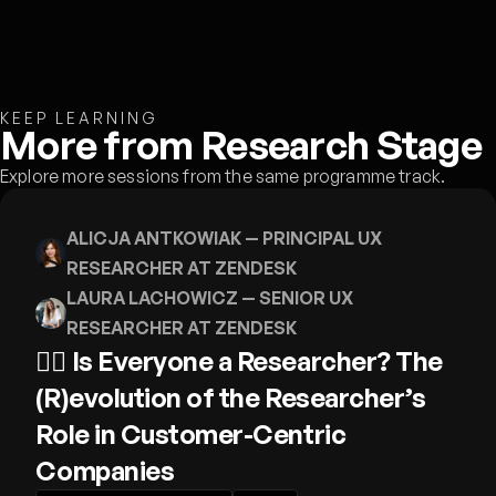
KEEP LEARNING
More from Research Stage
Explore more sessions from the same programme track.
ALICJA ANTKOWIAK
— PRINCIPAL UX
RESEARCHER AT ZENDESK
LAURA LACHOWICZ
— SENIOR UX
RESEARCHER AT ZENDESK
🕵️‍♀️ Is Everyone a Researcher? The
(R)evolution of the Researcher’s
Role in Customer-Centric
Companies