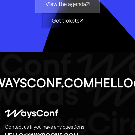
View the agenda
Get tickets
@WAYSCONF.COM
HEL
Contact us if you have any questions.