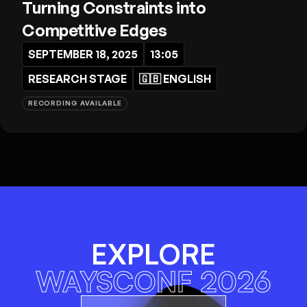
Turning Constraints into
Competitive Edges
SEPTEMBER 18, 2025
13:05
RESEARCH STAGE
🇬🇧
ENGLISH
RECORDING AVAILABLE
EXPLORE
WAYSCONF 2026