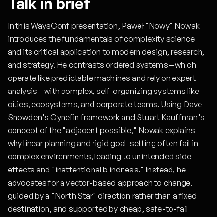
Talk in brief
In this WaysConf presentation, Paweł "Nowy" Nowak
introduces the fundamentals of complexity science
and its critical application to modern design, research,
and strategy. He contrasts ordered systems—which
operate like predictable machines and rely on expert
analysis—with complex, self-organizing systems like
cities, ecosystems, and corporate teams. Using Dave
Snowden's Cynefin framework and Stuart Kauffman's
concept of the "adjacent possible," Nowak explains
why linear planning and rigid goal-setting often fail in
complex environments, leading to unintended side
effects and "inattentional blindness." Instead, he
advocates for a vector-based approach to change,
guided by a "North Star" direction rather than a fixed
destination, and supported by cheap, safe-to-fail