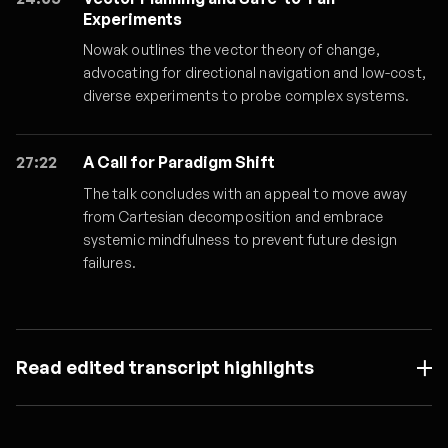
Experiments
Nowak outlines the vector theory of change,
advocating for directional navigation and low-cost,
diverse experiments to probe complex systems.
27:22
A Call for Paradigm Shift
The talk concludes with an appeal to move away
from Cartesian decomposition and embrace
systemic mindfulness to prevent future design
failures.
Read edited transcript highlights