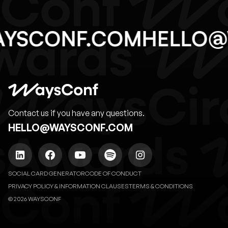
AYSCONF.COM
HELLO
Contact us if you have any questions.
HELLO@WAYSCONF.COM
SOCIAL CARD GENERATOR
CODE OF CONDUCT
PRIVACY POLICY & INFORMATION CLAUSES
TERMS & CONDITIONS
© 2026 WAYSCONF