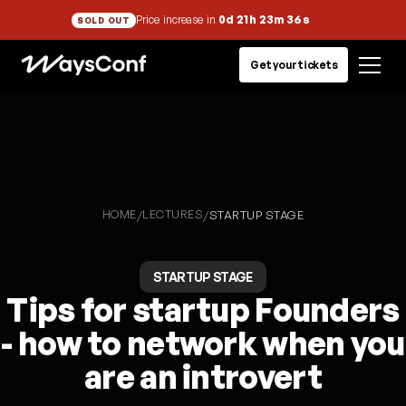
Price increase in
0d 21h 23m 36s
SOLD OUT
Get your tickets
HOME
LECTURES
/
/
STARTUP STAGE
STARTUP STAGE
Tips for startup Founders
- how to network when you
are an introvert