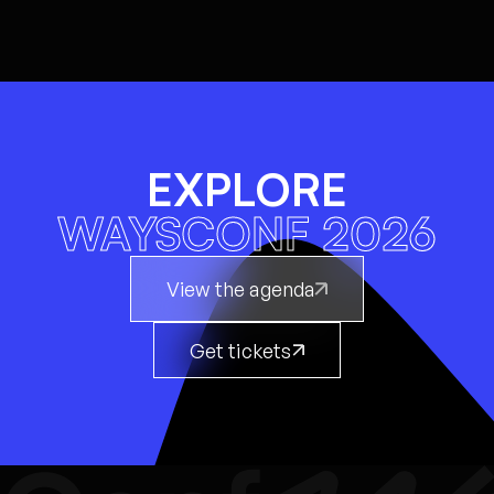
EXPLORE
WAYSCONF 2026
View the agenda
Get tickets