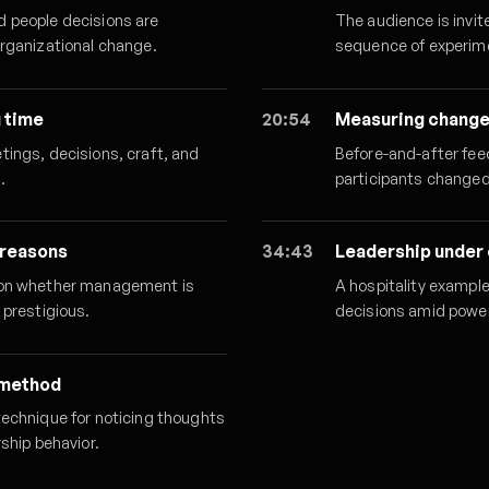
d people decisions are
The audience is invit
organizational change.
sequence of experime
g time
20:54
Measuring change
tings, decisions, craft, and
Before-and-after fee
.
participants changed
 reasons
34:43
Leadership under
tion whether management is
A hospitality exampl
 prestigious.
decisions amid power
 method
technique for noticing thoughts
ship behavior.