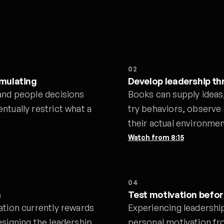
02
mulating
Develop leadership t
and people decisions
Books can supply ideas
ntually restrict what a
try behaviors, observe
their actual environmen
Watch from
8:15
04
n
Test motivation befo
ation currently rewards
Experiencing leadershi
esigning the leadership
personal motivation fro