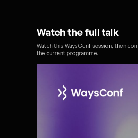
Watch the full talk
Watch this WaysConf session, then conti
the current programme.