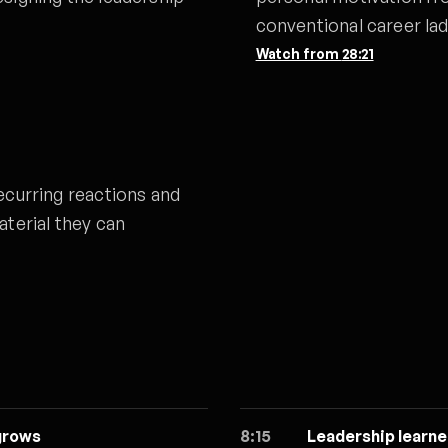
conventional career lad
Watch from
28:21
ecurring reactions and
aterial they can
grows
8:15
Leadership learne