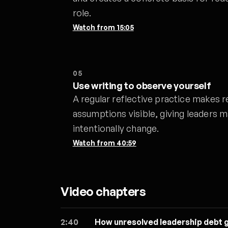
role.
Watch from
15:05
05
Use writing to observe yourself
A regular reflective practice makes r
assumptions visible, giving leaders m
intentionally change.
Watch from
40:59
Video chapters
2:40
How unresolved leadership debt 