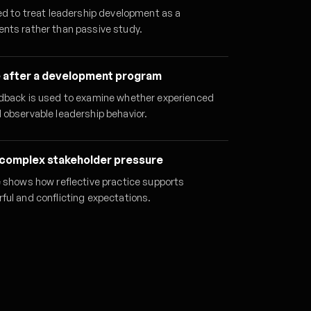
ed to treat leadership development as a
nts rather than passive study.
 after a development program
dback is used to examine whether experienced
 observable leadership behavior.
 complex stakeholder pressure
e shows how reflective practice supports
ful and conflicting expectations.