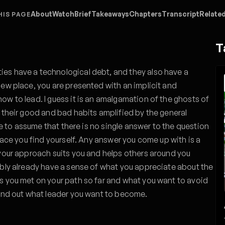
About
Watch
Brief
Takeaways
Chapters
Transcript
Related
HIS PAGE
T
es have a technological debt, and they also have a
ew place, you are presented with an implicit and
w to lead. I guess it is an amalgamation of the ghosts of
 their good and bad habits amplified by the general
afe to assume that there is no single answer to the question
lace you find yourself. Any answer you come up with is a
 your approach suits you and helps others around you
ably already have a sense of what you appreciate about the
s you met on your path so far and what you want to avoid
find out what leader you want to become.