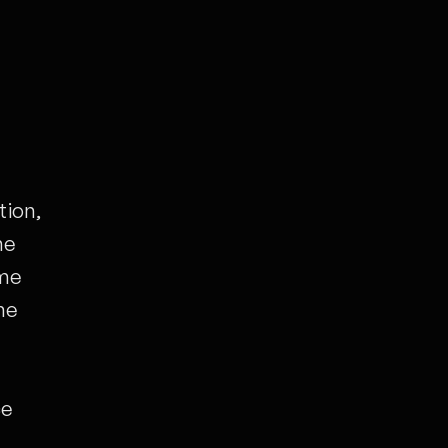
tion,
he
ime
he
ce