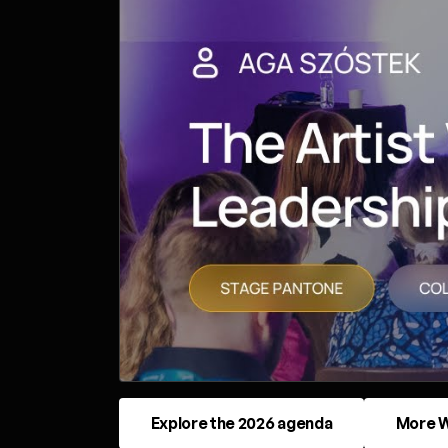
Explore the 2026 agenda
More W