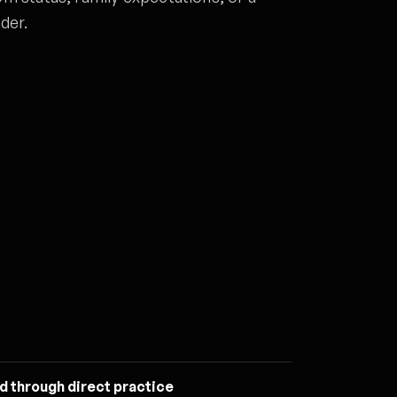
der.
d through direct practice