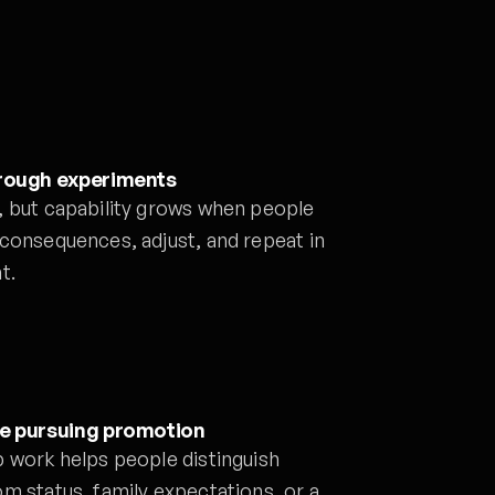
hrough experiments
, but capability grows when people
 consequences, adjust, and repeat in
t.
re pursuing promotion
p work helps people distinguish
m status, family expectations, or a