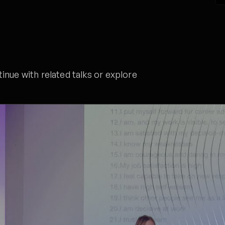
nue with related talks or explore