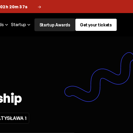
 02h 20m 36s
→
ds
Startup
Startup Awards
Get your tickets
ship
TYSŁAWA 1