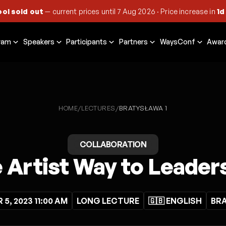
ool sold out
— current prices until
7 Aug 2026
·
Price increase in
1d
ram
Speakers
Participants
Partners
WaysConf
Awar
HOME
LECTURES
/
/
BRATYSŁAWA 1
COLLABORATION
 Artist Way to Leader
5, 2023 11:00 AM
LONG LECTURE
🇬🇧 ENGLISH
BRA