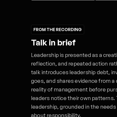
FROM THE RECORDING
Talk in brief
Leadership is presented as a creat
reflection, and repeated action ra
talk introduces leadership debt, i
goes, and shares evidence from a
reality of management before pursu
leaders notice their own patterns. 
leadership, grounded in the needs 
about responsibility.