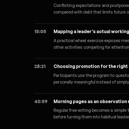
Conflicting expectations and postpone
compared with debt that limits future 
15:05
Mapping a leader’s actual workin
A practical wheel exercise exposes mee
other activities competing for attention
28:21
Choosing promotion for the right
Participants use the program to ques
personally meaningful instead of simply
40:59
Morning pages as an observation
Regular free writing becomes a simple 
before turning them into habitual leader