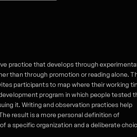
ive practice that develops through experimenta
ther than through promotion or reading alone. T
nvites participants to map where their working t
 development program in which people tested t
ing it. Writing and observation practices help
The result is a more personal definition of
of a specific organization and a deliberate choi