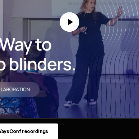
aysConf recordings