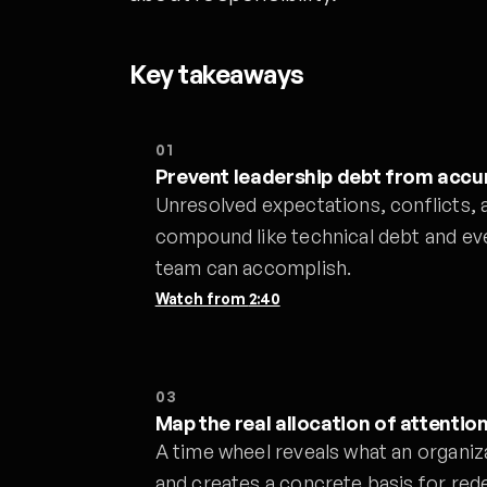
Key takeaways
01
Prevent leadership debt from accu
Unresolved expectations, conflicts, 
compound like technical debt and eve
team can accomplish.
Watch from
2:40
03
Map the real allocation of attentio
A time wheel reveals what an organiz
and creates a concrete basis for red