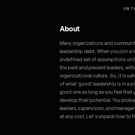
ON T
About
Many organizations and communiti
leadership debt. When you join a n
undefined set of assumptions on ho
the past and present leaders, with
organizational culture. So, it is s
of what ‘good’ leadership is in a p
good one as long as you feel that
develop their potential. You prob
leaders, supervisors, and manager
at any cost. Let's unpack how to 