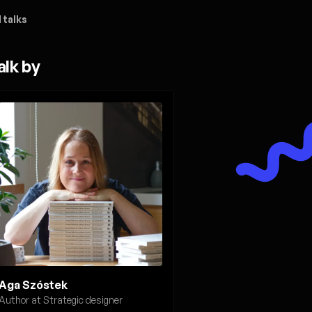
 talks
alk by
Aga Szóstek
Author at Strategic designer