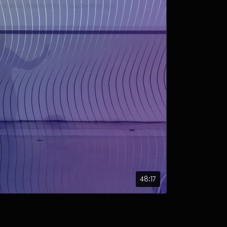
48:17