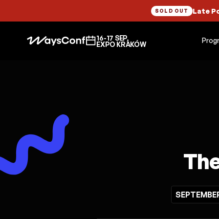
Late P
SOLD OUT
16-17 SEP,
Prog
EXPO KRAKÓW
The
SEPTEMBER 