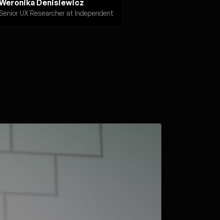
Weronika Denisiewicz
Senior UX Researcher at Independent