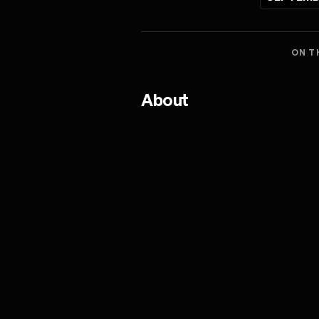
ON T
About