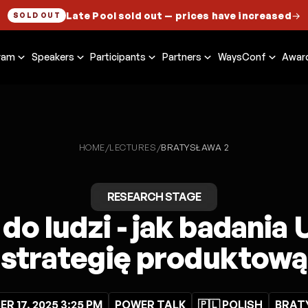
Late Pool sold out
— prices have increased
→
SOLD OUT
ram
Speakers
Participants
Partners
WaysConf
Awar
HOME
LECTURES
/
/
BRATYSŁAWA 2
RESEARCH STAGE
do ludzi - jak badania
strategię produktową
R 17, 2025 3:25 PM
POWER TALK
🇵🇱 POLISH
BRAT