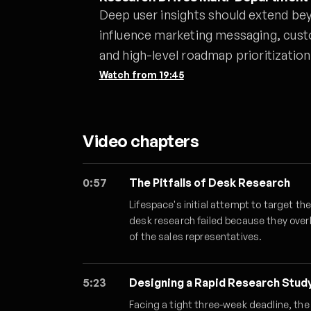
Deep user insights should extend be
influence marketing messaging, cust
and high-level roadmap prioritization
Watch from
19:45
Video chapters
0:57
The Pitfalls of Desk Research
Lifespace's initial attempt to target t
desk research failed because they over
of the sales representatives.
5:23
Designing a Rapid Research Stud
Facing a tight three-week deadline, th