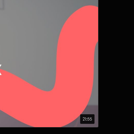
21:55