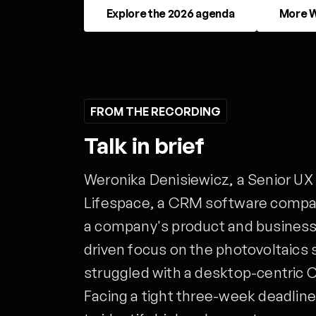
Explore the 2026 agenda
More W
FROM THE RECORDING
Talk in brief
Weronika Denisiewicz, a Senior UX
Lifespace, a CRM software compan
a company's product and business 
driven focus on the photovoltaics 
struggled with a desktop-centric 
Facing a tight three-week deadline