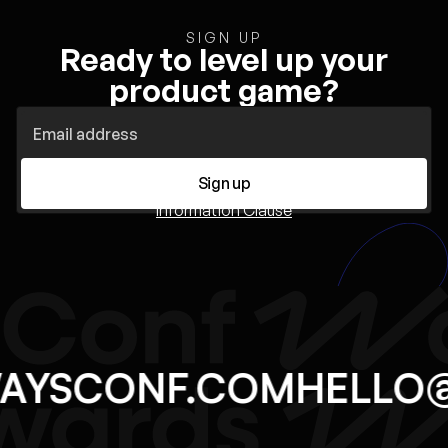
SIGN UP
Ready to level up your
product game?
Sign up
Information Clause
WAYSCONF.COM
HELL