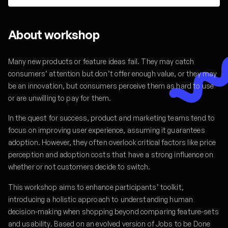
About workshop
Many new products or feature ideas fail. They may catch
consumers’ attention but don’t offer enough value, or they may
be an innovation, but consumers perceive them as hard to use
or are unwilling to pay for them.
In the quest for success, product and marketing teams tend to
focus on improving user experience, assuming it guarantees
adoption. However, they often overlook critical factors like price
perception and adoption costs that have a strong influence on
whether or not customers decide to switch.
This workshop aims to enhance participants’ toolkit,
introducing a holistic approach to understanding human
decision-making when shopping beyond comparing feature-sets
and usability. Based on an evolved version of Jobs to be Done