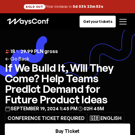
Price increase in
0d 03h 23m 53s
SOLD OUT
Get your tickets
18
29.99 PLN gross
← Go Back
If We Build It, Will They
Come? Help Teams
Predict Demand for
Future Product Ideas
SEPTEMBER 19, 2024 1:45 PM
02H 45M
CONFERENCE TICKET REQUIRED
🇬🇧 ENGLISH
Buy Ticket