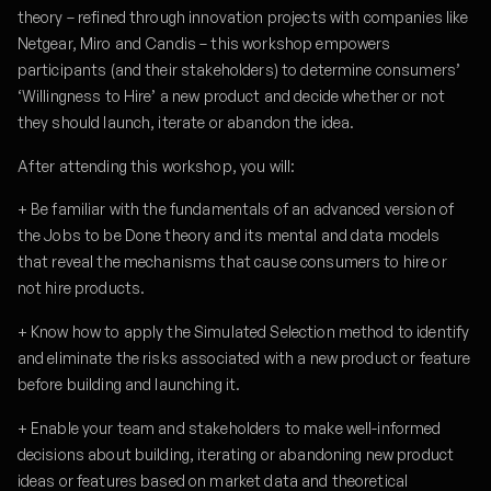
theory – refined through innovation projects with companies like
Netgear, Miro and Candis – this workshop empowers
participants (and their stakeholders) to determine consumers’
‘Willingness to Hire’ a new product and decide whether or not
they should launch, iterate or abandon the idea.
After attending this workshop, you will:
+ Be familiar with the fundamentals of an advanced version of
the Jobs to be Done theory and its mental and data models
that reveal the mechanisms that cause consumers to hire or
not hire products.
+ Know how to apply the Simulated Selection method to identify
and eliminate the risks associated with a new product or feature
before building and launching it.
+ Enable your team and stakeholders to make well-informed
decisions about building, iterating or abandoning new product
ideas or features based on market data and theoretical