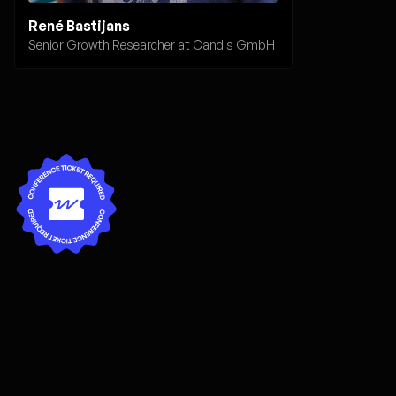
René Bastijans
Senior Growth Researcher at Candis GmbH