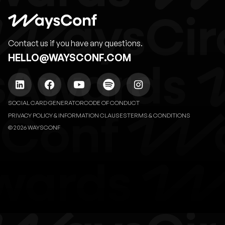
Contact us if you have any questions.
HELLO@WAYSCONF.COM
SOCIAL CARD GENERATOR
CODE OF CONDUCT
PRIVACY POLICY & INFORMATION CLAUSES
TERMS & CONDITIONS
© 2026 WAYSCONF