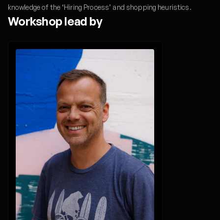
knowledge of the ‘Hiring Process’ and shopping heuristics.
Workshop lead by