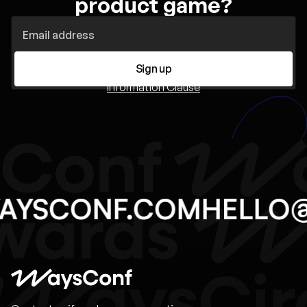
product game?
Sign up
Information Clause
WAYSCONF.COM
HELLO