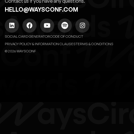
Contact us if you have any questions.
HELLO@WAYSCONF.COM
SOCIAL CARD GENERATOR
CODE OF CONDUCT
PRIVACY POLICY & INFORMATION CLAUSES
TERMS & CONDITIONS
© 2026 WAYSCONF