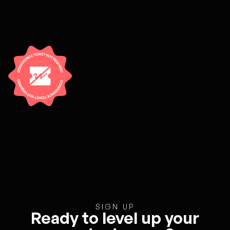
SIGN UP
Ready to level up your