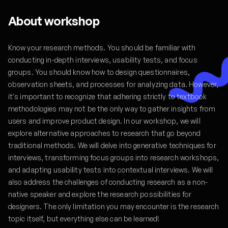
About workshop
Know your research methods. You should be familiar with
conducting in-depth interviews, usability tests, and focus
groups. You should know how to design questionnaires,
observation sheets, and processes for analyzing data. However,
it's important to recognize that adhering strictly to textbook
methodologies may not be the only way to gather insights from
users and improve product design. In our workshop, we will
explore alternative approaches to research that go beyond
traditional methods. We will delve into generative techniques for
interviews, transforming focus groups into research workshops,
and adapting usability tests into contextual interviews. We will
also address the challenges of conducting research as a non-
native speaker and explore the research possibilities for
designers. The only limitation you may encounter is the research
topic itself, but everything else can be learned!