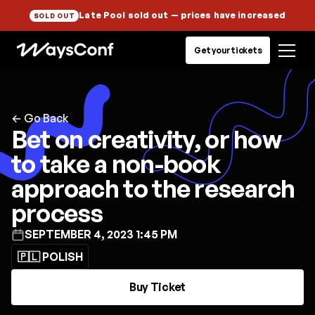
Late Pool sold out
— prices have increased
SOLD OUT
Get your tickets
← Go Back
Bet on creativity, or how
to take a non-book
approach to the research
process
SEPTEMBER 4, 2023 1:45 PM
🇵🇱 POLISH
Buy Ticket