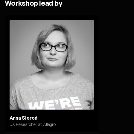
Workshop lead by
Anna Sieroń
UX Researcher at Allegro