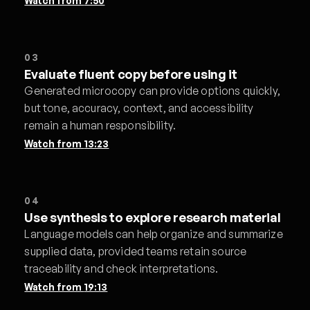
Watch from
7:50
03
Evaluate fluent copy before using it
Generated microcopy can provide options quickly,
but tone, accuracy, context, and accessibility
remain a human responsibility.
Watch from
13:23
04
Use synthesis to explore research material
Language models can help organize and summarize
supplied data, provided teams retain source
traceability and check interpretations.
Watch from
19:13