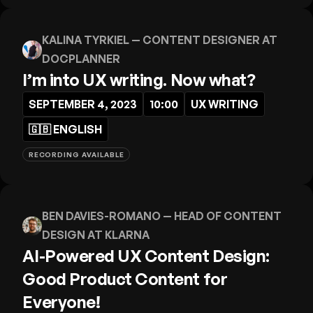
KALINA TYRKIEL
— CONTENT DESIGNER AT
DOCPLANNER
I’m into UX writing. Now what?
SEPTEMBER 4, 2023
10:00
UX WRITING
🇬🇧
ENGLISH
RECORDING AVAILABLE
BEN DAVIES-ROMANO
— HEAD OF CONTENT
DESIGN AT KLARNA
AI-Powered UX Content Design:
Good Product Content for
Everyone!