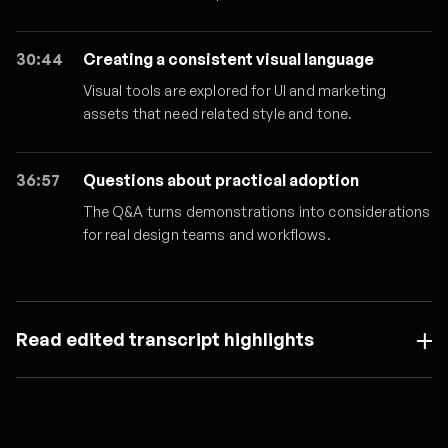
30:44
Creating a consistent visual language
Visual tools are explored for UI and marketing
assets that need related style and tone.
36:57
Questions about practical adoption
The Q&A turns demonstrations into considerations
for real design teams and workflows.
Read edited transcript highlights