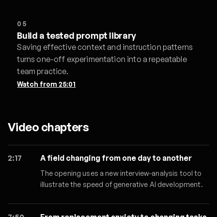
05
Build a tested prompt library
Saving effective context and instruction patterns
turns one-off experimentation into a repeatable
team practice.
Watch from
25:01
Video chapters
2:17
A field changing from one day to another
The opening uses a new interview-analysis tool to
illustrate the speed of generative AI development.
7:50
From replacement anxiety to changing tasks