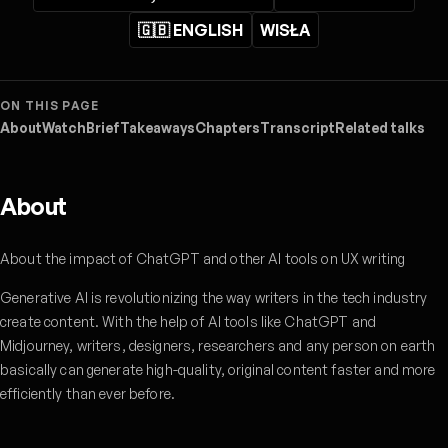
🇬🇧 ENGLISH
WISŁA
ON THIS PAGE
About
Watch
Brief
Takeaways
Chapters
Transcript
Related talks
About
About the impact of ChatGPT and other AI tools on UX writing
Generative AI is revolutionizing the way writers in the tech industry
create content. With the help of AI tools like ChatGPT and
Midjourney, writers, designers, researchers and any person on earth
basically can generate high-quality, original content faster and more
efficiently than ever before.