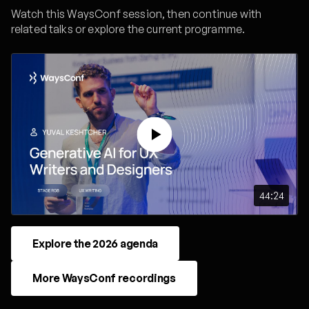
Watch this WaysConf session, then continue with
related talks or explore the current programme.
44:24
Explore the 2026 agenda
More WaysConf recordings