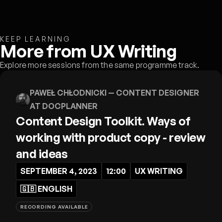
KEEP LEARNING
More from UX Writing
Explore more sessions from the same programme track.
PAWEŁ CHŁODNICKI
— CONTENT DESIGNER
AT DOCPLANNER
Content Design Toolkit. Ways of
working with product copy - review
and ideas
SEPTEMBER 4, 2023
12:00
UX WRITING
🇬🇧
ENGLISH
RECORDING AVAILABLE