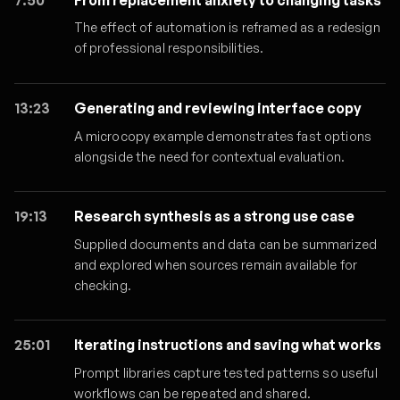
The effect of automation is reframed as a redesign
of professional responsibilities.
13:23
Generating and reviewing interface copy
A microcopy example demonstrates fast options
alongside the need for contextual evaluation.
19:13
Research synthesis as a strong use case
Supplied documents and data can be summarized
and explored when sources remain available for
checking.
25:01
Iterating instructions and saving what works
Prompt libraries capture tested patterns so useful
workflows can be repeated and shared.