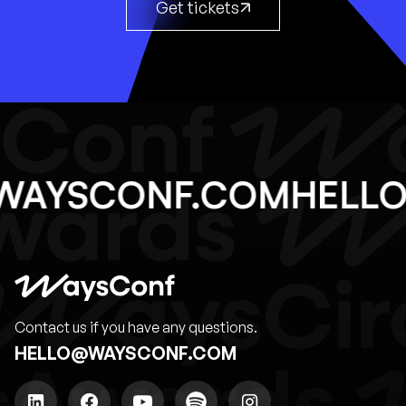
Get tickets
@WAYSCONF.COM
HEL
Contact us if you have any questions.
HELLO@WAYSCONF.COM