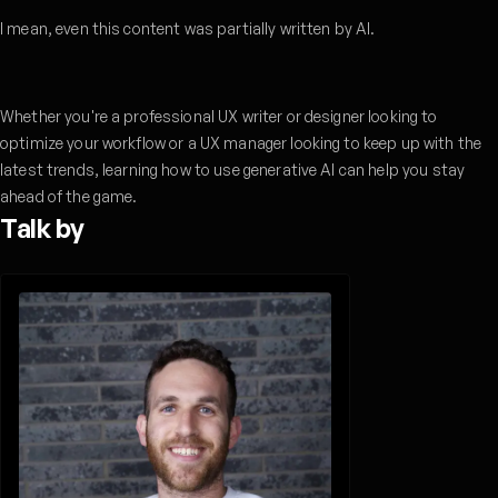
I mean, even this content was partially written by AI.
Whether you're a professional UX writer or designer looking to
optimize your workflow or a UX manager looking to keep up with the
latest trends, learning how to use generative AI can help you stay
ahead of the game.
Talk by