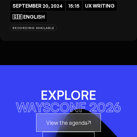
SEPTEMBER 20, 2024
15:15
UX WRITING
🇬🇧
ENGLISH
RECORDING AVAILABLE
EXPLORE
WAYSCONF 2026
View the agenda