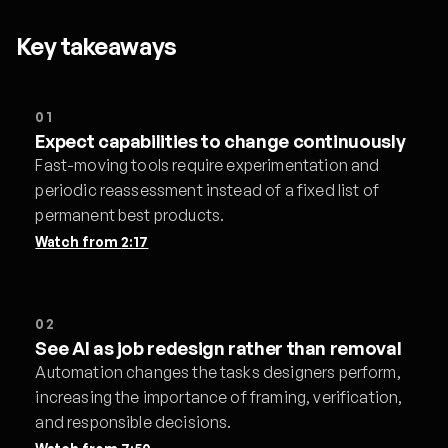
Key takeaways
01
Expect capabilities to change continuously
Fast-moving tools require experimentation and
periodic reassessment instead of a fixed list of
permanent best products.
Watch from
2:17
02
See AI as job redesign rather than removal
Automation changes the tasks designers perform,
increasing the importance of framing, verification,
and responsible decisions.