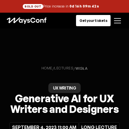
Price increase in
0d 16h 09m 42s
SOLD OUT
Get your tickets
HOME
LECTURES
/
/
WISŁA
UX WRITING
Generative AI for UX
Writers and Designers
SEPTEMBER 4, 2023 11:00 AM
LONG LECTURE