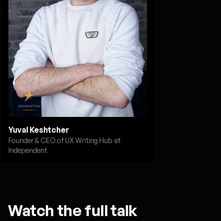
Yuval Keshtcher
Founder & CEO of UX Writing Hub at
Independent
Watch the full talk