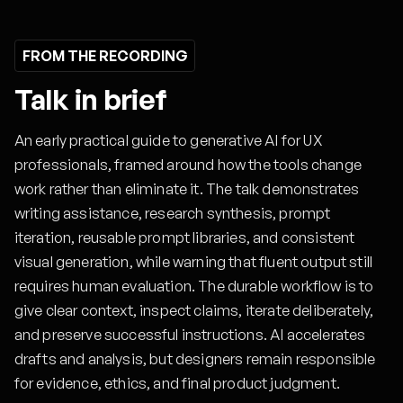
FROM THE RECORDING
Talk in brief
An early practical guide to generative AI for UX
professionals, framed around how the tools change
work rather than eliminate it. The talk demonstrates
writing assistance, research synthesis, prompt
iteration, reusable prompt libraries, and consistent
visual generation, while warning that fluent output still
requires human evaluation. The durable workflow is to
give clear context, inspect claims, iterate deliberately,
and preserve successful instructions. AI accelerates
drafts and analysis, but designers remain responsible
for evidence, ethics, and final product judgment.