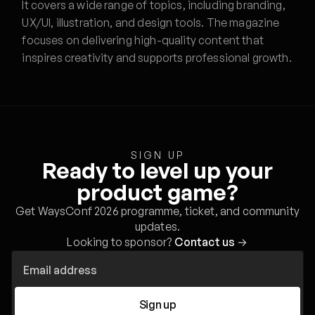
It covers a wide range of topics, including branding,
UX/UI, illustration, and design tools. The magazine
focuses on delivering high-quality content that
inspires creativity and supports professional growth.
SIGN UP
Ready to level up your
product game?
Get WaysConf 2026 programme, ticket, and community
updates.
Looking to sponsor?
Contact us
→
Sign up