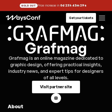
Price increase in
0d 23h 43m 29s
SOLD OUT
Get your tickets
Grafmag
Grafmag is an online magazine dedicated to
graphic design, offering practical insights,
industry news, and expert tips for designers
of all levels.
Visit partner site
About