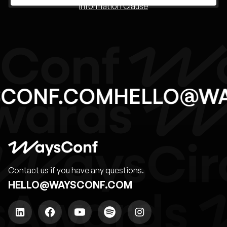
Information Clause
SCONF.COM
HELLO@W
Contact us if you have any questions.
HELLO@WAYSCONF.COM